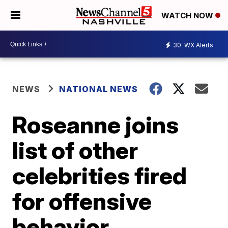
WATCH NOW
30
WX Alerts
NEWS
NATIONAL NEWS
Roseanne joins
list of other
celebrities fired
for offensive
behavior