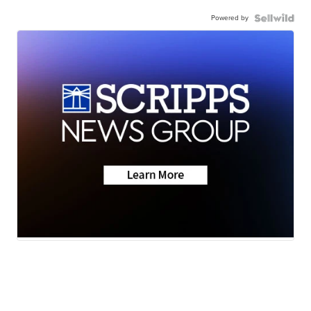
Powered by