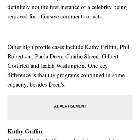
definitely not the first instance of a celebrity being
removed for offensive comments or acts.
Other high profile cases include Kathy Griffin, Phil
Robertson, Paula Deen, Charlie Sheen, Gilbert
Gottfried and Isaiah Washington. One key
difference is that the programs continued in some
capacity, besides Deen's.
Kathy Griffin