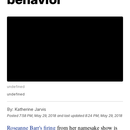
undefined
undefined
By:
Katherine Jarvis
Posted
7:58 PM, May 29, 2018
and last updated
8:24 PM, May 29, 2018
Roseanne Barr's firing
from her namesake show is