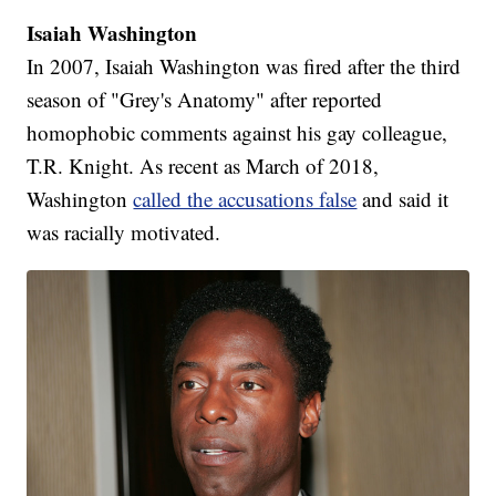
Isaiah Washington
In 2007, Isaiah Washington was fired after the third
season of "Grey's Anatomy" after reported
homophobic comments against his gay colleague,
T.R. Knight. As recent as March of 2018,
Washington
called the accusations false
and said it
was racially motivated.