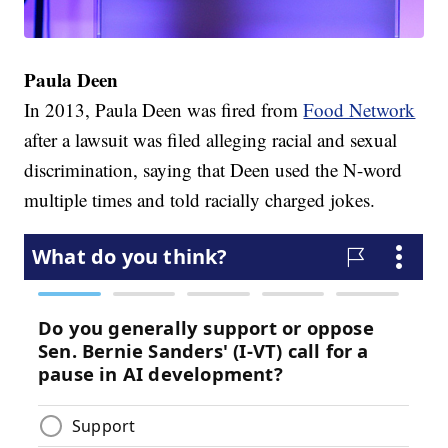
Paula Deen
In 2013, Paula Deen was fired from
Food Network
after a lawsuit was filed alleging racial and sexual
discrimination, saying that Deen used the N-word
multiple times and told racially charged jokes.