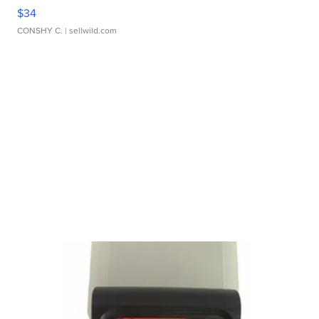
$34
CONSHY C.
| sellwild.com