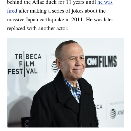
behind the Aflac duck for 11 years until
he was
fired
after making a series of jokes about the
massive Japan earthquake in 2011. He was later
replaced with another actor.