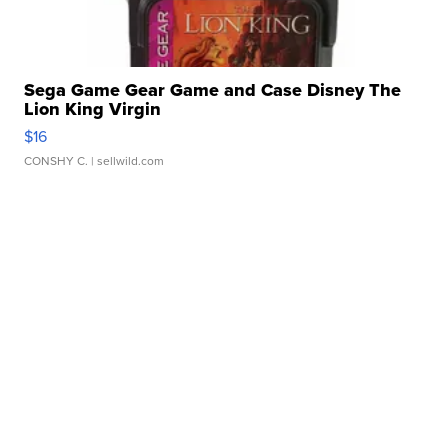
Sega Game Gear Game and Case Disney The
Lion King Virgin
$16
CONSHY C.
| sellwild.com