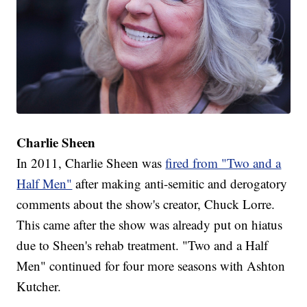
Charlie Sheen
In 2011, Charlie Sheen was
fired from "Two and a
Half Men"
after making anti-semitic and derogatory
comments about the show's creator, Chuck Lorre.
This came after the show was already put on hiatus
due to Sheen's rehab treatment. "Two and a Half
Men" continued for four more seasons with Ashton
Kutcher.