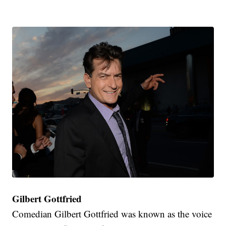
Gilbert Gottfried
Comedian Gilbert Gottfried was known as the voice