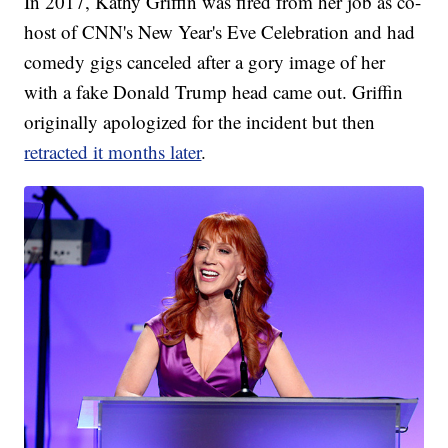
In 2017, Kathy Griffin was fired from her job as co-
host of CNN's New Year's Eve Celebration and had
comedy gigs canceled after a gory image of her
with a fake Donald Trump head came out. Griffin
originally apologized for the incident but then
retracted it months later
.