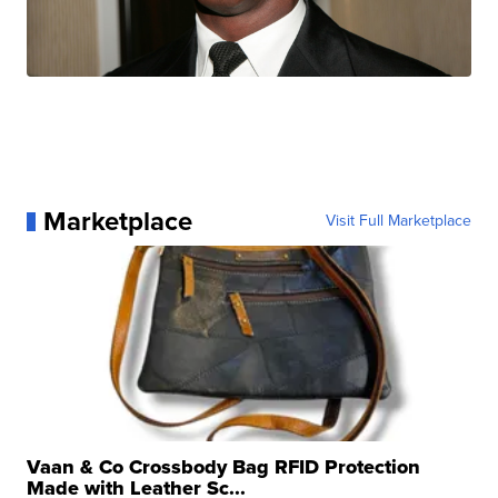
Marketplace
Visit Full Marketplace
Vaan & Co Crossbody Bag RFID Protection
Made with Leather Sc...