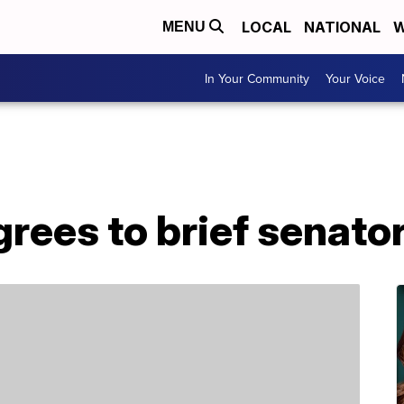
LOCAL
NATIONAL
W
MENU
In Your Community
Your Voice
rees to brief senato