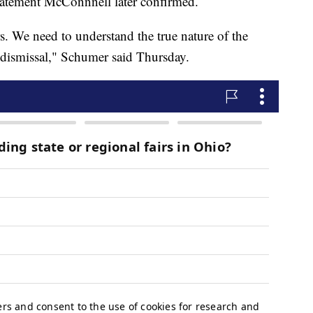
statement McConnnell later confirmed.
. We need to understand the true nature of the
s dismissal," Schumer said Thursday.