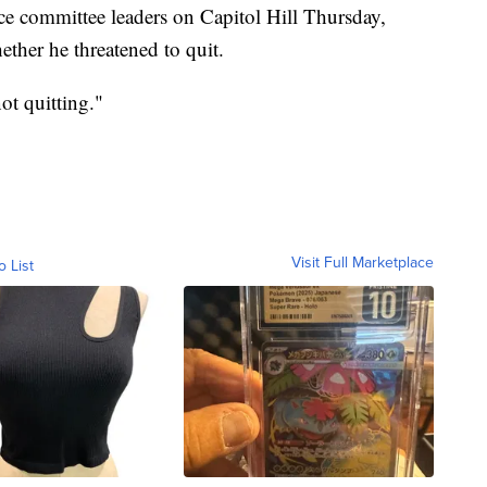
nce committee leaders on Capitol Hill Thursday,
ther he threatened to quit.
ot quitting."
Visit Full Marketplace
o List