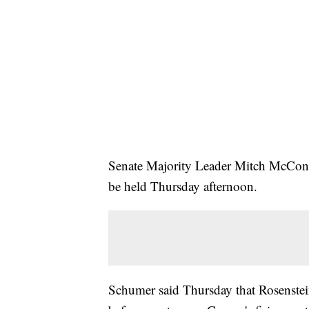
Senate Majority Leader Mitch McConn
be held Thursday afternoon.
Schumer said Thursday that Rosenstein