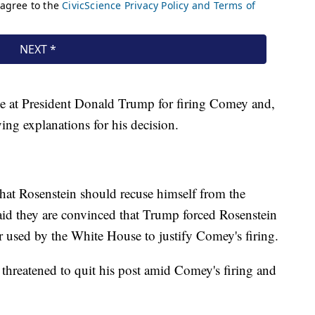
ge at President Donald Trump for firing Comey and,
ing explanations for his decision.
hat Rosenstein should recuse himself from the
aid they are convinced that Trump forced Rosenstein
r used by the White House to justify Comey's firing.
 threatened to quit his post amid Comey's firing and