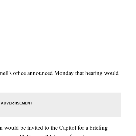
ell's office announced Monday that hearing would
 would be invited to the Capitol for a briefing