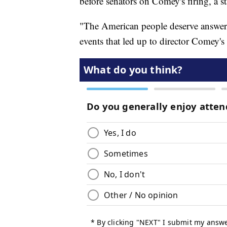
before senators on Comey's firing, a 
"The American people deserve answers
events that led up to director Comey'