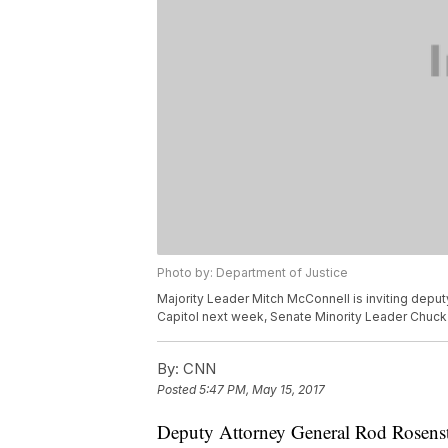
Photo by: Department of Justice
Majority Leader Mitch McConnell is inviting deput
Capitol next week, Senate Minority Leader Chuc
By:
CNN
Posted
5:47 PM, May 15, 2017
Deputy Attorney General Rod Rosenstei