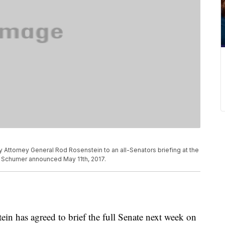
y Attorney General Rod Rosenstein to an all-Senators briefing at the
k Schumer announced May 11th, 2017.
n has agreed to brief the full Senate next week on