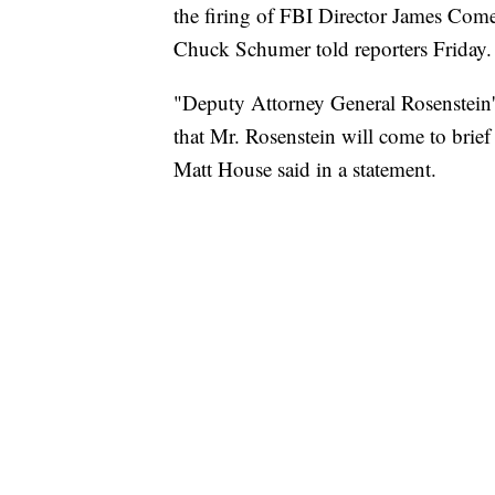
the firing of FBI Director James Com
Chuck Schumer told reporters Friday.
"Deputy Attorney General Rosenstein's
that Mr. Rosenstein will come to brie
Matt House said in a statement.