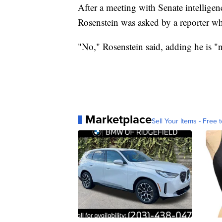
After a meeting with Senate intellige
Rosenstein was asked by a reporter whe
"No," Rosenstein said, adding he is "n
Marketplace
Sell Your Items - Free t