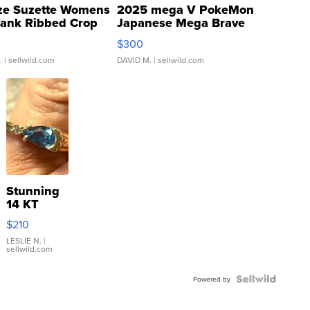
ze Suzette Womens
2025 mega V PokeMon
Tank Ribbed Crop
Japanese Mega Brave
rical ...
076/063 Super Rare H...
$300
.
| sellwild.com
DAVID M.
| sellwild.com
Stunning
14 KT
Yellow
$210
Gold Ring
with Pear
LESLIE N.
|
sellwild.com
Shaped
Blue
Topaz ...
Powered by