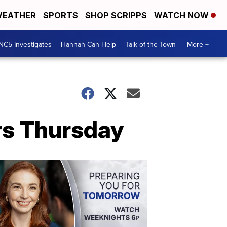
EATHER
SPORTS
SHOP SCRIPPS
WATCH NOW
NC5 Investigates
Hannah Can Help
Talk of the Town
More +
rs Thursday