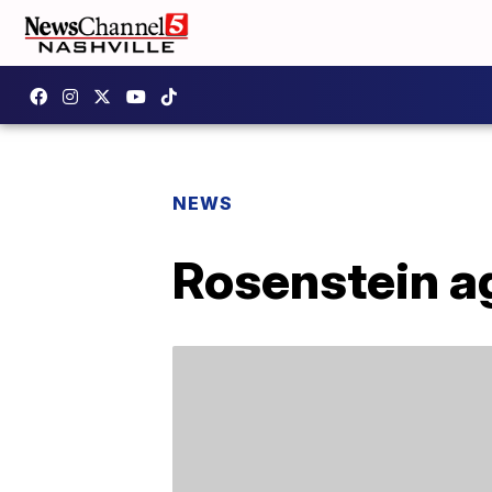
NEWS
Rosenstein ag