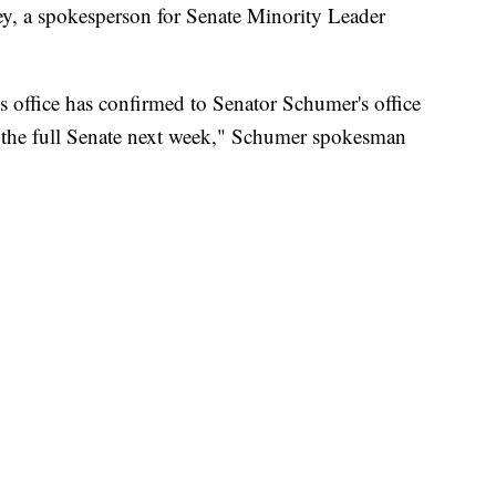
ey, a spokesperson for Senate Minority Leader
 office has confirmed to Senator Schumer's office
f the full Senate next week," Schumer spokesman