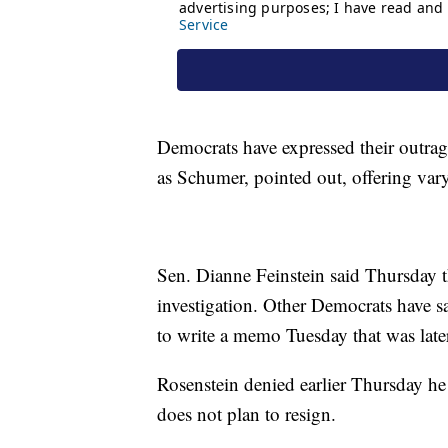
Democrats have expressed their outra
as Schumer, pointed out, offering vary
Sen. Dianne Feinstein said Thursday t
investigation. Other Democrats have s
to write a memo Tuesday that was late
Rosenstein denied earlier Thursday he
does not plan to resign.