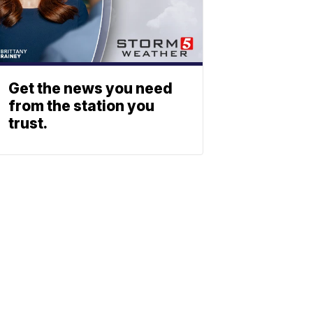
Get the news you need
from the station you
trust.