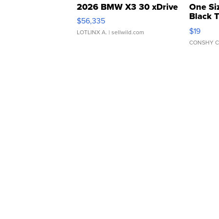
2026 BMW X3 30 xDrive
One Si
Black 
$56,335
Asymmet
$19
LOTLINX A.
| sellwild.com
CONSHY C