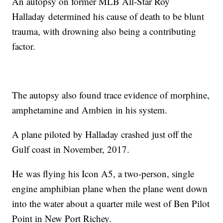
An autopsy on former MLB All-Star Roy
Halladay determined his cause of death to be blunt
trauma, with drowning also being a contributing
factor.
The autopsy also found trace evidence of morphine,
amphetamine and Ambien in his system.
A plane piloted by Halladay crashed just off the
Gulf coast in November, 2017.
He was flying his Icon A5, a two-person, single
engine amphibian plane when the plane went down
into the water about a quarter mile west of Ben Pilot
Point in New Port Richey.