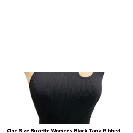
One Size Suzette Womens Black Tank Ribbed