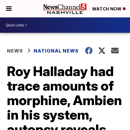
WATCH NOW
NEWS
NATIONAL NEWS
Roy Halladay had
trace amounts of
morphine, Ambien
in his system,
autopsy reveals