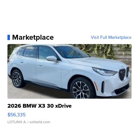
Marketplace
Visit Full Marketplace
2026 BMW X3 30 xDrive
$56,335
LOTLINX A.
| sellwild.com