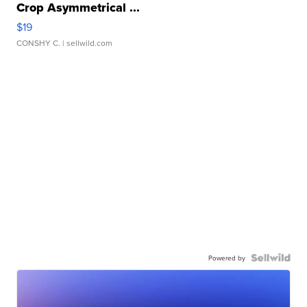
Crop Asymmetrical ...
$19
CONSHY C.
| sellwild.com
Powered by