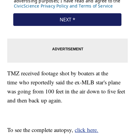
TMZ received footage shot by boaters at the
time who reportedly said the ex-MLB star's plane
was going from 100 feet in the air down to five feet
and then back up again.
To see the complete autopsy,
click here.