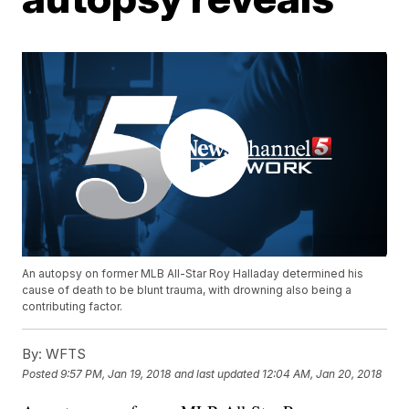
An autopsy on former MLB All-Star Roy Halladay determined his
cause of death to be blunt trauma, with drowning also being a
contributing factor.
By:
WFTS
Posted
9:57 PM, Jan 19, 2018
and last updated
12:04 AM, Jan 20, 2018