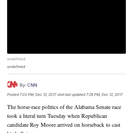
undefined
undefined
By:
CNN
Posted
7:02 PM, Dec 12, 2017
and last updated
7:26 PM, Dec 12, 2017
The horse-race politics of the Alabama Senate race
took a literal turn Tuesday when Republican
candidate Roy Moore arrived on horseback to cast