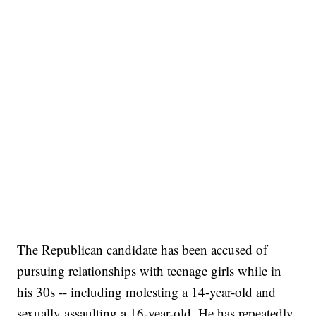
The Republican candidate has been accused of
pursuing relationships with teenage girls while in
his 30s -- including molesting a 14-year-old and
sexually assaulting a 16-year-old. He has repeatedly