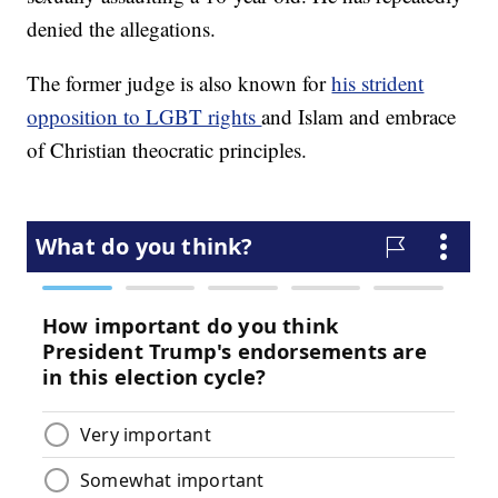
denied the allegations.
The former judge is also known for
his strident
opposition to LGBT rights
and Islam and embrace
of Christian theocratic principles.