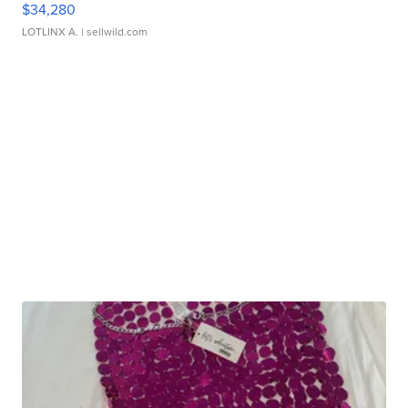
$34,280
LOTLINX A.
| sellwild.com