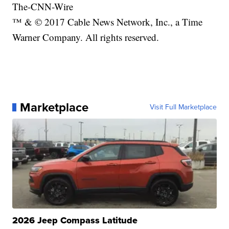
The-CNN-Wire
™ & © 2017 Cable News Network, Inc., a Time
Warner Company. All rights reserved.
Marketplace
Visit Full Marketplace
2026 Jeep Compass Latitude