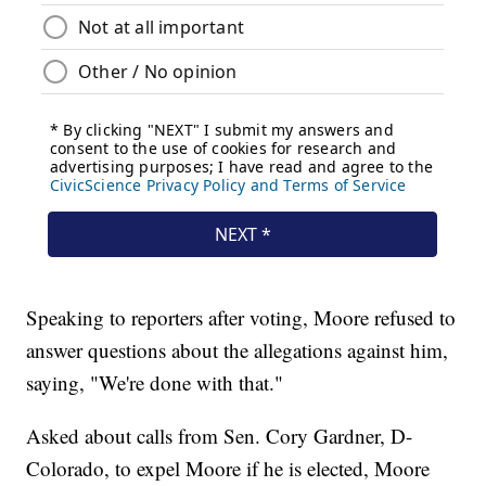
Speaking to reporters after voting, Moore refused to
answer questions about the allegations against him,
saying, "We're done with that."
Asked about calls from Sen. Cory Gardner, D-
Colorado, to expel Moore if he is elected, Moore