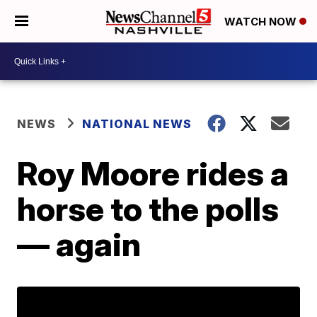
WATCH NOW
NEWS
NATIONAL NEWS
Roy Moore rides a
horse to the polls
— again