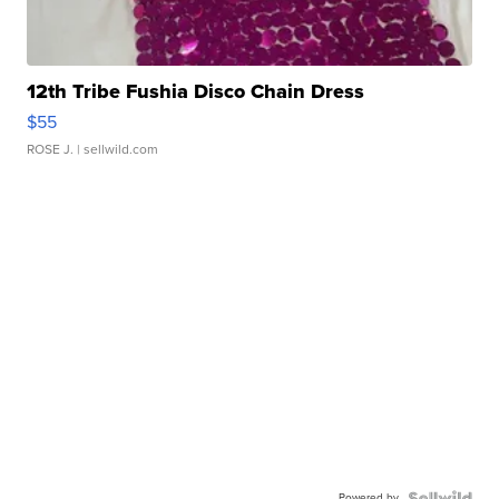
12th Tribe Fushia Disco Chain Dress
$55
ROSE J.
| sellwild.com
Powered by