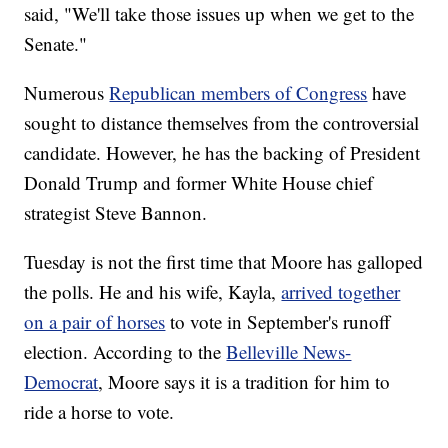
said, "We'll take those issues up when we get to the
Senate."
Numerous
Republican members of Congress
have
sought to distance themselves from the controversial
candidate. However, he has the backing of President
Donald Trump and former White House chief
strategist Steve Bannon.
Tuesday is not the first time that Moore has galloped
the polls. He and his wife, Kayla,
arrived together
on a pair of horses
to vote in September's runoff
election. According to the
Belleville News-
Democrat
, Moore says it is a tradition for him to
ride a horse to vote.