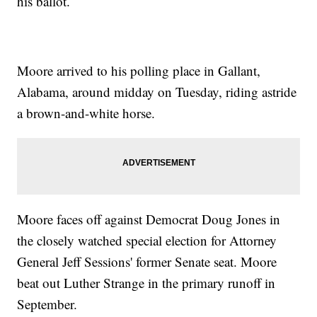
his ballot.
Moore arrived to his polling place in Gallant,
Alabama, around midday on Tuesday, riding astride
a brown-and-white horse.
Moore faces off against Democrat Doug Jones in
the closely watched special election for Attorney
General Jeff Sessions' former Senate seat. Moore
beat out Luther Strange in the primary runoff in
September.