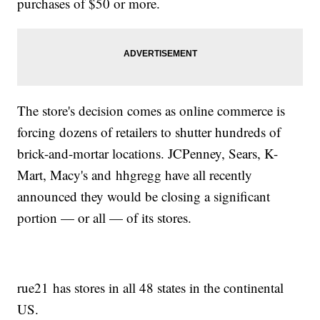
purchases of $50 or more.
The store's decision comes as online commerce is
forcing dozens of retailers to shutter hundreds of
brick-and-mortar locations. JCPenney, Sears, K-
Mart, Macy's and hhgregg have all recently
announced they would be closing a significant
portion — or all — of its stores.
rue21 has stores in all 48 states in the continental
US.