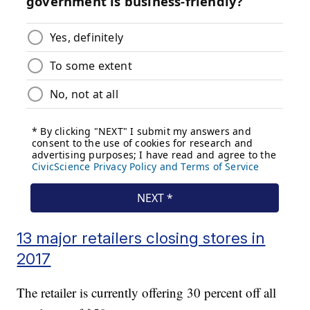
13 major retailers closing stores in
2017
The retailer is currently offering 30 percent off all