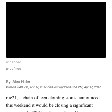
undefined
undefined
By:
Alex Hider
Posted
7:49 PM, Apr 17, 2017
and last updated
8:51 PM, Apr 17, 2017
rue21, a chain of teen clothing stores, announced
this weekend it would be closing a significant