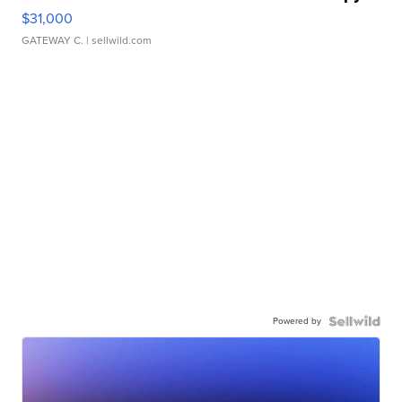
$31,000
GATEWAY C.
| sellwild.com
Powered by