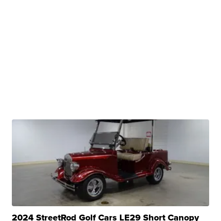
2024 StreetRod Golf Cars LE29 Short Canopy