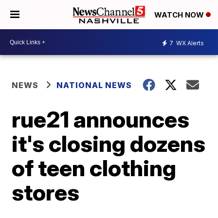
WATCH NOW
7
WX Alerts
NEWS
NATIONAL NEWS
rue21 announces
it's closing dozens
of teen clothing
stores