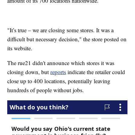
amount of its 700 locations nationwide.
"It’s true – we are closing some stores. It was a
difficult but necessary decision," the store posted on
its website.
The rue21 didn't announce which stores it was
closing down, but
reports
indicate the retailer could
close up to 400 locations, potentially leaving
hundreds of people without jobs.