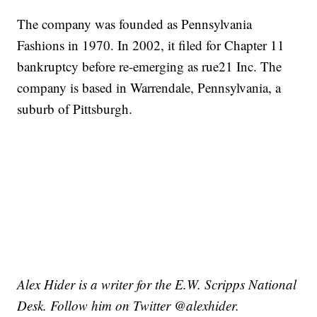
The company was founded as Pennsylvania
Fashions in 1970. In 2002, it filed for Chapter 11
bankruptcy before re-emerging as rue21 Inc. The
company is based in Warrendale, Pennsylvania, a
suburb of Pittsburgh.
Alex Hider is a writer for the E.W. Scripps National
Desk. Follow him on Twitter @alexhider.