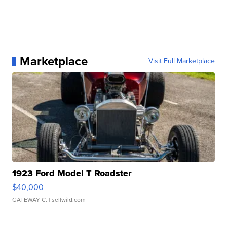
Marketplace
Visit Full Marketplace
1923 Ford Model T Roadster
$40,000
GATEWAY C.
| sellwild.com