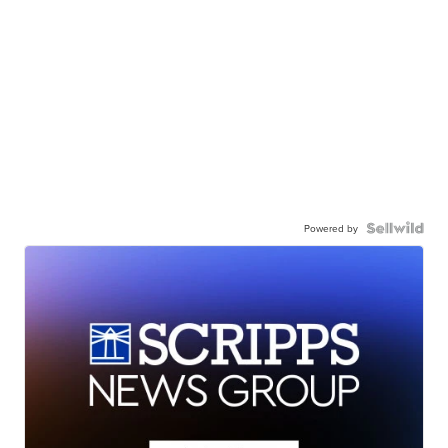
Powered by