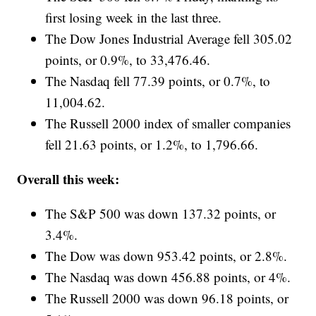
first losing week in the last three.
The Dow Jones Industrial Average fell 305.02
points, or 0.9%, to 33,476.46.
The Nasdaq fell 77.39 points, or 0.7%, to
11,004.62.
The Russell 2000 index of smaller companies
fell 21.63 points, or 1.2%, to 1,796.66.
Overall this week:
The S&P 500 was down 137.32 points, or
3.4%.
The Dow was down 953.42 points, or 2.8%.
The Nasdaq was down 456.88 points, or 4%.
The Russell 2000 was down 96.18 points, or