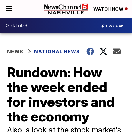
WATCH NOW
1
WX Alert
NEWS
NATIONAL NEWS
Rundown: How
the week ended
for investors and
the economy
Also, a look at the stock market's