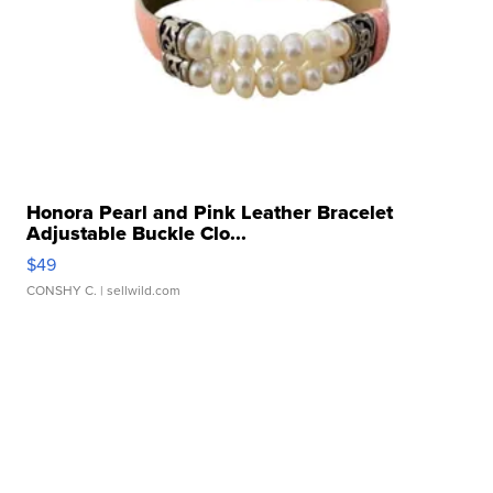
Honora Pearl and Pink Leather Bracelet
Adjustable Buckle Clo...
$49
CONSHY C.
| sellwild.com