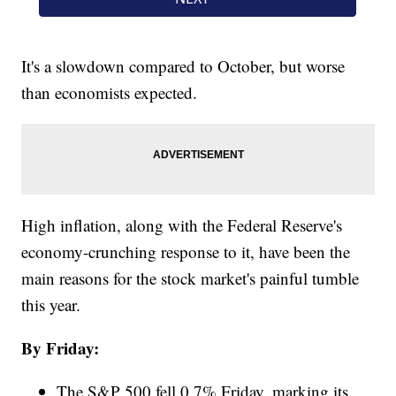
It's a slowdown compared to October, but worse
than economists expected.
High inflation, along with the Federal Reserve's
economy-crunching response to it, have been the
main reasons for the stock market's painful tumble
this year.
By Friday:
The S&P 500 fell 0.7% Friday, marking its