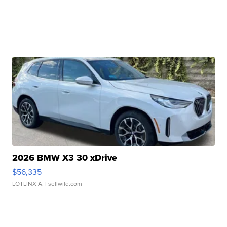
2026 BMW X3 30 xDrive
$56,335
LOTLINX A.
| sellwild.com