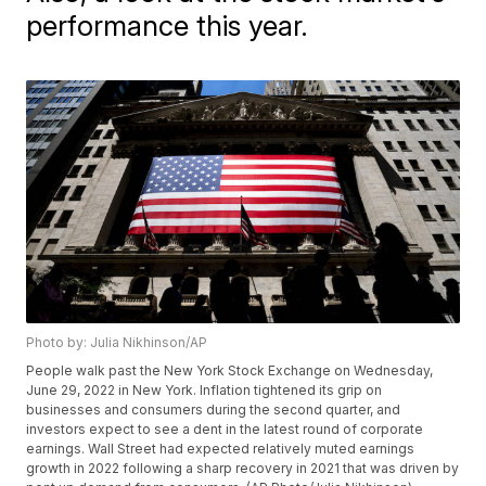
performance this year.
Photo by: Julia Nikhinson/AP
People walk past the New York Stock Exchange on Wednesday,
June 29, 2022 in New York. Inflation tightened its grip on
businesses and consumers during the second quarter, and
investors expect to see a dent in the latest round of corporate
earnings. Wall Street had expected relatively muted earnings
growth in 2022 following a sharp recovery in 2021 that was driven by