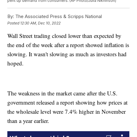
pent up demand from consumers. (AP Photo/Julia Nikhinson)
By:
The Associated Press & Scripps National
Posted
12:30 AM, Dec 10, 2022
Wall Street trading closed lower than expected by
the end of the week after a report showed inflation is
slowing. It wasn't slowing as much as investors had
hoped.
The weakness in the market came after the U.S.
government released a report showing how prices at
the wholesale level were 7.4% higher in November
than a year earlier.