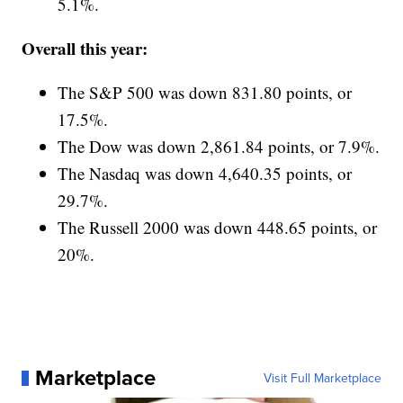
5.1%.
Overall this year:
The S&P 500 was down 831.80 points, or
17.5%.
The Dow was down 2,861.84 points, or 7.9%.
The Nasdaq was down 4,640.35 points, or
29.7%.
The Russell 2000 was down 448.65 points, or
20%.
Marketplace
Visit Full Marketplace