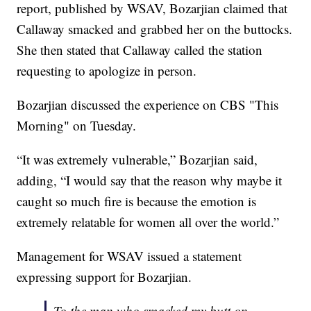
report, published by WSAV, Bozarjian claimed that
Callaway smacked and grabbed her on the buttocks.
She then stated that Callaway called the station
requesting to apologize in person.
Bozarjian discussed the experience on CBS "This
Morning" on Tuesday.
“It was extremely vulnerable,” Bozarjian said,
adding, “I would say that the reason why maybe it
caught so much fire is because the emotion is
extremely relatable for women all over the world.”
Management for WSAV issued a statement
expressing support for Bozarjian.
To the man who smacked my butt on