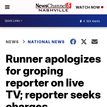
WATCH NOW
4
WX Alerts
NEWS
NATIONAL NEWS
Runner apologizes
for groping
reporter on live
TV; reporter seeks
charges