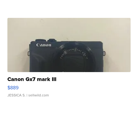
Canon Gx7 mark III
$889
JESSICA S.
| sellwild.com