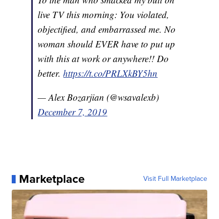
live TV this morning: You violated,
objectified, and embarrassed me. No
woman should EVER have to put up
with this at work or anywhere!! Do
better.
https://t.co/PRLXkBY5hn
— Alex Bozarjian (@wsavalexb)
December 7, 2019
Marketplace
Visit Full Marketplace