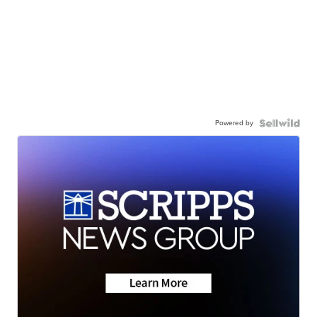
Powered by