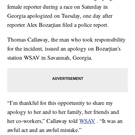
female reporter during a race on Saturday in
Georgia apologized on Tuesday, one day after
reporter Alex Bozarjian filed a police report.
Thomas Callaway, the man who took responsibility
for the incident, issued an apology on Bozarjian's
station WSAV in Savannah, Georgia.
“I’m thankful for this opportunity to share my
apology to her and to her family, her friends and
her co-workers,” Callaway told
WSAV
. “It was an
awful act and an awful mistake.”