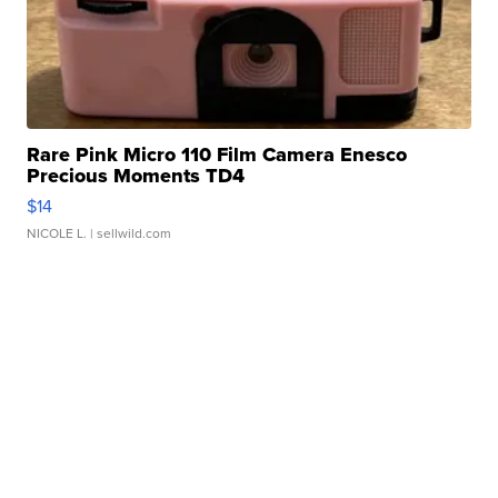
Rare Pink Micro 110 Film Camera Enesco
Precious Moments TD4
$14
NICOLE L.
| sellwild.com