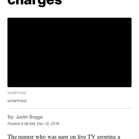
undefined
undefined
By:
Justin Boggs
Posted
4:38 AM, Dec 12, 2019
The runner who was seen on live TV groping a