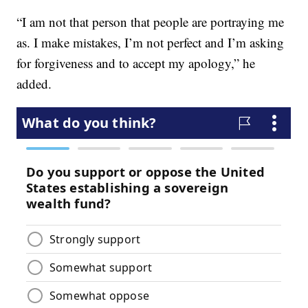
“I am not that person that people are portraying me
as. I make mistakes, I’m not perfect and I’m asking
for forgiveness and to accept my apology,” he
added.