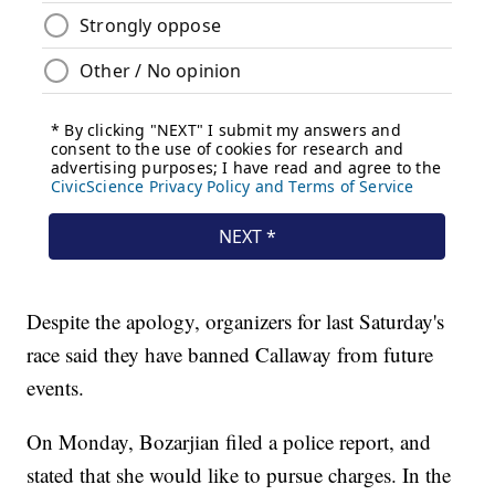
Despite the apology, organizers for last Saturday's
race said they have banned Callaway from future
events.
On Monday, Bozarjian filed a police report, and
stated that she would like to pursue charges. In the