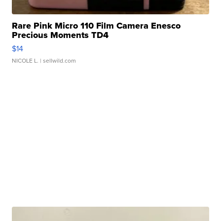
Rare Pink Micro 110 Film Camera Enesco
Precious Moments TD4
$14
NICOLE L.
| sellwild.com