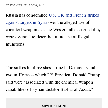
Posted
12:11 PM, Apr 14, 2018
Russia has condemned
US, UK and French strikes
against targets in Syria
over the alleged use of
chemical weapons, as the Western allies argued they
were essential to deter the future use of illegal
munitions.
The strikes hit three sites -- one in Damascus and
two in Homs -- which US President Donald Trump
said were "associated with the chemical weapon
capabilities of Syrian dictator Bashar al-Assad."