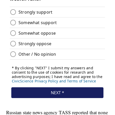
Russian state news agency TASS reported that none