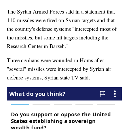
The Syrian Armed Forces said in a statement that
110 missiles were fired on Syrian targets and that
the country's defense systems "intercepted most of
the missiles, but some hit targets including the
Research Center in Barzeh."
Three civilians were wounded in Homs after
"several" missiles were intercepted by Syrian air
defense systems, Syrian state TV said.