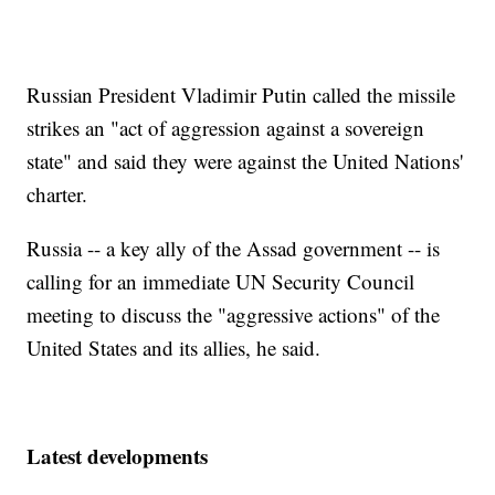
Russian President Vladimir Putin called the missile
strikes an "act of aggression against a sovereign
state" and said they were against the United Nations'
charter.
Russia -- a key ally of the Assad government -- is
calling for an immediate UN Security Council
meeting to discuss the "aggressive actions" of the
United States and its allies, he said.
Latest developments