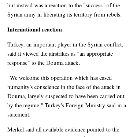
but instead was a reaction to the "success" of the
Syrian army in liberating its territory from rebels.
International reaction
Turkey, an important player in the Syrian conflict,
said it viewed the airstrikes as "an appropriate
response" to the Douma attack.
"We welcome this operation which has eased
humanity's conscience in the face of the attack in
Douma, largely suspected to have been carried out
by the regime," Turkey's Foreign Ministry said in a
statement.
Merkel said all available evidence pointed to the