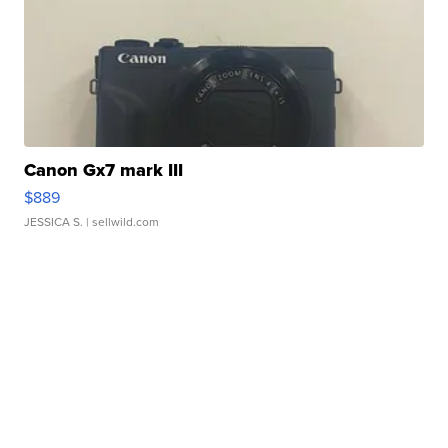
Canon Gx7 mark III
$889
JESSICA S.
| sellwild.com