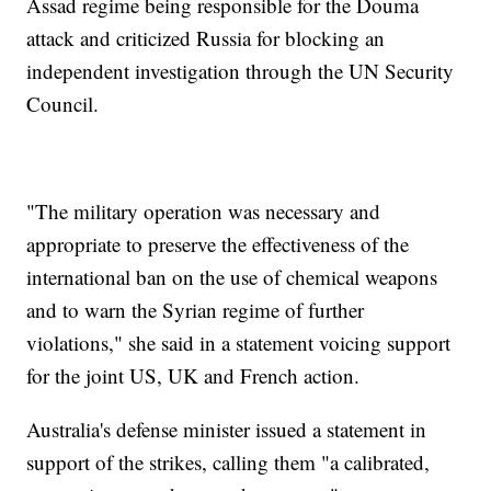
Assad regime being responsible for the Douma
attack and criticized Russia for blocking an
independent investigation through the UN Security
Council.
"The military operation was necessary and
appropriate to preserve the effectiveness of the
international ban on the use of chemical weapons
and to warn the Syrian regime of further
violations," she said in a statement voicing support
for the joint US, UK and French action.
Australia's defense minister issued a statement in
support of the strikes, calling them "a calibrated,