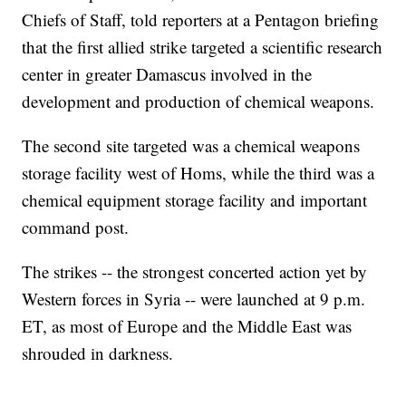
Chiefs of Staff, told reporters at a Pentagon briefing
that the first allied strike targeted a scientific research
center in greater Damascus involved in the
development and production of chemical weapons.
The second site targeted was a chemical weapons
storage facility west of Homs, while the third was a
chemical equipment storage facility and important
command post.
The strikes -- the strongest concerted action yet by
Western forces in Syria -- were launched at 9 p.m.
ET, as most of Europe and the Middle East was
shrouded in darkness.