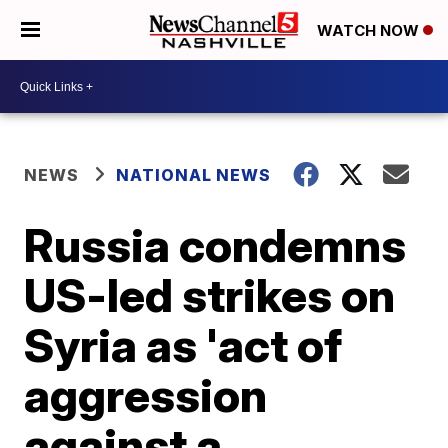
WATCH NOW
NEWS
NATIONAL NEWS
Russia condemns
US-led strikes on
Syria as 'act of
aggression
against a