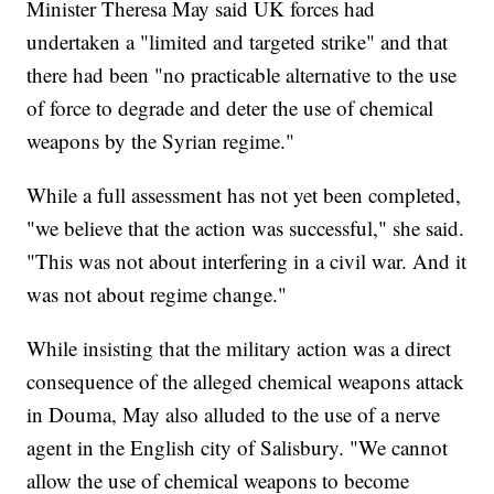
Minister Theresa May said UK forces had
undertaken a "limited and targeted strike" and that
there had been "no practicable alternative to the use
of force to degrade and deter the use of chemical
weapons by the Syrian regime."
While a full assessment has not yet been completed,
"we believe that the action was successful," she said.
"This was not about interfering in a civil war. And it
was not about regime change."
While insisting that the military action was a direct
consequence of the alleged chemical weapons attack
in Douma, May also alluded to the use of a nerve
agent in the English city of Salisbury. "We cannot
allow the use of chemical weapons to become