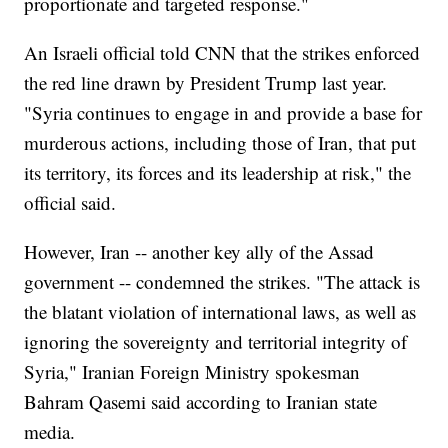
proportionate and targeted response."
An Israeli official told CNN that the strikes enforced
the red line drawn by President Trump last year.
"Syria continues to engage in and provide a base for
murderous actions, including those of Iran, that put
its territory, its forces and its leadership at risk," the
official said.
However, Iran -- another key ally of the Assad
government -- condemned the strikes. "The attack is
the blatant violation of international laws, as well as
ignoring the sovereignty and territorial integrity of
Syria," Iranian Foreign Ministry spokesman
Bahram Qasemi said according to Iranian state
media.