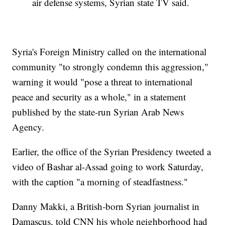
air defense systems, Syrian state TV said.
Syria's Foreign Ministry called on the international
community "to strongly condemn this aggression,"
warning it would "pose a threat to international
peace and security as a whole," in a statement
published by the state-run Syrian Arab News
Agency.
Earlier, the office of the Syrian Presidency tweeted a
video of Bashar al-Assad going to work Saturday,
with the caption "a morning of steadfastness."
Danny Makki, a British-born Syrian journalist in
Damascus, told CNN his whole neighborhood had