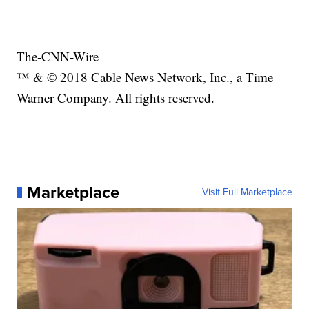
The-CNN-Wire
™ & © 2018 Cable News Network, Inc., a Time
Warner Company. All rights reserved.
Marketplace
Visit Full Marketplace