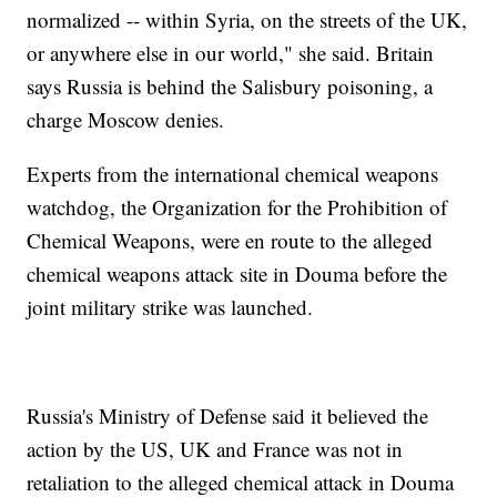
normalized -- within Syria, on the streets of the UK,
or anywhere else in our world," she said. Britain
says Russia is behind the Salisbury poisoning, a
charge Moscow denies.
Experts from the international chemical weapons
watchdog, the Organization for the Prohibition of
Chemical Weapons, were en route to the alleged
chemical weapons attack site in Douma before the
joint military strike was launched.
Russia's Ministry of Defense said it believed the
action by the US, UK and France was not in
retaliation to the alleged chemical attack in Douma