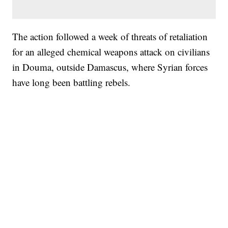
The action followed a week of threats of retaliation
for an alleged chemical weapons attack on civilians
in Douma, outside Damascus, where Syrian forces
have long been battling rebels.