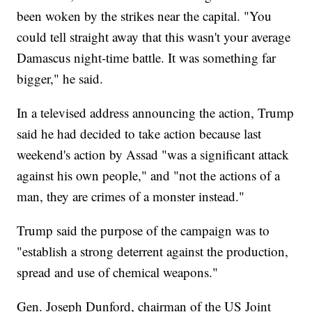
been woken by the strikes near the capital. "You
could tell straight away that this wasn't your average
Damascus night-time battle. It was something far
bigger," he said.
In a televised address announcing the action, Trump
said he had decided to take action because last
weekend's action by Assad "was a significant attack
against his own people," and "not the actions of a
man, they are crimes of a monster instead."
Trump said the purpose of the campaign was to
"establish a strong deterrent against the production,
spread and use of chemical weapons."
Gen. Joseph Dunford, chairman of the US Joint