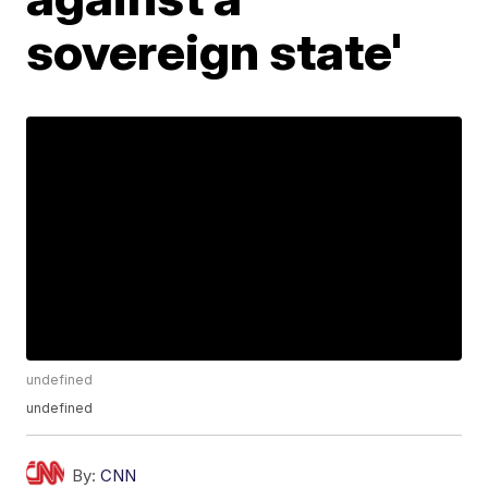
sovereign state'
undefined
undefined
By:
CNN