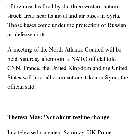
of the missiles fired by the three western nations
struck areas near its naval and air bases in Syria.
Those bases come under the protection of Russian
air defense units.
A meeting of the North Atlantic Council will be
held Saturday afternoon, a NATO official told
CNN. France, the United Kingdom and the United
States will brief allies on actions taken in Syria, the
official said.
Theresa May: 'Not about regime change'
In a televised statement Saturday, UK Prime