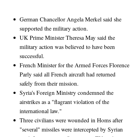
German Chancellor Angela Merkel said she
supported the military action.
UK Prime Minister Theresa May said the
military action was believed to have been
successful.
French Minister for the Armed Forces Florence
Parly said all French aircraft had returned
safely from their mission.
Syria's Foreign Ministry condemned the
airstrikes as a "flagrant violation of the
international law."
Three civilians were wounded in Homs after
"several" missiles were intercepted by Syrian