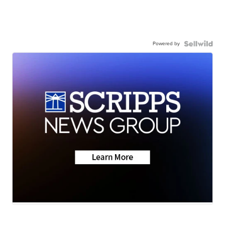
Powered by