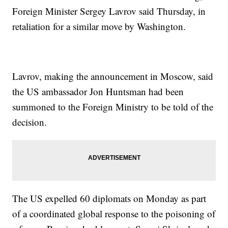
Foreign Minister Sergey Lavrov said Thursday, in
retaliation for a similar move by Washington.
Lavrov, making the announcement in Moscow, said
the US ambassador Jon Huntsman had been
summoned to the Foreign Ministry to be told of the
decision.
The US expelled 60 diplomats on Monday as part
of a coordinated global response to the poisoning of