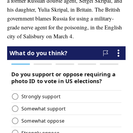
a former Russian double agent, Sergei Skripal, and
his daughter, Yulia Skripal, in Britain. The British
government blames Russia for using a military-
grade nerve agent for the poisoning, in the English
city of Salisbury on March 4.