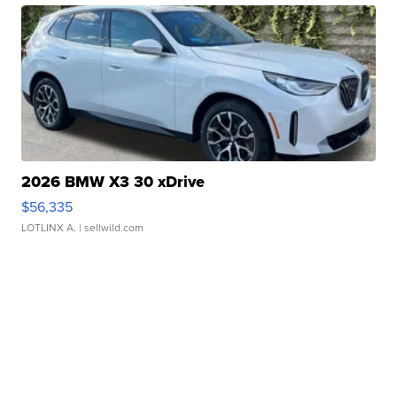
2026 BMW X3 30 xDrive
$56,335
LOTLINX A.
| sellwild.com