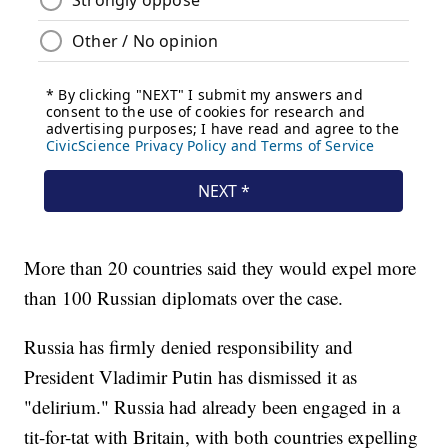
More than 20 countries said they would expel more
than 100 Russian diplomats over the case.
Russia has firmly denied responsibility and
President Vladimir Putin has dismissed it as
"delirium." Russia had already been engaged in a
tit-for-tat with Britain, with both countries expelling