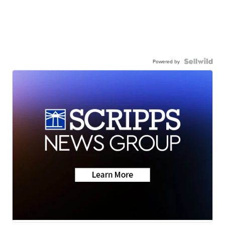
Powered by