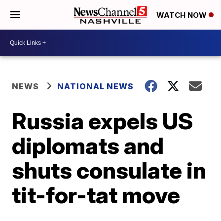
WATCH NOW
NEWS
NATIONAL NEWS
Russia expels US
diplomats and
shuts consulate in
tit-for-tat move