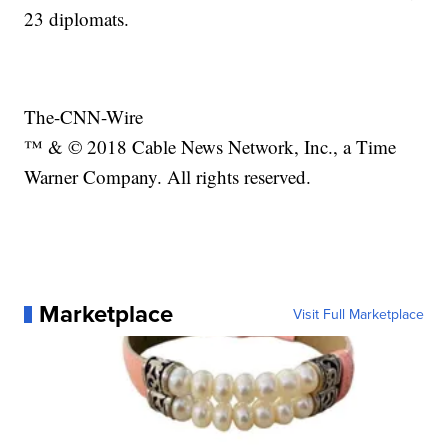
23 diplomats.
The-CNN-Wire
™ & © 2018 Cable News Network, Inc., a Time
Warner Company. All rights reserved.
Marketplace
Visit Full Marketplace