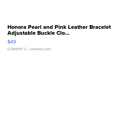
Honora Pearl and Pink Leather Bracelet
Adjustable Buckle Clo...
$49
CONSHY C.
| sellwild.com