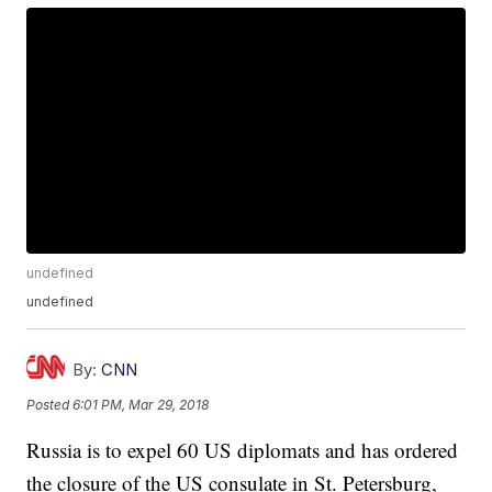
undefined
undefined
By:
CNN
Posted
6:01 PM, Mar 29, 2018
Russia is to expel 60 US diplomats and has ordered
the closure of the US consulate in St. Petersburg,