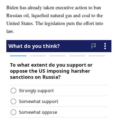
Biden has already taken executive action to ban
Russian oil, liquefied natural gas and coal to the
United States. The legislation puts the effort into
law.