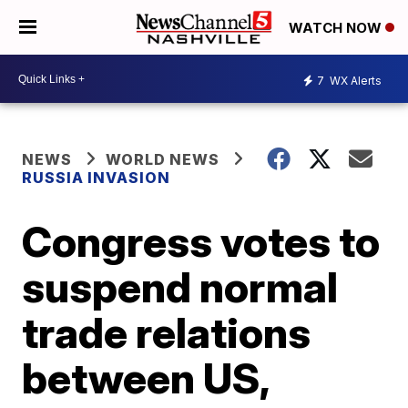
WATCH NOW
7
WX Alerts
NEWS
WORLD NEWS
RUSSIA INVASION
Congress votes to
suspend normal
trade relations
between US,