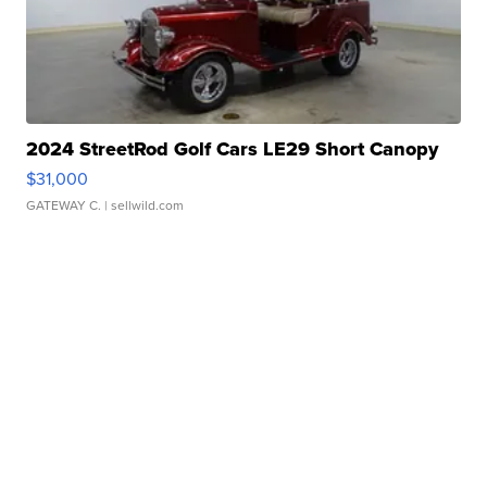
2024 StreetRod Golf Cars LE29 Short Canopy
$31,000
GATEWAY C.
| sellwild.com