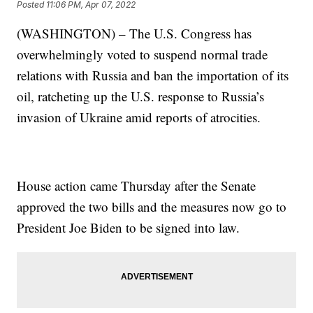
Posted
11:06 PM, Apr 07, 2022
(WASHINGTON) – The U.S. Congress has
overwhelmingly voted to suspend normal trade
relations with Russia and ban the importation of its
oil, ratcheting up the U.S. response to Russia’s
invasion of Ukraine amid reports of atrocities.
House action came Thursday after the Senate
approved the two bills and the measures now go to
President Joe Biden to be signed into law.