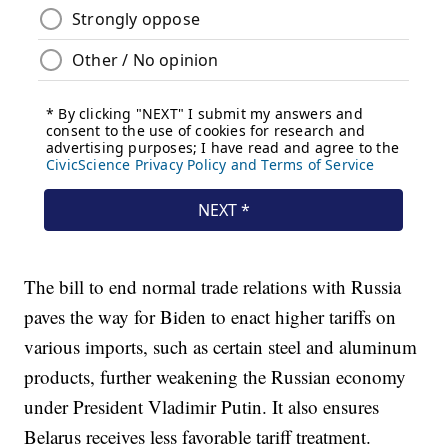
The bill to end normal trade relations with Russia
paves the way for Biden to enact higher tariffs on
various imports, such as certain steel and aluminum
products, further weakening the Russian economy
under President Vladimir Putin. It also ensures
Belarus receives less favorable tariff treatment.