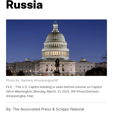
Russia
Photo by: Gemunu Amarasinghe/AP
FILE - The U.S. Capitol building is seen before sunrise on Capitol
Hill in Washington, Monday, March. 21, 2022. (AP Photo/Gemunu
Amarasinghe, File)
By:
The Associated Press & Scripps National