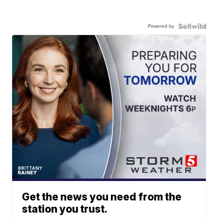
Powered by
Get the news you need from the
station you trust.