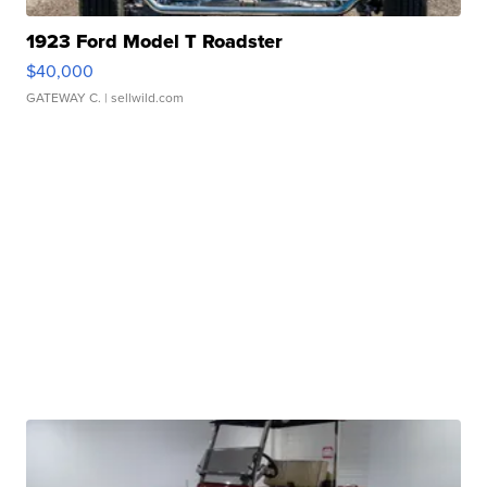
1923 Ford Model T Roadster
$40,000
GATEWAY C.
| sellwild.com