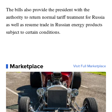
The bills also provide the president with the
authority to return normal tariff treatment for Russia
as well as resume trade in Russian energy products
subject to certain conditions.
Marketplace
Visit Full Marketplace