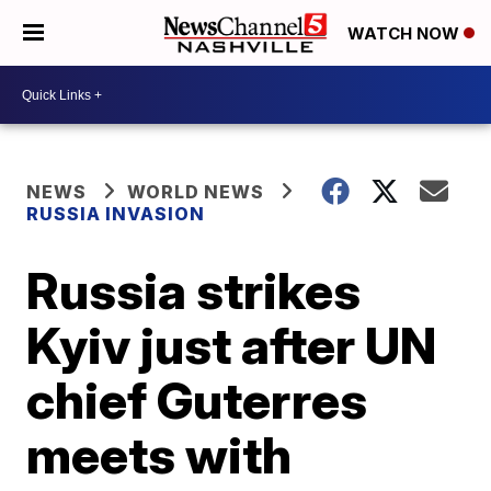
WATCH NOW
NEWS
WORLD NEWS
RUSSIA INVASION
Russia strikes
Kyiv just after UN
chief Guterres
meets with