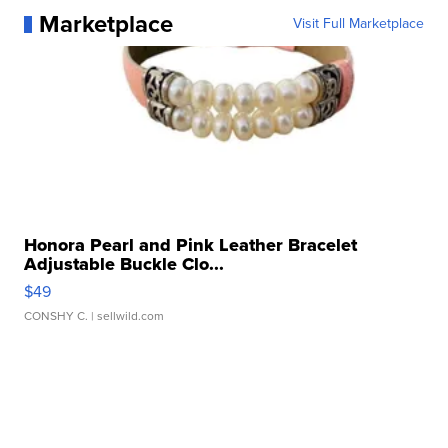
Marketplace
Visit Full Marketplace
Honora Pearl and Pink Leather Bracelet
Adjustable Buckle Clo...
$49
CONSHY C.
| sellwild.com