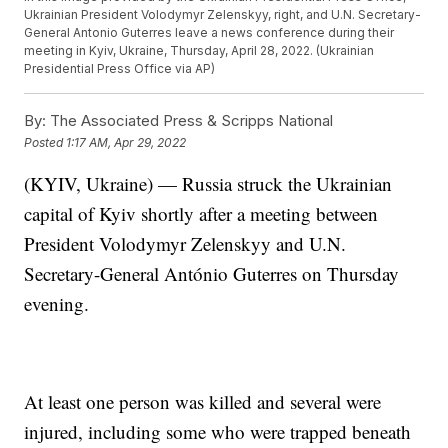
Ukrainian President Volodymyr Zelenskyy, right, and U.N. Secretary-
General Antonio Guterres leave a news conference during their
meeting in Kyiv, Ukraine, Thursday, April 28, 2022. (Ukrainian
Presidential Press Office via AP)
By:
The Associated Press & Scripps National
Posted
1:17 AM, Apr 29, 2022
(KYIV, Ukraine) — Russia struck the Ukrainian
capital of Kyiv shortly after a meeting between
President Volodymyr Zelenskyy and U.N.
Secretary-General António Guterres on Thursday
evening.
At least one person was killed and several were
injured, including some who were trapped beneath