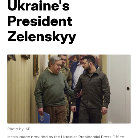
Ukraine's
President
Zelenskyy
Photo by: AP
In this image provided by the Ukrainian Presidential Press Office,