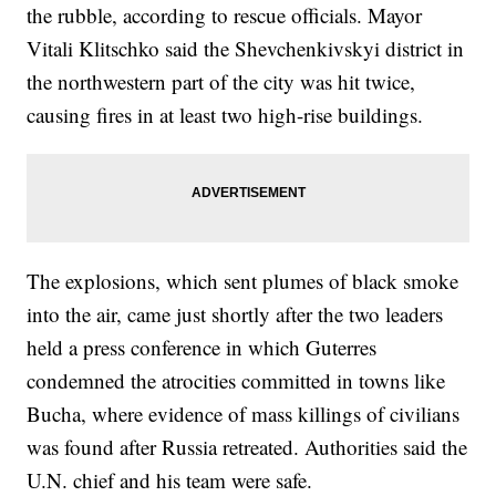
the rubble, according to rescue officials. Mayor
Vitali Klitschko said the Shevchenkivskyi district in
the northwestern part of the city was hit twice,
causing fires in at least two high-rise buildings.
The explosions, which sent plumes of black smoke
into the air, came just shortly after the two leaders
held a press conference in which Guterres
condemned the atrocities committed in towns like
Bucha, where evidence of mass killings of civilians
was found after Russia retreated. Authorities said the
U.N. chief and his team were safe.