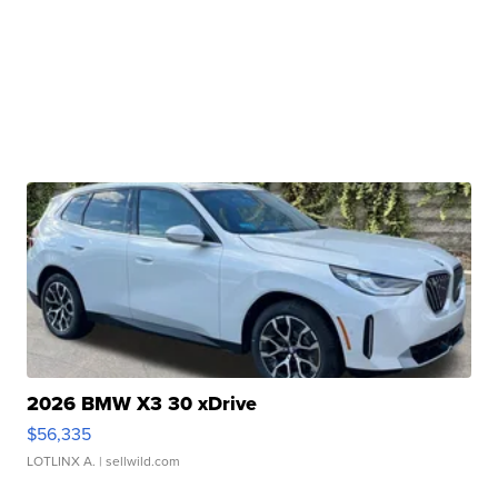
2026 BMW X3 30 xDrive
$56,335
LOTLINX A.
| sellwild.com