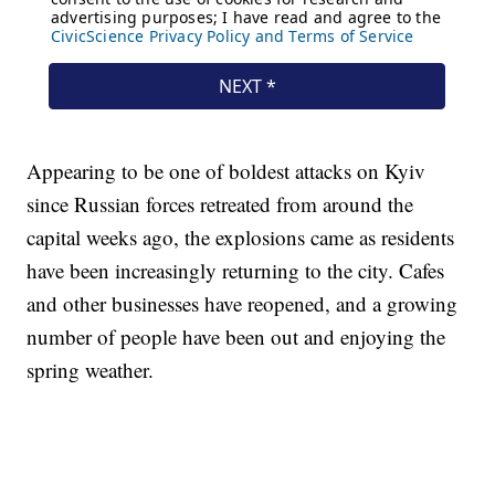
Appearing to be one of boldest attacks on Kyiv
since Russian forces retreated from around the
capital weeks ago, the explosions came as residents
have been increasingly returning to the city. Cafes
and other businesses have reopened, and a growing
number of people have been out and enjoying the
spring weather.