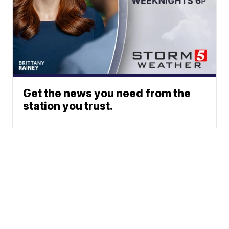
Get the news you need from the
station you trust.