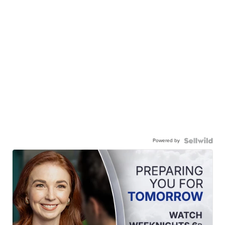
Powered by