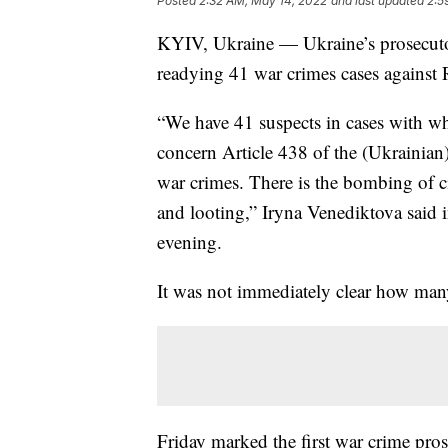
Posted
2:32 AM, May 14, 2022
and last updated
2:5
KYIV, Ukraine — Ukraine’s prosecutor 
readying 41 war crimes cases against R
“We have 41 suspects in cases with wh
concern Article 438 of the (Ukrainian)
war crimes. There is the bombing of civi
and looting,” Iryna Venediktova said 
evening.
It was not immediately clear how many
Friday marked the first war crime pro