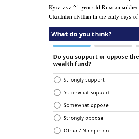
Kyiv, as a 21-year-old Russian soldier
Ukrainian civilian in the early days of