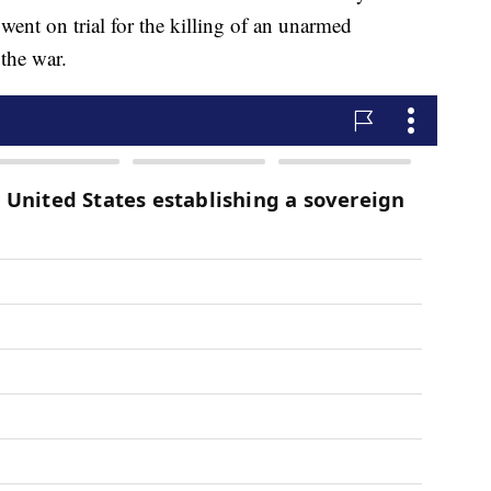
 went on trial for the killing of an unarmed
 the war.