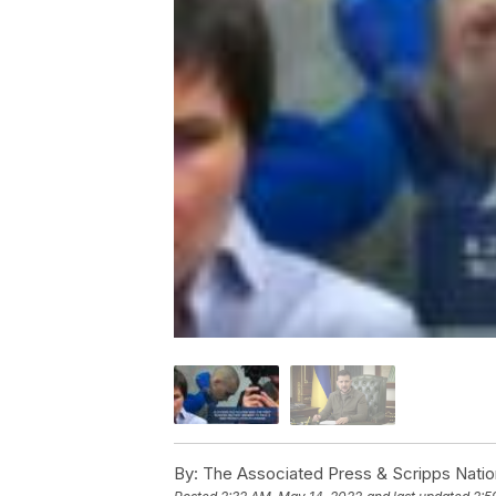
By:
The Associated Press & Scripps Natio