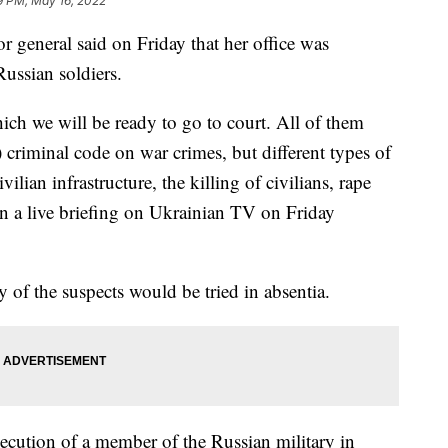
9 PM, May 16, 2022
general said on Friday that her office was
ussian soldiers.
ich we will be ready to go to court. All of them
 criminal code on war crimes, but different types of
lian infrastructure, the killing of civilians, rape
in a live briefing on Ukrainian TV on Friday
 of the suspects would be tried in absentia.
secution of a member of the Russian military in