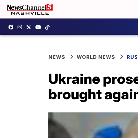
NEWS
WORLD NEWS
RUS
Ukraine pros
brought again