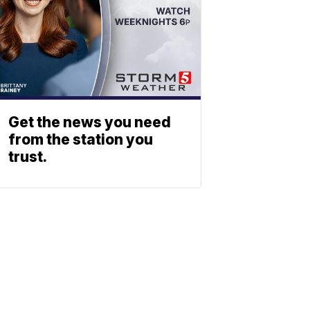
Get the news you need
from the station you
trust.