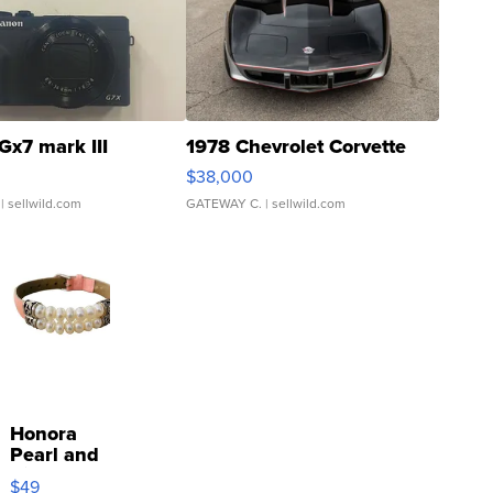
Gx7 mark III
1978 Chevrolet Corvette
$38,000
| sellwild.com
GATEWAY C.
| sellwild.com
Honora
Pearl and
Pink
$49