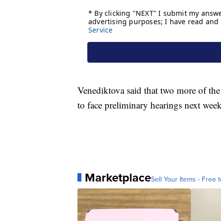
Venediktova said that two more of the 
to face preliminary hearings next week
Marketplace
Sell Your Items - Free t