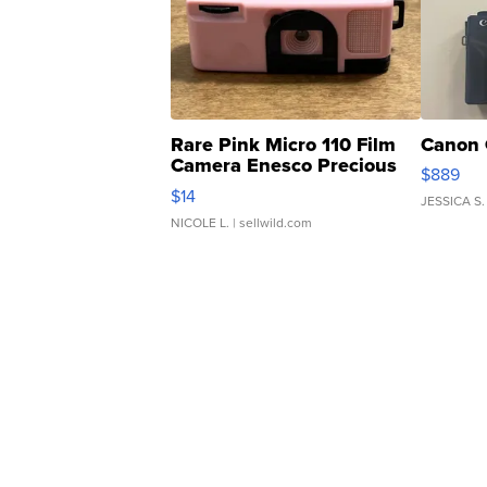
Rare Pink Micro 110 Film
Canon 
Camera Enesco Precious
$889
Moments TD4
$14
JESSICA S.
NICOLE L.
| sellwild.com