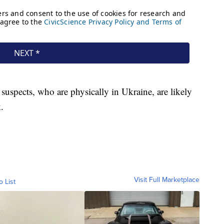
suspects, who are physically in Ukraine, are likely
.
Visit Full Marketplace
o List