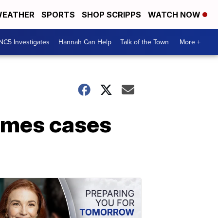
EATHER
SPORTS
SHOP SCRIPPS
WATCH NOW
NC5 Investigates
Hannah Can Help
Talk of the Town
More +
rimes cases