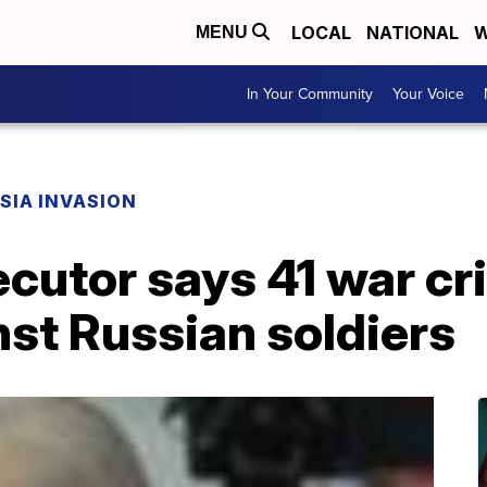
LOCAL
NATIONAL
W
MENU
In Your Community
Your Voice
SIA INVASION
ecutor says 41 war c
st Russian soldiers