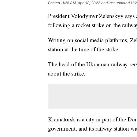
Posted
11:28 AM, Apr 08, 2022
and last updated
11:
President Volodymyr Zelenskyy says a
following a rocket strike on the railwa
Writing on social media platforms, Ze
station at the time of the strike.
The head of the Ukrainian railway se
about the strike.
Kramatorsk is a city in part of the Do
government, and its railway station wa