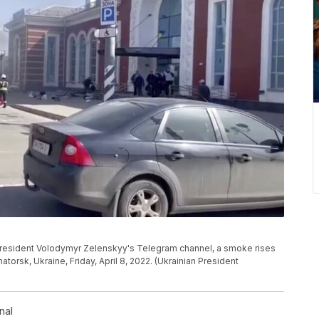
 President Volodymyr Zelenskyy's Telegram channel, a smoke rises
matorsk, Ukraine, Friday, April 8, 2022. (Ukrainian President
nal