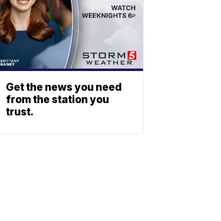
Get the news you need
from the station you
trust.