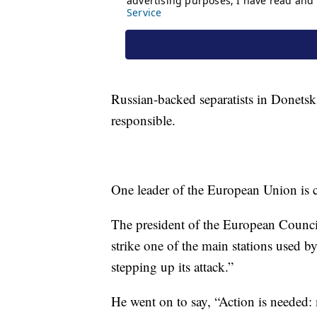
Russian-backed separatists in Donetsk
responsible.
One leader of the European Union is ca
The president of the European Counc
strike one of the main stations used b
stepping up its attack.”
He went on to say, “Action is needed