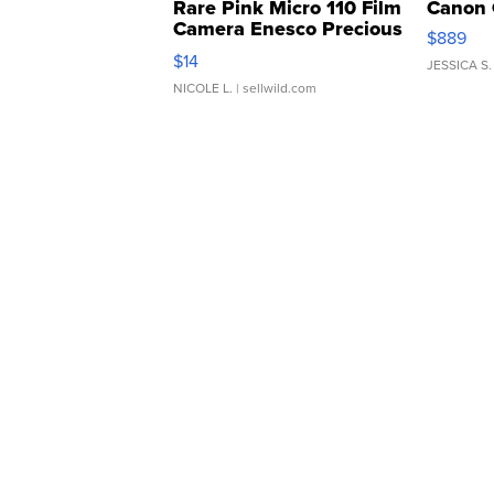
Rare Pink Micro 110 Film
Canon 
Camera Enesco Precious
$889
Moments TD4
$14
JESSICA S.
NICOLE L.
| sellwild.com