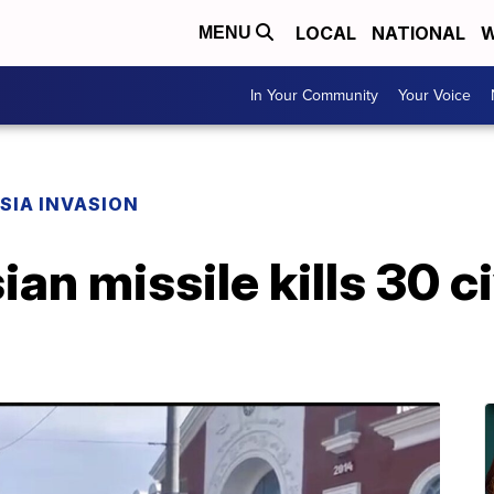
LOCAL
NATIONAL
W
MENU
In Your Community
Your Voice
SIA INVASION
an missile kills 30 ci