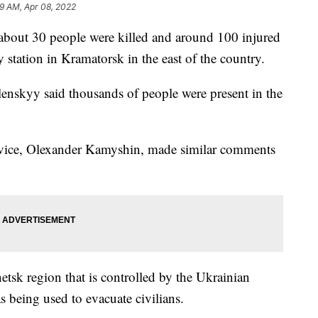
29 AM, Apr 08, 2022
bout 30 people were killed and around 100 injured
y station in Kramatorsk in the east of the country.
lenskyy said thousands of people were present in the
rvice, Olexander Kamyshin, made similar comments
netsk region that is controlled by the Ukrainian
s being used to evacuate civilians.