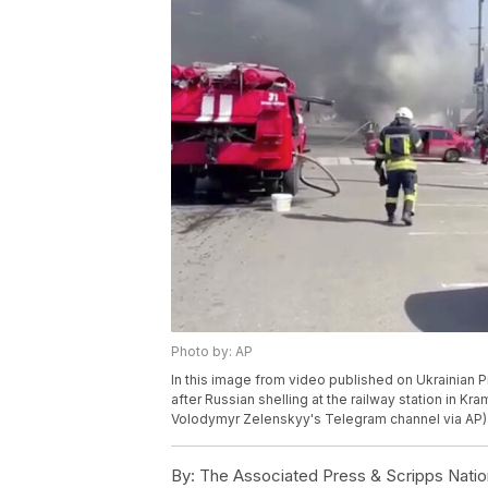
Photo by: AP
In this image from video published on Ukrainian
after Russian shelling at the railway station in Kra
Volodymyr Zelenskyy's Telegram channel via AP)
By:
The Associated Press & Scripps Natio