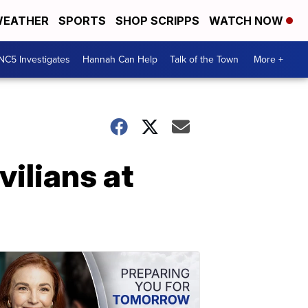
EATHER
SPORTS
SHOP SCRIPPS
WATCH NOW
NC5 Investigates
Hannah Can Help
Talk of the Town
More +
vilians at