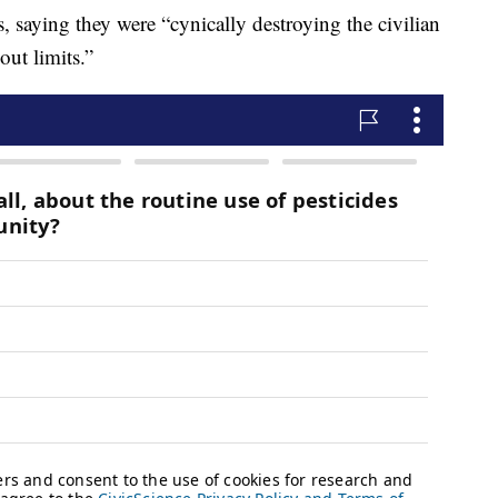
, saying they were “cynically destroying the civilian
out limits.”