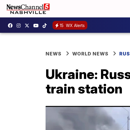
15
WX Alerts
NEWS
WORLD NEWS
RUS
Ukraine: Russi
train station