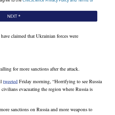
 have claimed that Ukrainian forces were
lling for more sanctions after the attack.
il
tweeted
Friday morning, “Horrifying to see Russia
y civilians evacuating the region where Russia is
: more sanctions on Russia and more weapons to