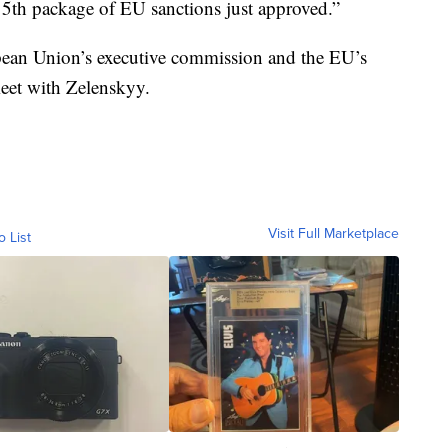
5th package of EU sanctions just approved.”
pean Union’s executive commission and the EU’s
meet with Zelenskyy.
Visit Full Marketplace
o List