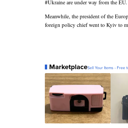
#Ukraine are under way from the EU. 
Meanwhile, the president of the Euro
foreign policy chief went to Kyiv to 
Marketplace
Sell Your Items - Free t