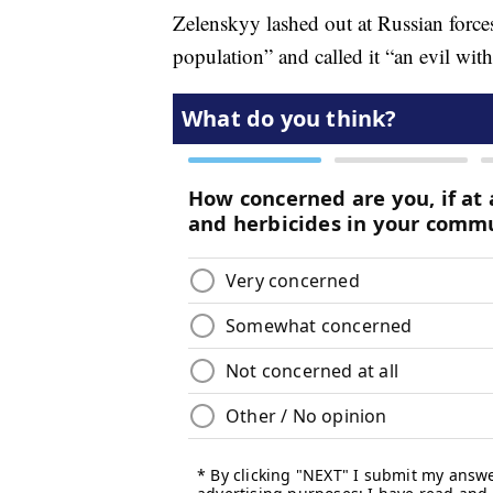
Zelenskyy lashed out at Russian forces
population” and called it “an evil with