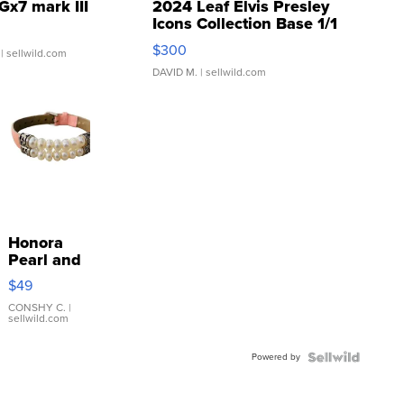
Gx7 mark III
2024 Leaf Elvis Presley
Icons Collection Base 1/1
SSP Clear ...
$300
| sellwild.com
DAVID M.
| sellwild.com
Honora
Pearl and
Pink
$49
Leather
Bracelet
CONSHY C.
|
sellwild.com
Adjustable
Buckle
Powered by
Clo...