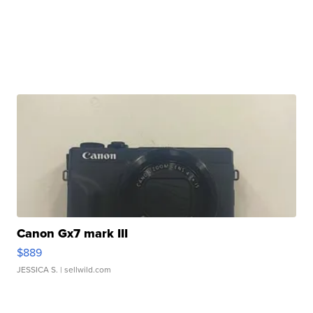
Canon Gx7 mark III
$889
JESSICA S.
| sellwild.com