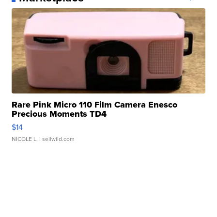
Rare Pink Micro 110 Film Camera Enesco
Precious Moments TD4
$14
NICOLE L.
| sellwild.com