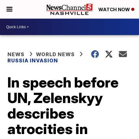
WATCH NOW
NEWS
WORLD NEWS
RUSSIA INVASION
In speech before
UN, Zelenskyy
describes
atrocities in