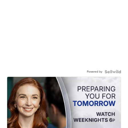
Powered by