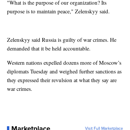
"What is the purpose of our organization? Its
purpose is to maintain peace," Zelenskyy said.
Zelenskyy said Russia is guilty of war crimes. He
demanded that it be held accountable.
Western nations expelled dozens more of Moscow’s
diplomats Tuesday and weighed further sanctions as
they expressed their revulsion at what they say are
war crimes.
Marketplace
Visit Full Marketplace