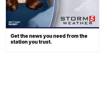
Get the news you need from the
station you trust.