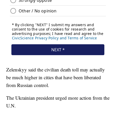
Zelenskyy said the civilian death toll may actually
be much higher in cities that have been liberated
from Russian control.
The Ukrainian president urged more action from the
U.N.