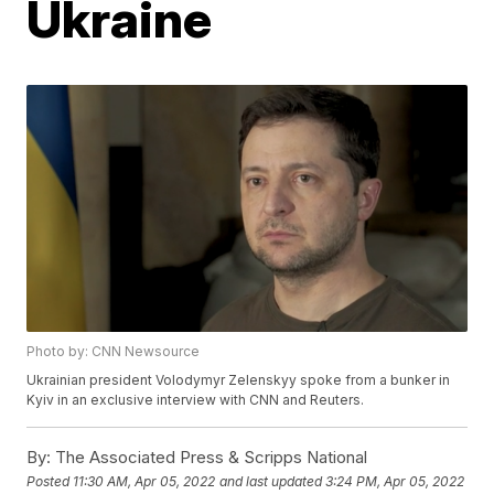
Ukraine
Photo by: CNN Newsource
Ukrainian president Volodymyr Zelenskyy spoke from a bunker in
Kyiv in an exclusive interview with CNN and Reuters.
By:
The Associated Press & Scripps National
Posted
11:30 AM, Apr 05, 2022
and last updated
3:24 PM, Apr 05, 2022