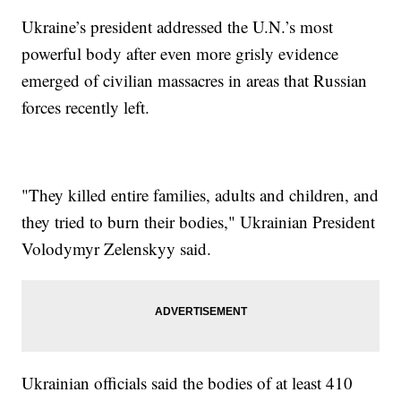
Ukraine’s president addressed the U.N.’s most
powerful body after even more grisly evidence
emerged of civilian massacres in areas that Russian
forces recently left.
"They killed entire families, adults and children, and
they tried to burn their bodies," Ukrainian President
Volodymyr Zelenskyy said.
Ukrainian officials said the bodies of at least 410