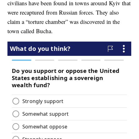
civilians have been found in towns around Kyiv that
were recaptured from Russian forces. They also
claim a “torture chamber” was discovered in the
town called Bucha.