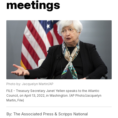
meetings
Photo by: Jacquelyn Martin/AP
FILE - Treasury Secretary Janet Yellen speaks to the Atlantic
Council, on April 13, 2022, in Washington. (AP Photo/Jacquelyn
Martin, File)
By:
The Associated Press & Scripps National