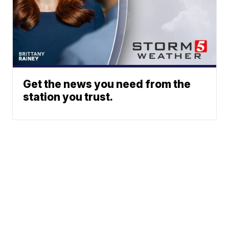
Get the news you need from the
station you trust.