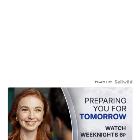
Powered by