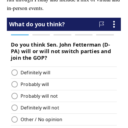
in-person events.