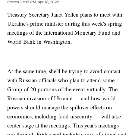
Posted
10:05 PM, Apr 18, 2022
Treasury Secretary Janet Yellen plans to meet with
Ukraine's prime minister during this week's spring
meetings of the International Monetary Fund and
World Bank in Washington.
At the same time, she'll be trying to avoid contact
with Russian officials who plan to attend some
Group of 20 portions of the event virtually. The
Russian invasion of Ukraine — and how world
powers should manage the spillover effects on
economies, including food insecurity — will take
center stage at the meetings. This year's meetings
run through Friday and include a mix of virtual and