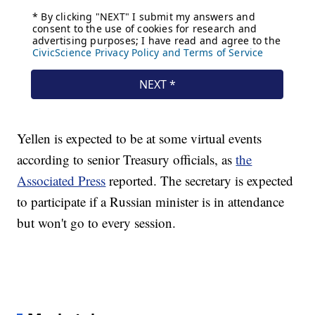
Yellen is expected to be at some virtual events
according to senior Treasury officials, as
the
Associated Press
reported. The secretary is expected
to participate if a Russian minister is in attendance
but won't go to every session.