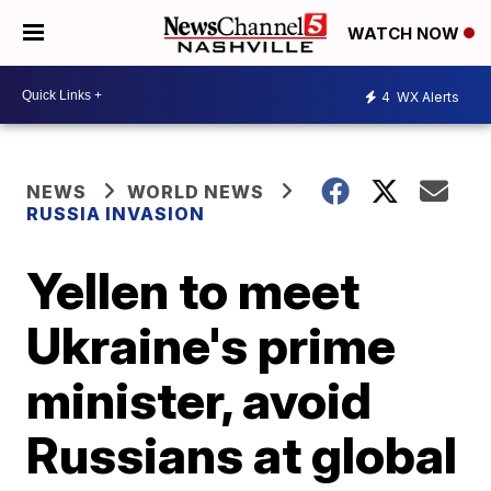
WATCH NOW
4
WX Alerts
NEWS
WORLD NEWS
RUSSIA INVASION
Yellen to meet
Ukraine's prime
minister, avoid
Russians at global