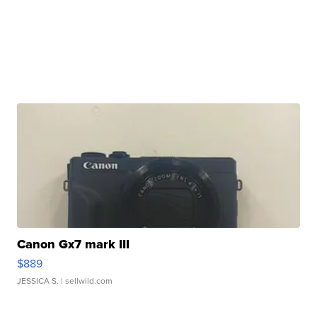
Canon Gx7 mark III
$889
JESSICA S.
| sellwild.com