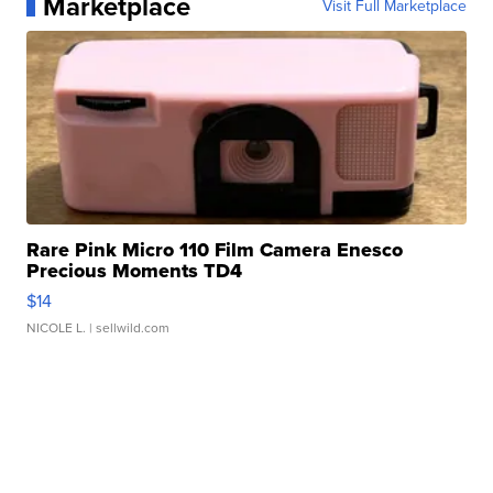
Marketplace
Visit Full Marketplace
Rare Pink Micro 110 Film Camera Enesco
Precious Moments TD4
$14
NICOLE L.
| sellwild.com