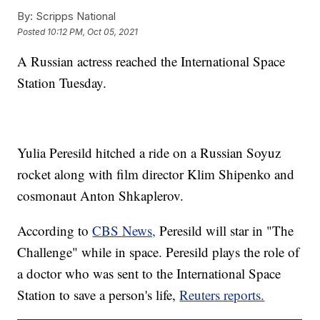
By:
Scripps National
Posted
10:12 PM, Oct 05, 2021
A Russian actress reached the International Space
Station Tuesday.
Yulia Peresild hitched a ride on a Russian Soyuz
rocket along with film director Klim Shipenko and
cosmonaut Anton Shkaplerov.
According to
CBS News,
Peresild will star in "The
Challenge" while in space. Peresild plays the role of
a doctor who was sent to the International Space
Station to save a person's life,
Reuters reports.