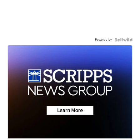
Powered by