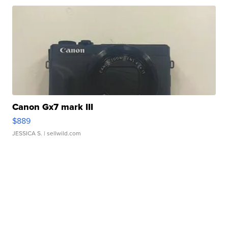
Canon Gx7 mark III
$889
JESSICA S.
| sellwild.com