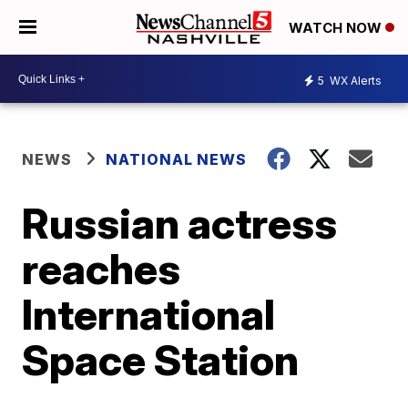
WATCH NOW
5
WX Alerts
NEWS
NATIONAL NEWS
Russian actress
reaches
International
Space Station