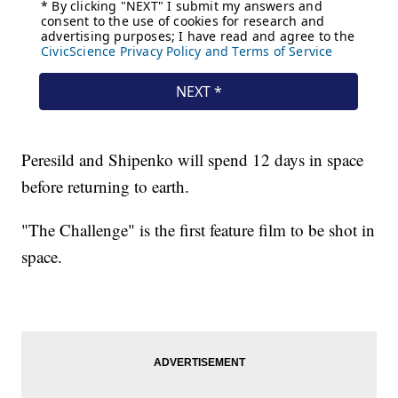
Peresild and Shipenko will spend 12 days in space
before returning to earth.
"The Challenge" is the first feature film to be shot in
space.