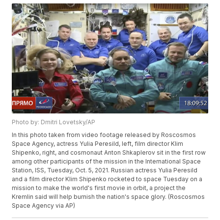
Photo by: Dmitri Lovetsky/AP
In this photo taken from video footage released by Roscosmos
Space Agency, actress Yulia Peresild, left, film director Klim
Shipenko, right, and cosmonaut Anton Shkaplerov sit in the first row
among other participants of the mission in the International Space
Station, ISS, Tuesday, Oct. 5, 2021. Russian actress Yulia Peresild
and a film director Klim Shipenko rocketed to space Tuesday on a
mission to make the world's first movie in orbit, a project the
Kremlin said will help burnish the nation's space glory. (Roscosmos
Space Agency via AP)