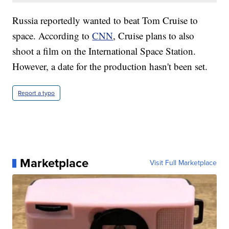
Russia reportedly wanted to beat Tom Cruise to
space. According to
CNN
, Cruise plans to also
shoot a film on the International Space Station.
However, a date for the production hasn't been set.
Report a typo
Marketplace
Visit Full Marketplace