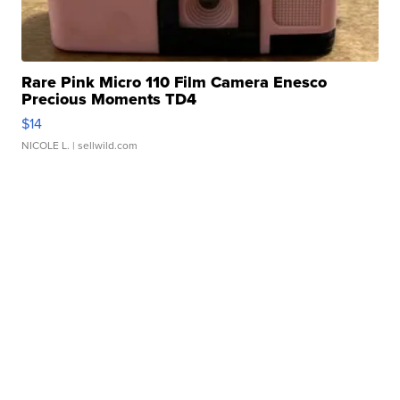
Rare Pink Micro 110 Film Camera Enesco
Precious Moments TD4
$14
NICOLE L.
| sellwild.com