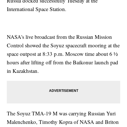
Russia docked successfully Tuesday at the
International Space Station.
NASA's live broadcast from the Russian Mission
Control showed the Soyuz spacecraft mooring at the
space outpost at 8:33 p.m. Moscow time about 6 ½
hours after lifting off from the Baikonur launch pad
in Kazakhstan.
The Soyuz TMA-19 M was carrying Russian Yuri
Malenchenko, Timothy Kopra of NASA and Briton