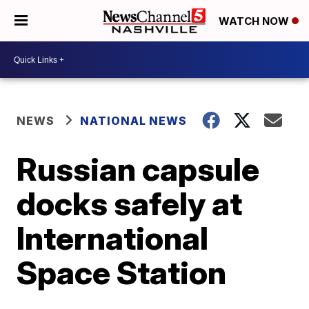
WATCH NOW
NEWS
NATIONAL NEWS
Russian capsule
docks safely at
International
Space Station