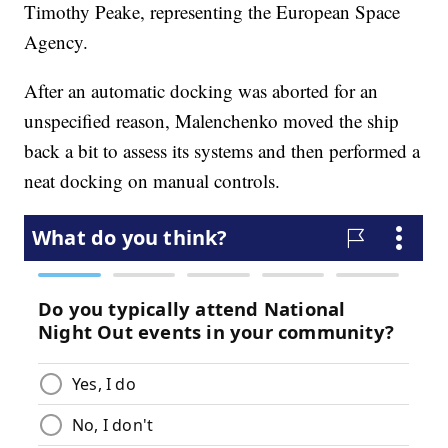
Timothy Peake, representing the European Space
Agency.
After an automatic docking was aborted for an
unspecified reason, Malenchenko moved the ship
back a bit to assess its systems and then performed a
neat docking on manual controls.