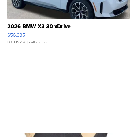
2026 BMW X3 30 xDrive
$56,335
LOTLINX A.
| sellwild.com