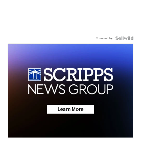
Powered by