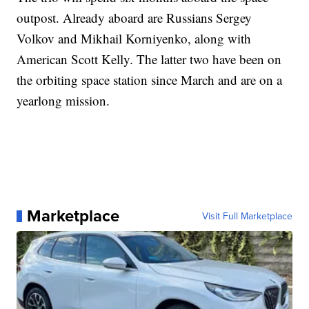
outpost. Already aboard are Russians Sergey
Volkov and Mikhail Korniyenko, along with
American Scott Kelly. The latter two have been on
the orbiting space station since March and are on a
yearlong mission.
Marketplace
Visit Full Marketplace