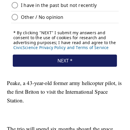
Peake, a 43-year-old former army helicopter pilot, is
the first Briton to visit the International Space
Station.
The trio will spend six months aboard the space