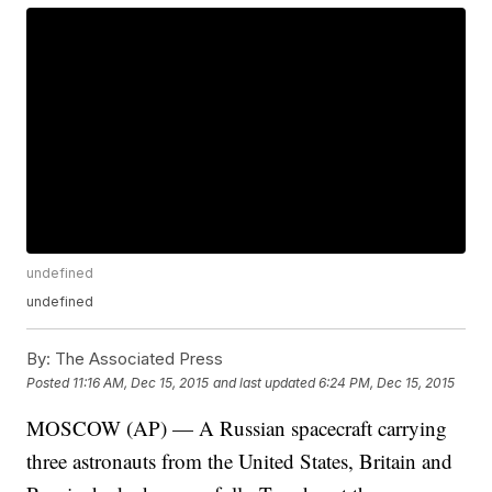
undefined
undefined
By:
The Associated Press
Posted
11:16 AM, Dec 15, 2015
and last updated
6:24 PM, Dec 15, 2015
MOSCOW (AP) — A Russian spacecraft carrying
three astronauts from the United States, Britain and