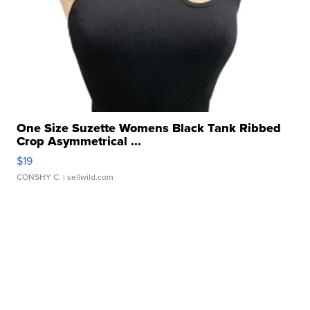
One Size Suzette Womens Black Tank Ribbed
Crop Asymmetrical ...
$19
CONSHY C.
| sellwild.com