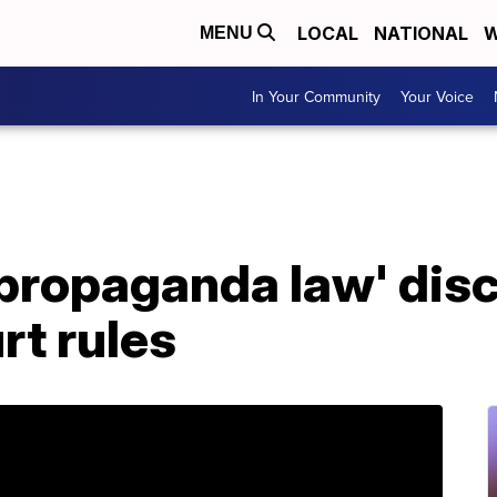
LOCAL
NATIONAL
W
MENU
In Your Community
Your Voice
propaganda law' disc
rt rules