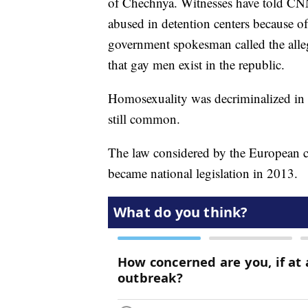
of Chechnya. Witnesses have told CN
abused in detention centers because of
government spokesman called the alleg
that gay men exist in the republic.
Homosexuality was decriminalized in
still common.
The law considered by the European co
became national legislation in 2013.