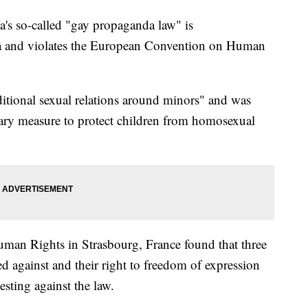
a's so-called "gay propaganda law" is
a and violates the European Convention on Human
itional sexual relations around minors" and was
sary measure to protect children from homosexual
an Rights in Strasbourg, France found that three
ed against and their right to freedom of expression
esting against the law.