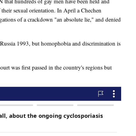
N that hundreds of gay men have been held and
 their sexual orientation. In April a Chechen
ations of a crackdown "an absolute lie," and denied
 Russia 1993, but homophobia and discrimination is
urt was first passed in the country's regions but