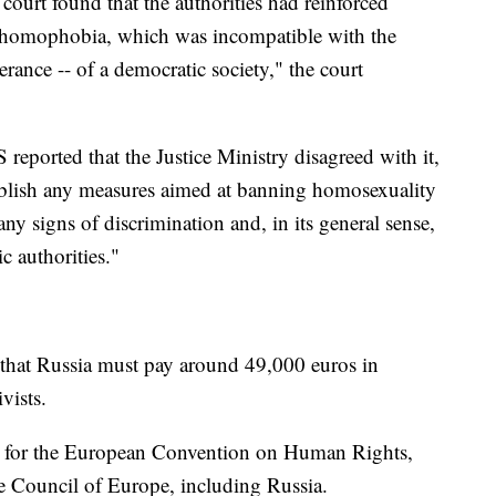
court found that the authorities had reinforced
 homophobia, which was incompatible with the
lerance -- of a democratic society," the court
eported that the Justice Ministry disagreed with it,
tablish any measures aimed at banning homosexuality
 any signs of discrimination and, in its general sense,
c authorities."
 that Russia must pay around 49,000 euros in
vists.
le for the European Convention on Human Rights,
e Council of Europe, including Russia.