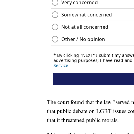
The court found that the law "served no
that public debate on LGBT issues co
that it threatened public morals.