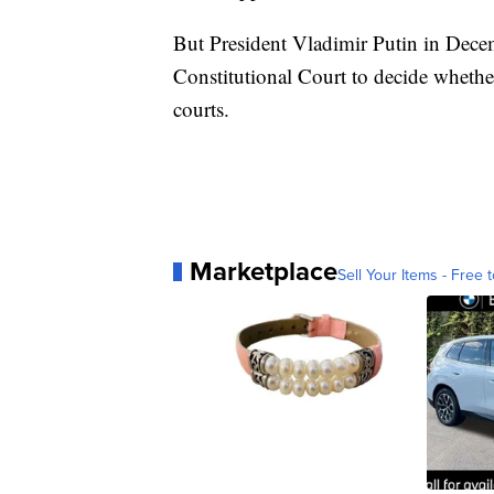
But President Vladimir Putin in Decem
Constitutional Court to decide whethe
courts.
Marketplace
Sell Your Items - Free t