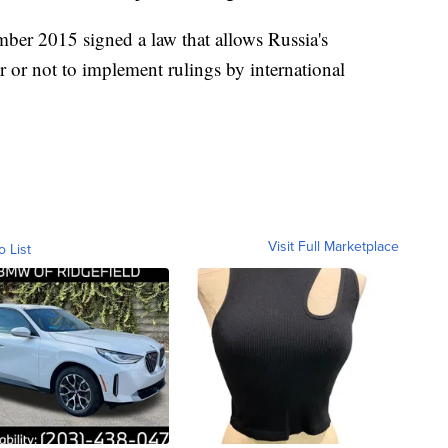
ber 2015 signed a law that allows Russia's
r or not to implement rulings by international
Visit Full Marketplace
o List