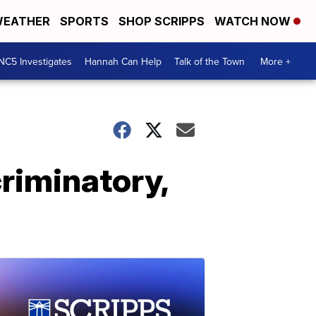
EATHER
SPORTS
SHOP SCRIPPS
WATCH NOW
NC5 Investigates
Hannah Can Help
Talk of the Town
More +
riminatory,