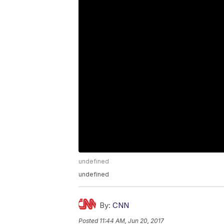
undefined
undefined
By:
CNN
Posted
11:44 AM, Jun 20, 2017