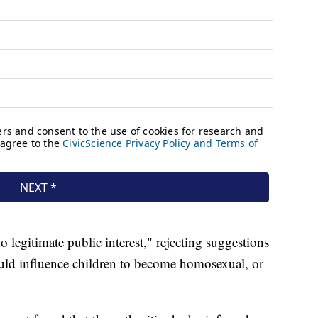
 legitimate public interest," rejecting suggestions
uld influence children to become homosexual, or