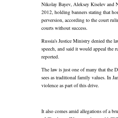
Nikolay Bayev, Aleksey Kiselev and N
2012, holding banners stating that ho
perversion, according to the court rul
courts without success.
Russia's Justice Ministry denied the la
speech, and said it would appeal the 
reported.
The law is just one of many that the 
sees as traditional family values. In J
violence as part of this drive.
It also comes amid allegations of a b