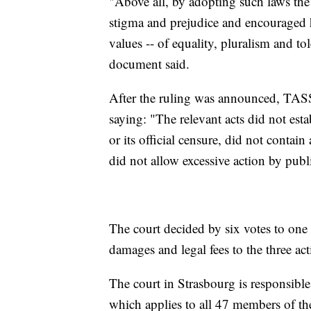
"Above all, by adopting such laws the 
stigma and prejudice and encouraged
values -- of equality, pluralism and to
document said.
After the ruling was announced, TASS r
saying: "The relevant acts did not es
or its official censure, did not contain
did not allow excessive action by publi
The court decided by six votes to one
damages and legal fees to the three acti
The court in Strasbourg is responsib
which applies to all 47 members of th