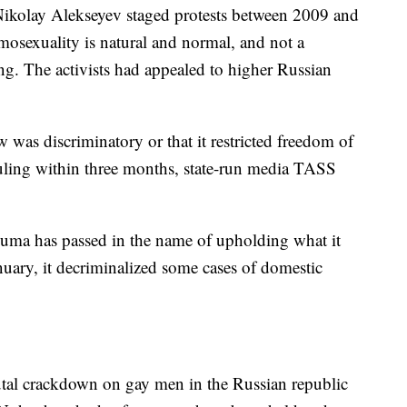
ikolay Alekseyev staged protests between 2009 and
mosexuality is natural and normal, and not a
ing. The activists had appealed to higher Russian
w was discriminatory or that it restricted freedom of
ruling within three months, state-run media TASS
Duma has passed in the name of upholding what it
anuary, it decriminalized some cases of domestic
rutal crackdown on gay men in the Russian republic