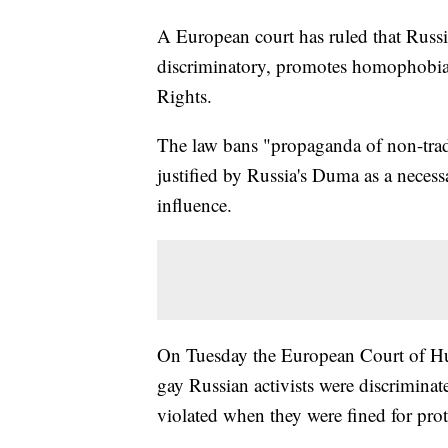
A European court has ruled that Russi
discriminatory, promotes homophobi
Rights.
The law bans "propaganda of non-trad
justified by Russia's Duma as a neces
influence.
On Tuesday the European Court of Hum
gay Russian activists were discriminat
violated when they were fined for prot