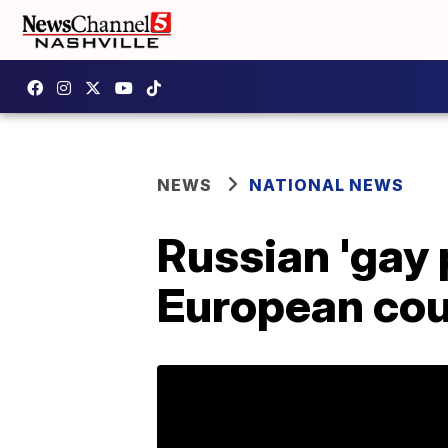
NEWS
NATIONAL NEWS
Russian 'gay 
European cou