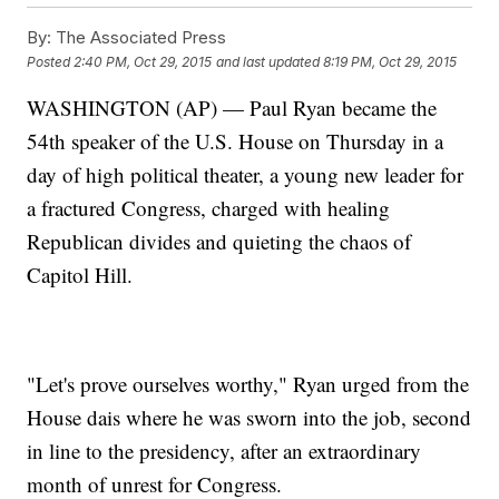
By:
The Associated Press
Posted
2:40 PM, Oct 29, 2015
and last updated
8:19 PM, Oct 29, 2015
WASHINGTON (AP) — Paul Ryan became the
54th speaker of the U.S. House on Thursday in a
day of high political theater, a young new leader for
a fractured Congress, charged with healing
Republican divides and quieting the chaos of
Capitol Hill.
"Let's prove ourselves worthy," Ryan urged from the
House dais where he was sworn into the job, second
in line to the presidency, after an extraordinary
month of unrest for Congress.