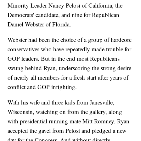
Minority Leader Nancy Pelosi of California, the
Democrats' candidate, and nine for Republican
Daniel Webster of Florida.
Webster had been the choice of a group of hardcore
conservatives who have repeatedly made trouble for
GOP leaders. But in the end most Republicans
swung behind Ryan, underscoring the strong desire
of nearly all members for a fresh start after years of
conflict and GOP infighting.
With his wife and three kids from Janesville,
Wisconsin, watching on from the gallery, along
with presidential running mate Mitt Romney, Ryan
accepted the gavel from Pelosi and pledged a new
day for the Congress. And without directly