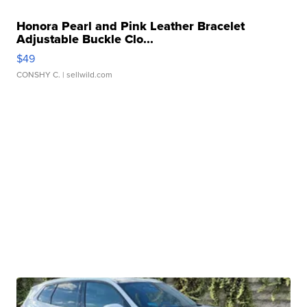
Honora Pearl and Pink Leather Bracelet
Adjustable Buckle Clo...
$49
CONSHY C.
| sellwild.com