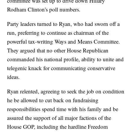
committee was set up to drive down Hillary
Rodham Clinton's poll numbers.
Party leaders turned to Ryan, who had sworn off a
run, preferring to continue as chairman of the
powerful tax-writing Ways and Means Committee.
They argued that no other House Republican
commanded his national profile, ability to unite and
telegenic knack for communicating conservative
ideas.
Ryan relented, agreeing to seek the job on condition
he be allowed to cut back on fundraising
responsibilities spend time with his family and be
assured the support of all major factions of the
House GOP, including the hardline Freedom