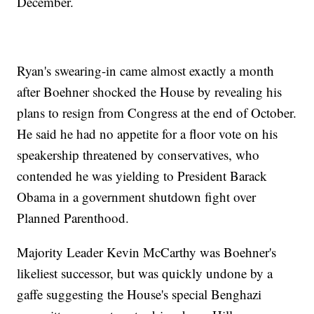
December.
Ryan's swearing-in came almost exactly a month
after Boehner shocked the House by revealing his
plans to resign from Congress at the end of October.
He said he had no appetite for a floor vote on his
speakership threatened by conservatives, who
contended he was yielding to President Barack
Obama in a government shutdown fight over
Planned Parenthood.
Majority Leader Kevin McCarthy was Boehner's
likeliest successor, but was quickly undone by a
gaffe suggesting the House's special Benghazi