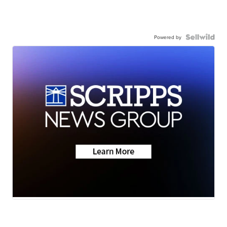
Powered by