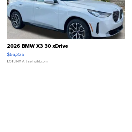
2026 BMW X3 30 xDrive
$56,335
LOTLINX A.
| sellwild.com