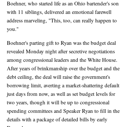
Boehner, who started life as an Ohio bartender's son
with 11 siblings, delivered an emotional farewell
address marveling, "This, too, can really happen to
you."
Boehner's parting gift to Ryan was the budget deal
revealed Monday night after secretive negotiations
among congressional leaders and the White House.
After years of brinkmanship over the budget and the
debt ceiling, the deal will raise the government's
borrowing limit, averting a market-shattering default
just days from now, as well as set budget levels for
two years, though it will be up to congressional
spending committees and Speaker Ryan to fill in the
details with a package of detailed bills by early