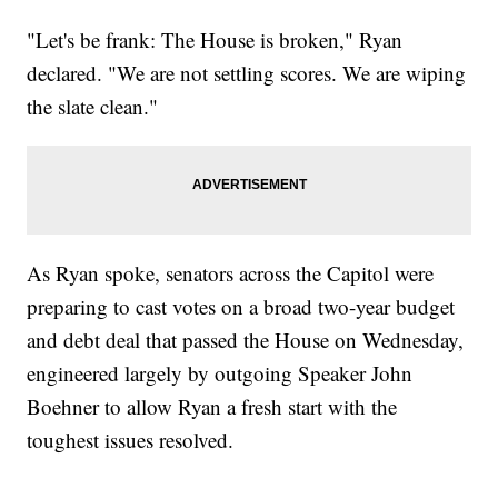
"Let's be frank: The House is broken," Ryan
declared. "We are not settling scores. We are wiping
the slate clean."
As Ryan spoke, senators across the Capitol were
preparing to cast votes on a broad two-year budget
and debt deal that passed the House on Wednesday,
engineered largely by outgoing Speaker John
Boehner to allow Ryan a fresh start with the
toughest issues resolved.