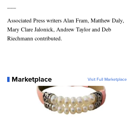
___
Associated Press writers Alan Fram, Matthew Daly,
Mary Clare Jalonick, Andrew Taylor and Deb
Riechmann contributed.
Marketplace
Visit Full Marketplace