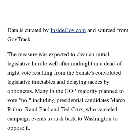
Data is curated by
InsideGov.com
and sourced from
GovTrack.
The measure was expected to clear an initial
legislative hurdle well after midnight in a dead-of-
night vote resulting from the Senate's convoluted
legislative timetables and delaying tactics by
opponents. Many in the GOP majority planned to
vote "no," including presidential candidates Marco
Rubio, Rand Paul and Ted Cruz, who canceled
campaign events to rush back to Washington to
oppose it.