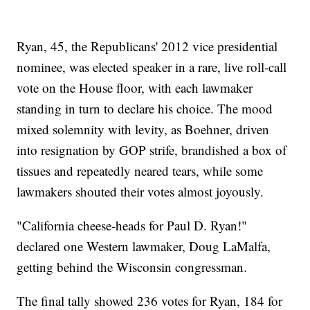
Ryan, 45, the Republicans' 2012 vice presidential
nominee, was elected speaker in a rare, live roll-call
vote on the House floor, with each lawmaker
standing in turn to declare his choice. The mood
mixed solemnity with levity, as Boehner, driven
into resignation by GOP strife, brandished a box of
tissues and repeatedly neared tears, while some
lawmakers shouted their votes almost joyously.
"California cheese-heads for Paul D. Ryan!"
declared one Western lawmaker, Doug LaMalfa,
getting behind the Wisconsin congressman.
The final tally showed 236 votes for Ryan, 184 for