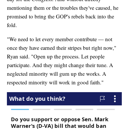
mentioning them or the troubles they've caused, he
promised to bring the GOP's rebels back into the
fold.
"We need to let every member contribute — not
once they have earned their stripes but right now,"
Ryan said. "Open up the process. Let people
participate. And they might change their tune. A
neglected minority will gum up the works. A
respected minority will work in good faith."