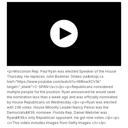
<p>Wisconsin Rep. Paul Ryan was elected Speaker of the House
Thursday. He replaces John Boehner. (Video via&nbsp;<a
href="https://www.youtube.com/watch?v=I9lBnwXCV3k"
target="_blank">C-SPAN</a>)</p><p>Republicans considered
multiple people for the position. Ryan announced he would seek
the nomination less than a week ago and was officially nominated
by House Republicans on Wednesday.</p><p>Ryan was elected
with 236 votes. House Minority Leader Nancy Pelosi was the
Democrats&#39; nominee. Florida Rep. Daniel Webster was
Ryan&#39;s only Republican opponent. He got nine votes.</p><p>
<i>This video includes images from Getty Images.</i></p>