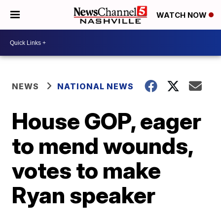
WATCH NOW
NEWS
NATIONAL NEWS
House GOP, eager
to mend wounds,
votes to make
Ryan speaker