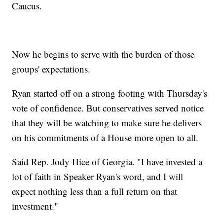
Caucus.
Now he begins to serve with the burden of those
groups' expectations.
Ryan started off on a strong footing with Thursday's
vote of confidence. But conservatives served notice
that they will be watching to make sure he delivers
on his commitments of a House more open to all.
Said Rep. Jody Hice of Georgia. "I have invested a
lot of faith in Speaker Ryan's word, and I will
expect nothing less than a full return on that
investment."