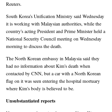
Reuters.
South Korea's Unification Ministry said Wednesday
it is working with Malaysian authorities, while the
country's acting President and Prime Minister held a
National Security Council meeting on Wednesday
morning to discuss the death.
The North Korean embassy in Malaysia said they
had no information about Kim's death when
contacted by CNN, but a car with a North Korean
flag on it was seen entering the hospital mortuary
where Kim's body is believed to be.
Unsubstantiated reports