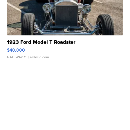
1923 Ford Model T Roadster
$40,000
GATEWAY C.
| sellwild.com