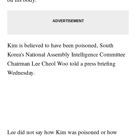
Kim is believed to have been poisoned, South
Korea's National Assembly Intelligence Committee
Chairman Lee Cheol Woo told a press briefing
Wednesday.
Lee did not say how Kim was poisoned or how