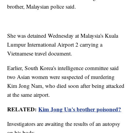
brother, Malaysian police said.
She was detained Wednesday at Malaysia's Kuala
Lumpur International Airport 2 carrying a
Vietnamese travel document.
Earlier, South Korea's intelligence committee said
two Asian women were suspected of murdering
Kim Jong Nam, who died soon after being attacked
at the same airport.
RELATED:
Kim Jong Un's brother poisoned?
Investigators are awaiting the results of an autopsy
on his body.