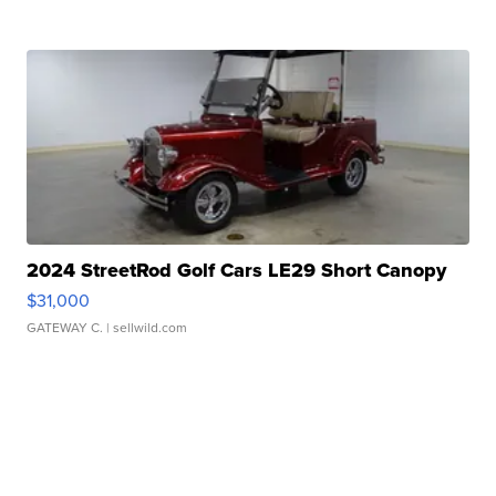
2024 StreetRod Golf Cars LE29 Short Canopy
$31,000
GATEWAY C.
| sellwild.com