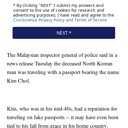
The Malaysian inspector general of police said in a
news release Tuesday the deceased North Korean
man was traveling with a passport bearing the name
Kim Chol.
Kim, who was in his mid-40s, had a reputation for
traveling on fake passports -- it may have even been
tied to his fall from grace in his home country.