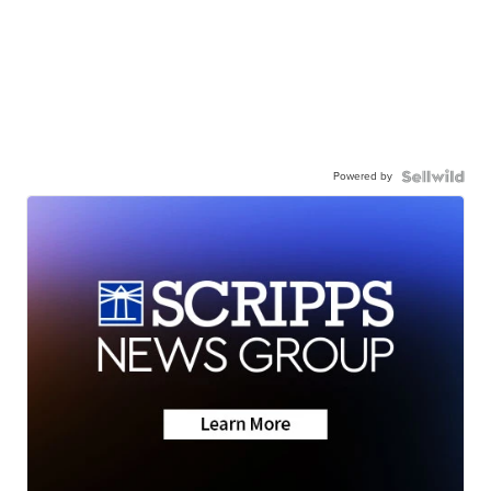
Powered by