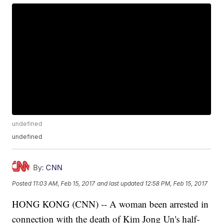
undefined
undefined
By:
CNN
Posted
11:03 AM, Feb 15, 2017
and last updated
12:58 PM, Feb 15, 2017
HONG KONG (CNN) -- A woman been arrested in
connection with the death of Kim Jong Un's half-