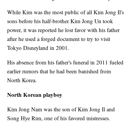
While Kim was the most public of all Kim Jong Il's
sons before his half-brother Kim Jong Un took
power, it was reported he lost favor with his father
after he used a forged document to try to visit
Tokyo Disneyland in 2001.
His absence from his father's funeral in 2011 fueled
earlier rumors that he had been banished from
North Korea.
North Korean playboy
Kim Jong Nam was the son of Kim Jong Il and
Song Hye Rim, one of his favored mistresses.