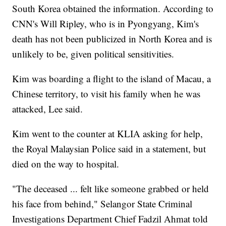
South Korea obtained the information. According to
CNN's Will Ripley, who is in Pyongyang, Kim's
death has not been publicized in North Korea and is
unlikely to be, given political sensitivities.
Kim was boarding a flight to the island of Macau, a
Chinese territory, to visit his family when he was
attacked, Lee said.
Kim went to the counter at KLIA asking for help,
the Royal Malaysian Police said in a statement, but
died on the way to hospital.
"The deceased ... felt like someone grabbed or held
his face from behind," Selangor State Criminal
Investigations Department Chief Fadzil Ahmat told