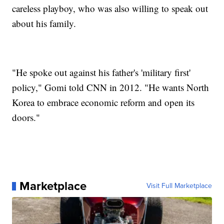
careless playboy, who was also willing to speak out
about his family.
"He spoke out against his father's 'military first'
policy," Gomi told CNN in 2012. "He wants North
Korea to embrace economic reform and open its
doors."
Marketplace
Visit Full Marketplace