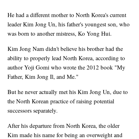
He had a different mother to North Korea's current
leader Kim Jong Un, his father's youngest son, who
was born to another mistress, Ko Yong Hui.
Kim Jong Nam didn't believe his brother had the
ability to properly lead North Korea, according to
author Yoji Gomi who wrote the 2012 book "My
Father, Kim Jong Il, and Me."
But he never actually met his Kim Jong Un, due to
the North Korean practice of raising potential
successors separately.
After his departure from North Korea, the older
Kim made his name for being an overweight and