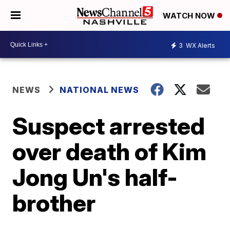
WATCH NOW
3
WX Alerts
NEWS
NATIONAL NEWS
Suspect arrested
over death of Kim
Jong Un's half-
brother