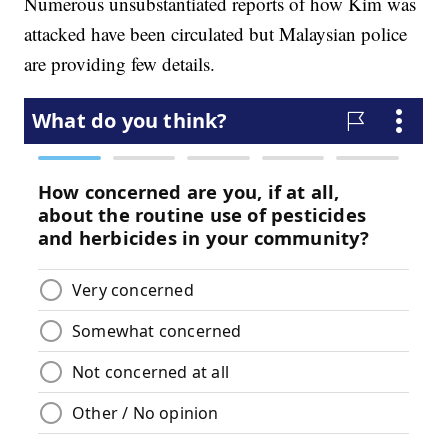
Numerous unsubstantiated reports of how Kim was
attacked have been circulated but Malaysian police
are providing few details.