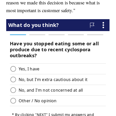
reason we made this decision is because what is
most important is customer safety."