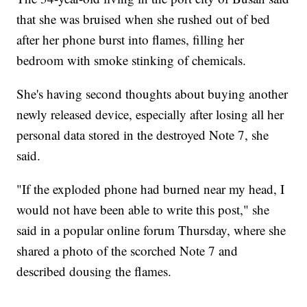
that she was bruised when she rushed out of bed
after her phone burst into flames, filling her
bedroom with smoke stinking of chemicals.
She's having second thoughts about buying another
newly released device, especially after losing all her
personal data stored in the destroyed Note 7, she
said.
"If the exploded phone had burned near my head, I
would not have been able to write this post," she
said in a popular online forum Thursday, where she
shared a photo of the scorched Note 7 and
described dousing the flames.