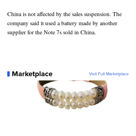
China is not affected by the sales suspension. The
company said it used a battery made by another
supplier for the Note 7s sold in China.
Marketplace
Visit Full Marketplace