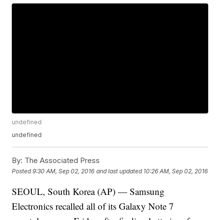
undefined
undefined
By:
The Associated Press
Posted
9:30 AM, Sep 02, 2016
and last updated
10:26 AM, Sep 02, 2016
SEOUL, South Korea (AP) — Samsung
Electronics recalled all of its Galaxy Note 7