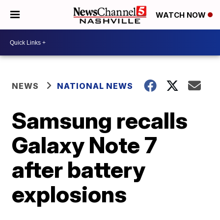
WATCH NOW
NEWS
NATIONAL NEWS
Samsung recalls
Galaxy Note 7
after battery
explosions