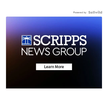
Powered by