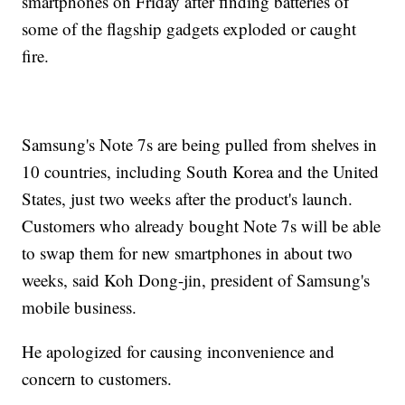
smartphones on Friday after finding batteries of
some of the flagship gadgets exploded or caught
fire.
Samsung's Note 7s are being pulled from shelves in
10 countries, including South Korea and the United
States, just two weeks after the product's launch.
Customers who already bought Note 7s will be able
to swap them for new smartphones in about two
weeks, said Koh Dong-jin, president of Samsung's
mobile business.
He apologized for causing inconvenience and
concern to customers.