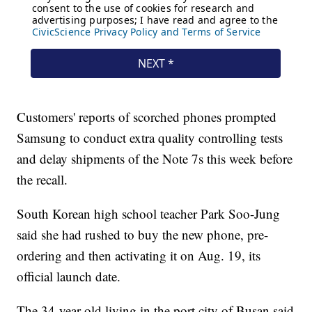
Customers' reports of scorched phones prompted
Samsung to conduct extra quality controlling tests
and delay shipments of the Note 7s this week before
the recall.
South Korean high school teacher Park Soo-Jung
said she had rushed to buy the new phone, pre-
ordering and then activating it on Aug. 19, its
official launch date.
The 34-year-old living in the port city of Busan said