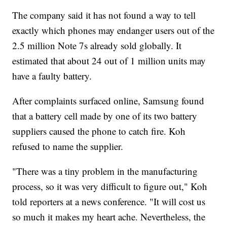
The company said it has not found a way to tell
exactly which phones may endanger users out of the
2.5 million Note 7s already sold globally. It
estimated that about 24 out of 1 million units may
have a faulty battery.
After complaints surfaced online, Samsung found
that a battery cell made by one of its two battery
suppliers caused the phone to catch fire. Koh
refused to name the supplier.
"There was a tiny problem in the manufacturing
process, so it was very difficult to figure out," Koh
told reporters at a news conference. "It will cost us
so much it makes my heart ache. Nevertheless, the