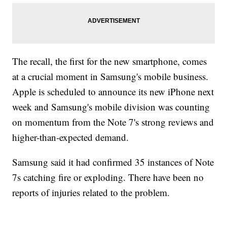
The recall, the first for the new smartphone, comes
at a crucial moment in Samsung's mobile business.
Apple is scheduled to announce its new iPhone next
week and Samsung's mobile division was counting
on momentum from the Note 7's strong reviews and
higher-than-expected demand.
Samsung said it had confirmed 35 instances of Note
7s catching fire or exploding. There have been no
reports of injuries related to the problem.