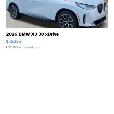
2026 BMW X3 30 xDrive
$56,335
LOTLINX A.
| sellwild.com