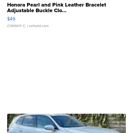
Honora Pearl and Pink Leather Bracelet
Adjustable Buckle Clo...
$49
CONSHY C.
| sellwild.com