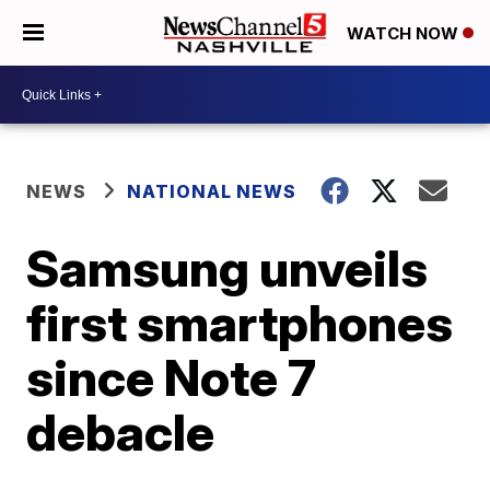
WATCH NOW
NEWS
NATIONAL NEWS
Samsung unveils
first smartphones
since Note 7
debacle