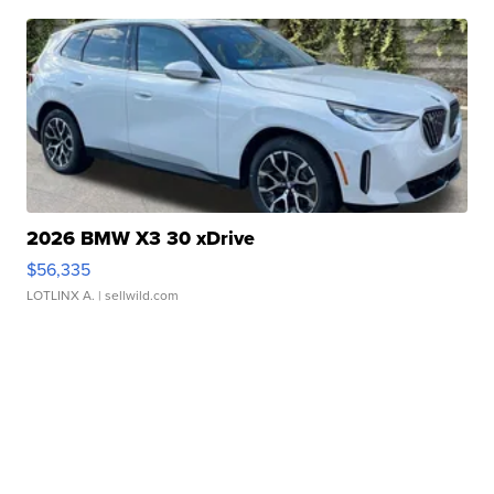
2026 BMW X3 30 xDrive
$56,335
LOTLINX A.
| sellwild.com