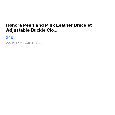
Honora Pearl and Pink Leather Bracelet
Adjustable Buckle Clo...
$49
CONSHY C.
| sellwild.com