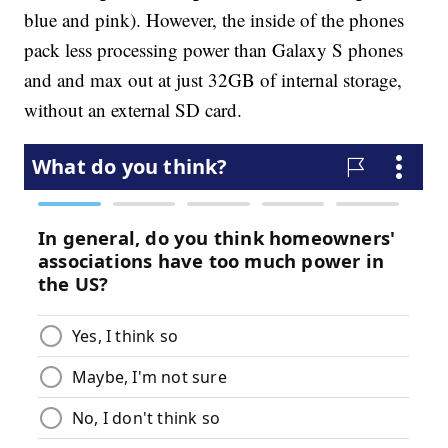
blue and pink). However, the inside of the phones
pack less processing power than Galaxy S phones
and and max out at just 32GB of internal storage,
without an external SD card.