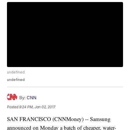
undefined
undefined
By:
CNN
Posted
9:24 PM, Jan 02, 2017
SAN FRANCISCO (CNNMoney) -- Samsung
announced on Monday a batch of cheaper, water-