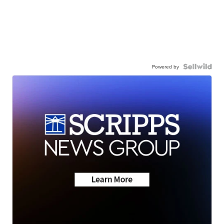
Powered by