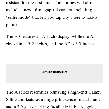
resistant for the first time. The phones will also
include a new 16-megapixel camera, including a
"selfie mode" that lets you tap anywhere to take a
photo.
The A3 features a 4.7-inch display, while the A5
clocks in at 5.2 inches, and the A7 is 5.7 inches.
The A series resembles Samsung's high-end Galaxy
S line and features a fingerprint sensor, metal frame
and a 3D glass backing (available in black, gold,