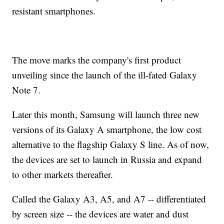
resistant smartphones.
The move marks the company's first product
unveiling since the launch of the ill-fated Galaxy
Note 7.
Later this month, Samsung will launch three new
versions of its Galaxy A smartphone, the low cost
alternative to the flagship Galaxy S line. As of now,
the devices are set to launch in Russia and expand
to other markets thereafter.
Called the Galaxy A3, A5, and A7 -- differentiated
by screen size -- the devices are water and dust