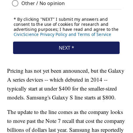
Pricing has not yet been announced, but the Galaxy
A series devices -- which debuted in 2014 --
typically start at under $400 for the smaller-sized
models. Samsung's Galaxy S line starts at $800.
The update to the line comes as the company looks
to move past the Note 7 recall that cost the company
billions of dollars last year. Samsung has reportedly