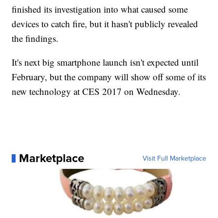
finished its investigation into what caused some
devices to catch fire, but it hasn't publicly revealed
the findings.
It's next big smartphone launch isn't expected until
February, but the company will show off some of its
new technology at CES 2017 on Wednesday.
Marketplace
Visit Full Marketplace