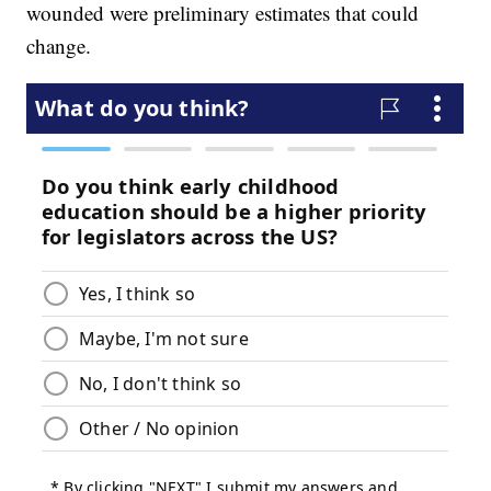
wounded were preliminary estimates that could
change.