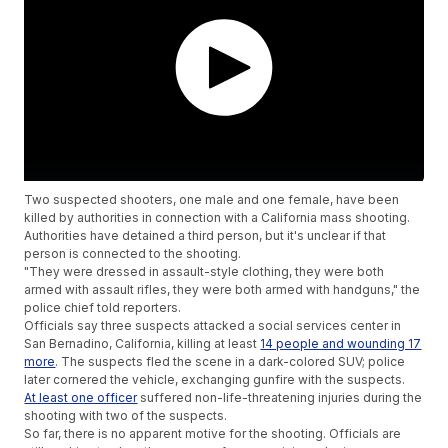
Two suspected shooters, one male and one female, have been
killed by authorities in connection with a California mass shooting.
Authorities have detained a third person, but it's unclear if that
person is connected to the shooting.
"They were dressed in assault-style clothing, they were both
armed with assault rifles, they were both armed with handguns," the
police chief told reporters.
Officials say three suspects attacked a social services center in
San Bernadino, California, killing at least
14 people and wounding 17
more
. The suspects fled the scene in a dark-colored SUV; police
later cornered the vehicle, exchanging gunfire with the suspects.
At least one officer
suffered non-life-threatening injuries during the
shooting with two of the suspects.
So far, there is no apparent motive for the shooting. Officials are