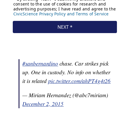
#sanbernardino
chase. Car strikes pick
up. One in custody. No info on whether
it is related
pic.twitter.com/ahPT4g4t26
— Miriam Hernandez (@abc7miriam)
December 2, 2015