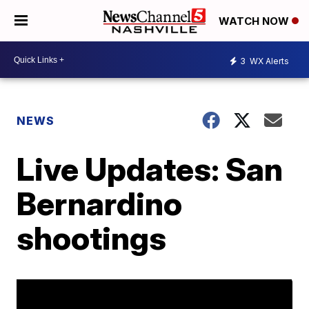
WATCH NOW
3
WX Alerts
NEWS
Live Updates: San
Bernardino
shootings