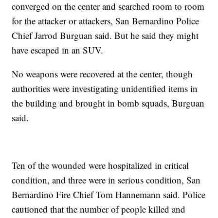
converged on the center and searched room to room
for the attacker or attackers, San Bernardino Police
Chief Jarrod Burguan said. But he said they might
have escaped in an SUV.
No weapons were recovered at the center, though
authorities were investigating unidentified items in
the building and brought in bomb squads, Burguan
said.
Ten of the wounded were hospitalized in critical
condition, and three were in serious condition, San
Bernardino Fire Chief Tom Hannemann said. Police
cautioned that the number of people killed and