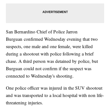
San Bernardino Chief of Police Jarron
Burguan confirmed Wednesday evening that two
suspects, one male and one female, were killed
during a shootout with police following a brief
chase. A third person was detained by police, but
Burguan could not confirm if the suspect was
connected to Wednesday's shooting.
One police officer was injured in the SUV shootout
and was transported to a local hospital with non life-
threatening injuries.