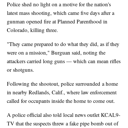
Police shed no light on a motive for the nation's
latest mass shooting, which came five days after a
gunman opened fire at Planned Parenthood in
Colorado, killing three.
"They came prepared to do what they did, as if they
were on a mission," Burguan said, noting the
attackers carried long guns — which can mean rifles
or shotguns.
Following the shootout, police surrounded a home
in nearby Redlands, Calif., where law enforcement
called for occupants inside the home to come out.
A police official also told local news outlet KCAL9-
TV that the suspects threw a fake pipe bomb out of