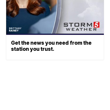
Get the news you need from the
station you trust.