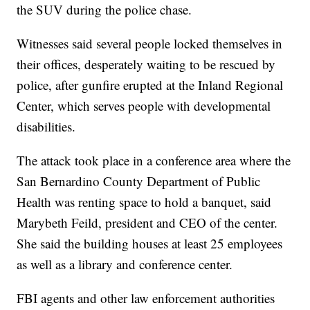
the SUV during the police chase.
Witnesses said several people locked themselves in
their offices, desperately waiting to be rescued by
police, after gunfire erupted at the Inland Regional
Center, which serves people with developmental
disabilities.
The attack took place in a conference area where the
San Bernardino County Department of Public
Health was renting space to hold a banquet, said
Marybeth Feild, president and CEO of the center.
She said the building houses at least 25 employees
as well as a library and conference center.
FBI agents and other law enforcement authorities