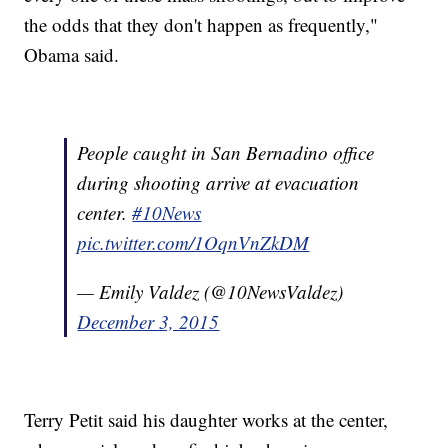
the odds that they don't happen as frequently,"
Obama said.
People caught in San Bernadino office
during shooting arrive at evacuation
center.
#10News
pic.twitter.com/1OqnVnZkDM
— Emily Valdez (@10NewsValdez)
December 3, 2015
Terry Petit said his daughter works at the center,