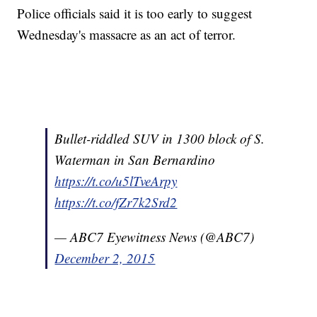
Police officials said it is too early to suggest
Wednesday's massacre as an act of terror.
Bullet-riddled SUV in 1300 block of S.
Waterman in San Bernardino
https://t.co/u5lTveArpy
https://t.co/fZr7k2Srd2
— ABC7 Eyewitness News (@ABC7)
December 2, 2015