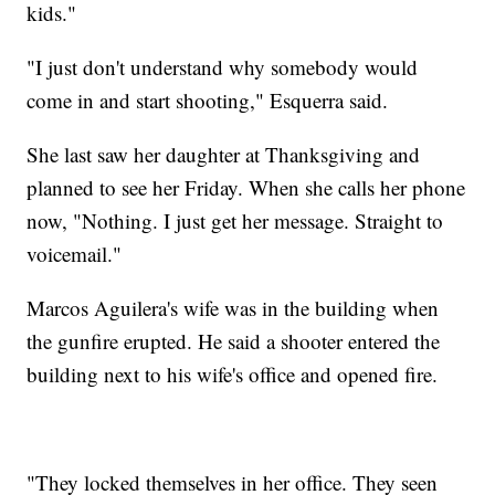
kids."
"I just don't understand why somebody would
come in and start shooting," Esquerra said.
She last saw her daughter at Thanksgiving and
planned to see her Friday. When she calls her phone
now, "Nothing. I just get her message. Straight to
voicemail."
Marcos Aguilera's wife was in the building when
the gunfire erupted. He said a shooter entered the
building next to his wife's office and opened fire.
"They locked themselves in her office. They seen