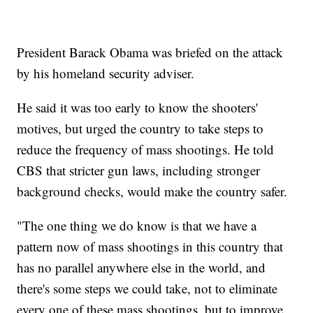
President Barack Obama was briefed on the attack
by his homeland security adviser.
He said it was too early to know the shooters'
motives, but urged the country to take steps to
reduce the frequency of mass shootings. He told
CBS that stricter gun laws, including stronger
background checks, would make the country safer.
"The one thing we do know is that we have a
pattern now of mass shootings in this country that
has no parallel anywhere else in the world, and
there's some steps we could take, not to eliminate
every one of these mass shootings, but to improve