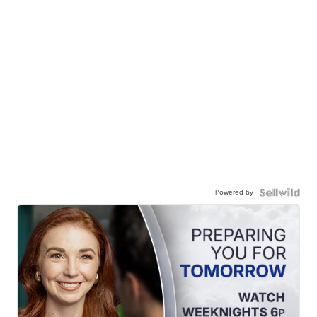
Powered by