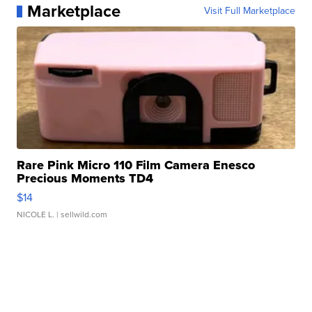
Marketplace
Visit Full Marketplace
Rare Pink Micro 110 Film Camera Enesco
Precious Moments TD4
$14
NICOLE L.
| sellwild.com