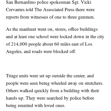
San Bernardino police spokesman Sgt. Vicki
Cervantes told The Associated Press there were
reports from witnesses of one to three gunmen.
As the manhunt went on, stores, office buildings
and at least one school were locked down in the city
of 214,000 people about 60 miles east of Los
Angeles, and roads were blocked off.
Triage units were set up outside the center, and
people were seen being wheeled away on stretchers.
Others walked quickly from a building with their
hands up. They were searched by police before
being reunited with loved ones.