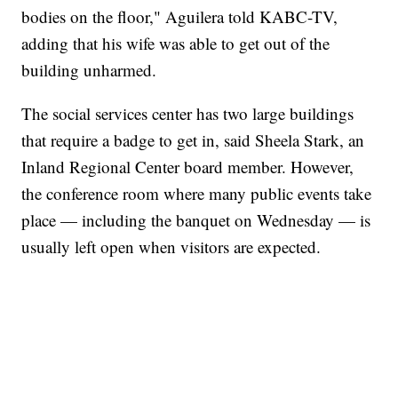
bodies on the floor," Aguilera told KABC-TV,
adding that his wife was able to get out of the
building unharmed.
The social services center has two large buildings
that require a badge to get in, said Sheela Stark, an
Inland Regional Center board member. However,
the conference room where many public events take
place — including the banquet on Wednesday — is
usually left open when visitors are expected.