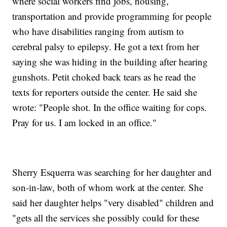
where social workers find jobs, housing,
transportation and provide programming for people
who have disabilities ranging from autism to
cerebral palsy to epilepsy. He got a text from her
saying she was hiding in the building after hearing
gunshots. Petit choked back tears as he read the
texts for reporters outside the center. He said she
wrote: "People shot. In the office waiting for cops.
Pray for us. I am locked in an office."
Sherry Esquerra was searching for her daughter and
son-in-law, both of whom work at the center. She
said her daughter helps "very disabled" children and
"gets all the services she possibly could for these