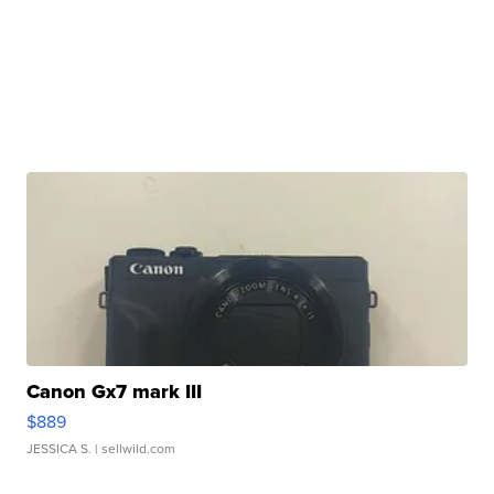
Canon Gx7 mark III
$889
JESSICA S.
| sellwild.com