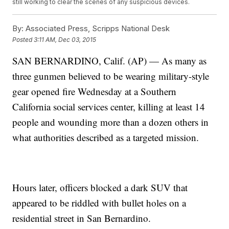
still working to clear the scenes of any suspicious devices.
By:
Associated Press, Scripps National Desk
Posted
3:11 AM, Dec 03, 2015
SAN BERNARDINO, Calif. (AP) — As many as
three gunmen believed to be wearing military-style
gear opened fire Wednesday at a Southern
California social services center, killing at least 14
people and wounding more than a dozen others in
what authorities described as a targeted mission.
Hours later, officers blocked a dark SUV that
appeared to be riddled with bullet holes on a
residential street in San Bernardino.