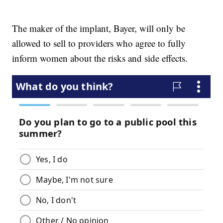
The maker of the implant, Bayer, will only be
allowed to sell to providers who agree to fully
inform women about the risks and side effects.