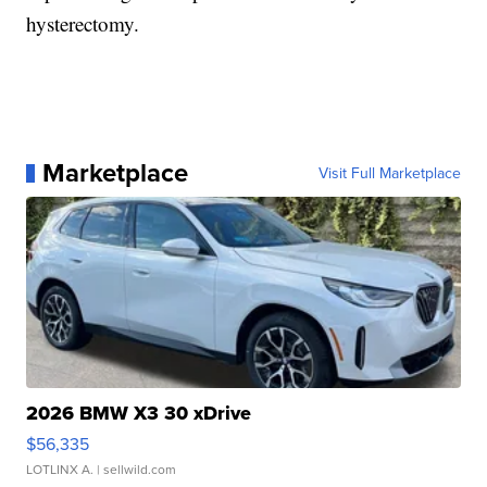
hysterectomy.
Marketplace
Visit Full Marketplace
2026 BMW X3 30 xDrive
$56,335
LOTLINX A.
| sellwild.com