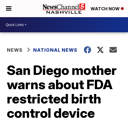
WATCH NOW
NEWS
NATIONAL NEWS
San Diego mother
warns about FDA
restricted birth
control device