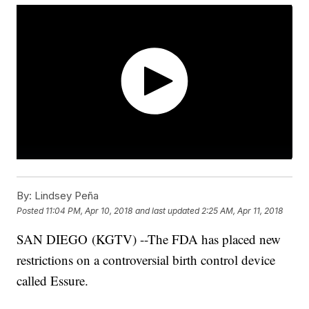
By:
Lindsey Peña
Posted
11:04 PM, Apr 10, 2018
and last updated
2:25 AM, Apr 11, 2018
SAN DIEGO (KGTV) --The FDA has placed new
restrictions on a controversial birth control device
called Essure.