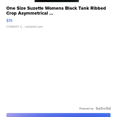
One Size Suzette Womens Black Tank Ribbed
Crop Asymmetrical ...
$19
CONSHY C.
| sellwild.com
Powered by