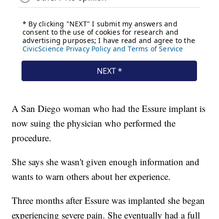
A San Diego woman who had the Essure implant is
now suing the physician who performed the
procedure.
She says she wasn't given enough information and
wants to warn others about her experience.
Three months after Essure was implanted she began
experiencing severe pain. She eventually had a full