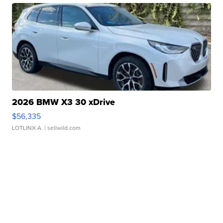
2026 BMW X3 30 xDrive
$56,335
LOTLINX A.
| sellwild.com