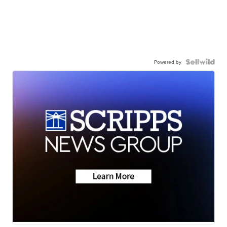
Powered by