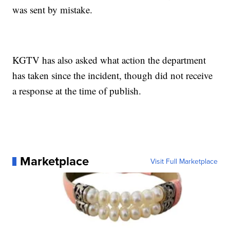
was sent by mistake.
KGTV has also asked what action the department
has taken since the incident, though did not receive
a response at the time of publish.
Marketplace
Visit Full Marketplace