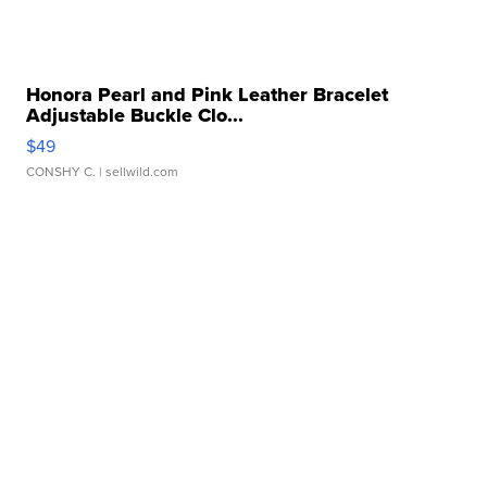
Honora Pearl and Pink Leather Bracelet
Adjustable Buckle Clo...
$49
CONSHY C.
| sellwild.com