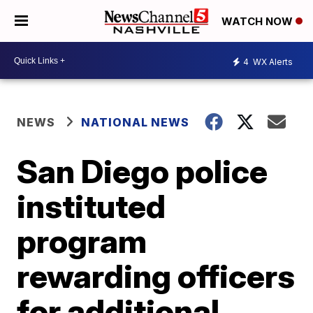
WATCH NOW
4
WX Alerts
NEWS
NATIONAL NEWS
San Diego police
instituted
program
rewarding officers
for additional