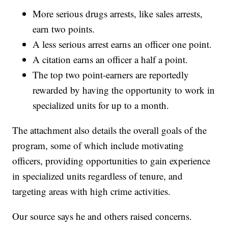
More serious drugs arrests, like sales arrests,
earn two points.
A less serious arrest earns an officer one point.
A citation earns an officer a half a point.
The top two point-earners are reportedly
rewarded by having the opportunity to work in
specialized units for up to a month.
The attachment also details the overall goals of the
program, some of which include motivating
officers, providing opportunities to gain experience
in specialized units regardless of tenure, and
targeting areas with high crime activities.
Our source says he and others raised concerns.