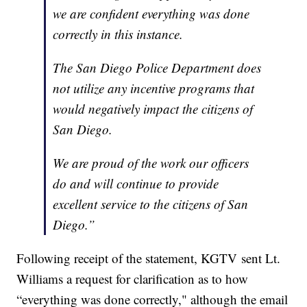
we are confident everything was done
correctly in this instance.
The San Diego Police Department does
not utilize any incentive programs that
would negatively impact the citizens of
San Diego.
We are proud of the work our officers
do and will continue to provide
excellent service to the citizens of San
Diego.”
Following receipt of the statement, KGTV sent Lt.
Williams a request for clarification as to how
“everything was done correctly," although the email