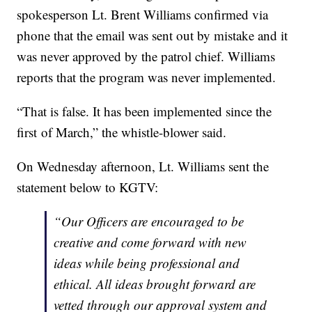
spokesperson Lt. Brent Williams confirmed via
phone that the email was sent out by mistake and it
was never approved by the patrol chief. Williams
reports that the program was never implemented.
“That is false. It has been implemented since the
first of March,” the whistle-blower said.
On Wednesday afternoon, Lt. Williams sent the
statement below to KGTV:
“
Our Officers are encouraged to be
creative and come forward with new
ideas while being professional and
ethical. All ideas brought forward are
vetted through our approval system and