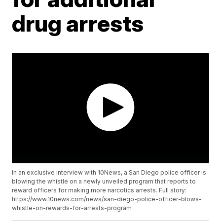
drug arrests
In an exclusive interview with 10News, a San Diego police officer is
blowing the whistle on a newly unveiled program that reports to
reward officers for making more narcotics arrests. Full story:
https://www.10news.com/news/san-diego-police-officer-blows-
whistle-on-rewards-for-arrests-program