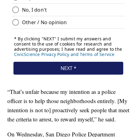
“That’s unfair because my intention as a police
officer is to help those neighborhoods entirely. [My
intention is not to] proactively seek people that meet
the criteria to arrest, to reward myself,” he said.
On Wednesday, San Diego Police Department