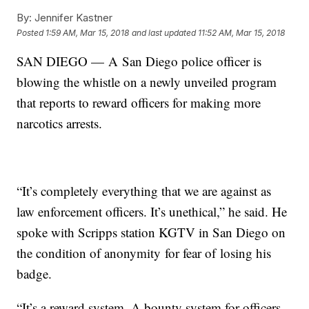
By:
Jennifer Kastner
Posted
1:59 AM, Mar 15, 2018
and last updated
11:52 AM, Mar 15, 2018
SAN DIEGO — A San Diego police officer is
blowing the whistle on a newly unveiled program
that reports to reward officers for making more
narcotics arrests.
“It’s completely everything that we are against as
law enforcement officers. It’s unethical,” he said. He
spoke with Scripps station KGTV in San Diego on
the condition of anonymity for fear of losing his
badge.
“It’s a reward system. A bounty system for officers