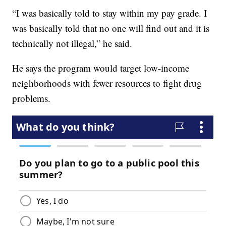
“I was basically told to stay within my pay grade. I
was basically told that no one will find out and it is
technically not illegal,” he said.
He says the program would target low-income
neighborhoods with fewer resources to fight drug
problems.