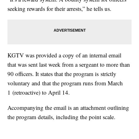
seeking rewards for their arrests,” he tells us.
KGTV was provided a copy of an internal email
that was sent last week from a sergeant to more than
90 officers. It states that the program is strictly
voluntary and that the program runs from March
1 (retroactive) to April 14.
Accompanying the email is an attachment outlining
the program details, including the point scale.