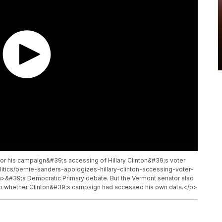
or his campaign&#39;s accessing of Hillary Clinton&#39;s voter
itics/bernie-sanders-apologizes-hillary-clinton-accessing-voter-
>&#39;s Democratic Primary debate. But the Vermont senator also
nto whether Clinton&#39;s campaign had accessed his own data.</p>