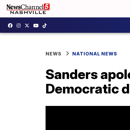
NEWS
NATIONAL NEWS
Sanders apolo
Democratic 