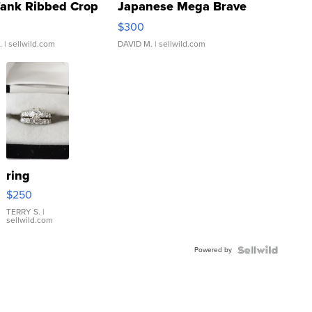
Tank Ribbed Crop
Japanese Mega Brave
rical ...
076/063 Super Rare H...
$300
.
| sellwild.com
DAVID M.
| sellwild.com
ring
$250
TERRY S.
|
sellwild.com
Powered by