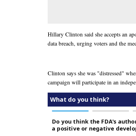
Hillary Clinton said she accepts an ap
data breach, urging voters and the me
Clinton says she was "distressed" when
campaign will participate in an indep