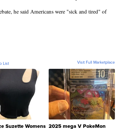
ebate, he said Americans were "sick and tired" of
Visit Full Marketplace
o List
ze Suzette Womens
2025 mega V PokeMon