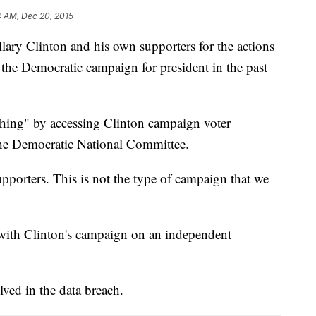
4 AM, Dec 20, 2015
lary Clinton and his own supporters for the actions
ed the Democratic campaign for president in the past
 thing" by accessing Clinton campaign voter
the Democratic National Committee.
pporters. This is not the type of campaign that we
with Clinton's campaign on an independent
ved in the data breach.