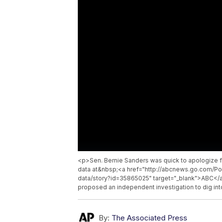
<p>Sen. Bernie Sanders was quick to apologize f
data at&nbsp;<a href="http://abcnews.go.com/Pol
data/story?id=35865025" target="_blank">ABC</a
proposed an independent investigation to dig i
By:
The Associated Press