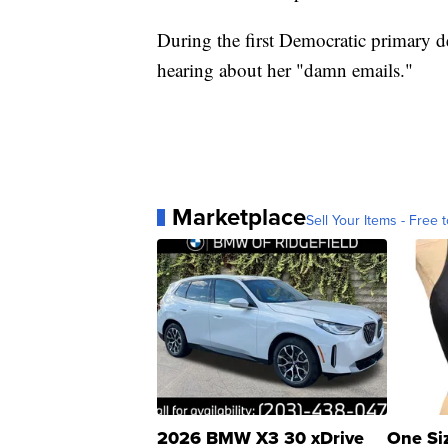
During the first Democratic primary d
hearing about her "damn emails."
Marketplace
Sell Your Items - Free t
2026 BMW X3 30 xDrive
One Si