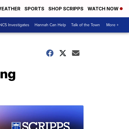
EATHER
SPORTS
SHOP SCRIPPS
WATCH NOW
NC5 Investigates
Hannah Can Help
Talk of the Town
More +
ing