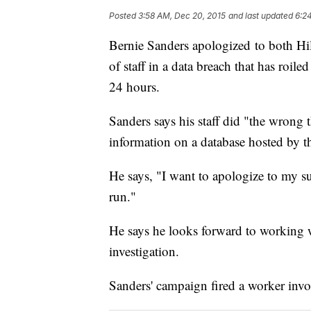
Posted
3:58 AM, Dec 20, 2015
and last updated
6:2
Bernie Sanders apologized to both Hil
of staff in a data breach that has roil
24 hours.
Sanders says his staff did "the wrong
information on a database hosted by 
He says, "I want to apologize to my su
run."
He says he looks forward to working 
investigation.
Sanders' campaign fired a worker invol