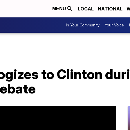
LOCAL
NATIONAL
W
MENU
In Your Community
Your Voice
gizes to Clinton dur
debate