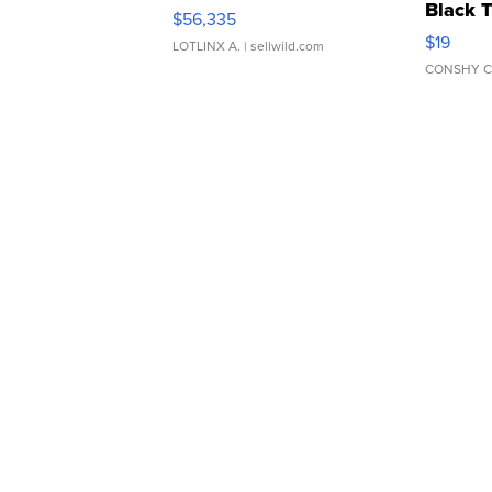
Black 
$56,335
Asymmet
$19
LOTLINX A.
| sellwild.com
CONSHY C