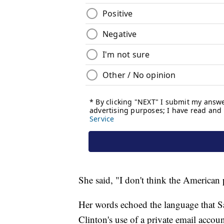
She said, "I don't think the American p
Her words echoed the language that S
Clinton's use of a private email accou