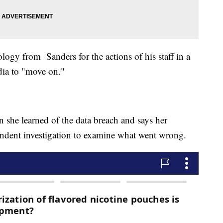
ology from Sanders for the actions of his staff in a
dia to "move on."
 she learned of the data breach and says her
endent investigation to examine what went wrong.