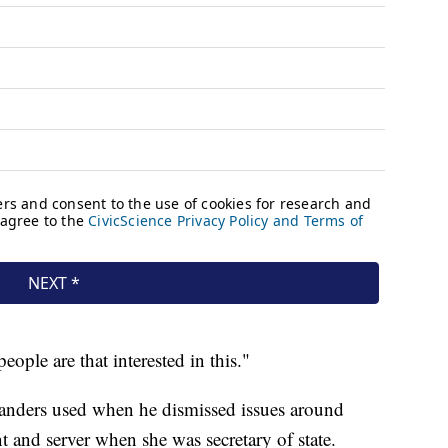
eople are that interested in this."
anders used when he dismissed issues around
nt and server when she was secretary of state.