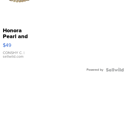
Honora
Pearl and
Pink
$49
Leather
Bracelet
CONSHY C.
|
sellwild.com
Adjustable
Buckle
Powered by
Clo...