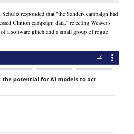
chultz responded that "the Sanders campaign had
cessed Clinton campaign data," rejecting Weaver's
lt of a software glitch and a small group of rogue