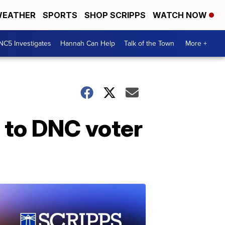
EATHER
SPORTS
SHOP SCRIPPS
WATCH NOW
NC5 Investigates
Hannah Can Help
Talk of the Town
More +
s to DNC voter