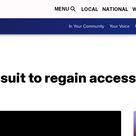
LOCAL
NATIONAL
W
MENU
In Your Community
Your Voice
 suit to regain acces