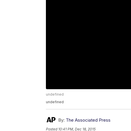
undefined
undefined
By:
The Associated Press
Posted
10:41 PM, Dec 18, 2015