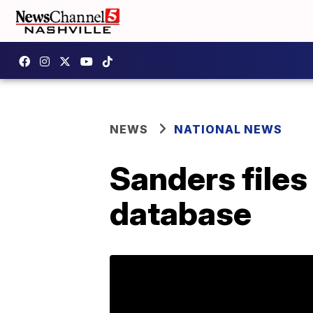
NEWS
NATIONAL NEWS
Sanders files
database