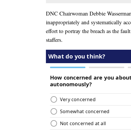
DNC Chairwoman Debbie Wasserman S
inappropriately and systematically ac
effort to portray the breach as the fau
staffers.