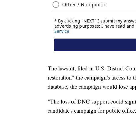
The lawsuit, filed in U.S. District C
restoration" the campaign's access to t
database, the campaign would lose ap
"The loss of DNC support could signif
candidate's campaign for public office,