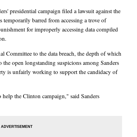
residential campaign filed a lawsuit against the
s temporarily barred from accessing a trove of
 punishment for improperly accessing data compiled
on.
al Committee to the data breach, the depth of which
nto the open longstanding suspicions among Sanders
arty is unfairly working to support the candidacy of
 to help the Clinton campaign," said Sanders