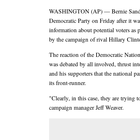
WASHINGTON (AP) — Bernie Sanders' p
Democratic Party on Friday after it wa
information about potential voters as
by the campaign of rival Hillary Clint
The reaction of the Democratic Nation
was debated by all involved, thrust i
and his supporters that the national p
its front-runner.
"Clearly, in this case, they are trying
campaign manager Jeff Weaver.