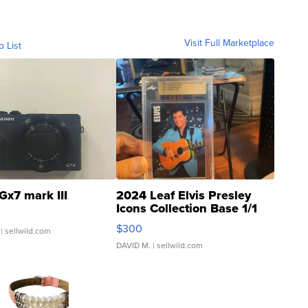
Visit Full Marketplace
o List
Gx7 mark III
2024 Leaf Elvis Presley
Icons Collection Base 1/1
SSP Clear ...
$300
| sellwild.com
DAVID M.
| sellwild.com