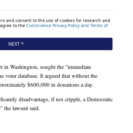
ourt in Washington, sought the "immediate
he voter database. It argued that without the
proximately $600,000 in donations a day.
icantly disadvantage, if not cripple, a Democratic
" the lawsuit said.