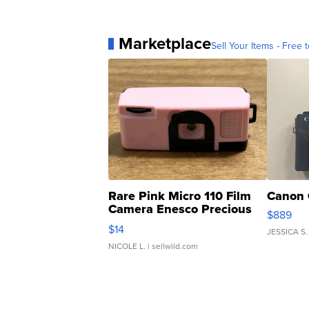
Marketplace
Sell Your Items - Free t
Rare Pink Micro 110 Film
Canon 
Camera Enesco Precious
$889
Moments TD4
$14
JESSICA S.
NICOLE L.
| sellwild.com