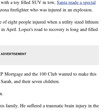
ith a toy filled SUV in tow,
Santa made a special
izona firefighter who was injured in an explosion.
e of eight people injured when a utility sized lithium
in April. Lopez's road to recovery is long and filled
VIP Mortgage and the 100 Club wanted to make this
e Sarah, and their seven children.
n.
is family. He suffered a traumatic brain injury in the