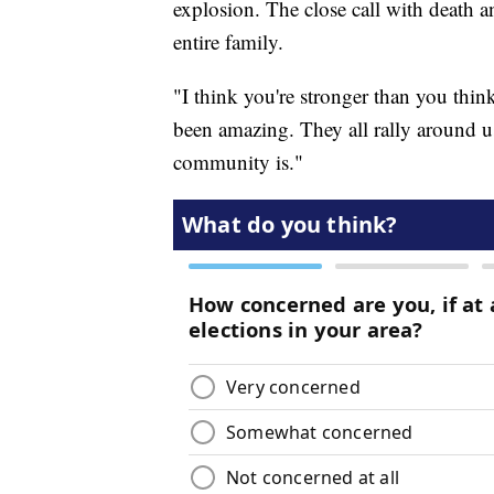
explosion. The close call with death a
entire family.
"I think you're stronger than you thi
been amazing. They all rally around 
community is."