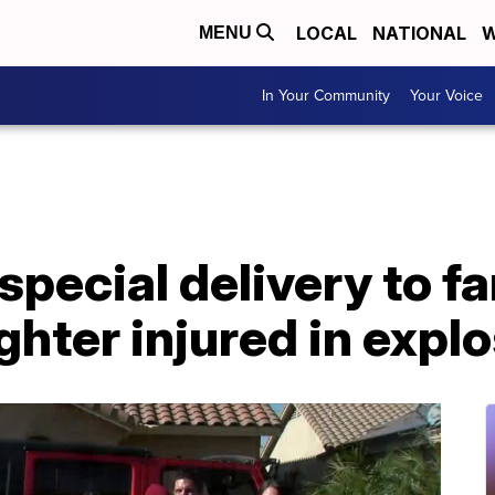
LOCAL
NATIONAL
W
MENU
In Your Community
Your Voice
pecial delivery to fa
ghter injured in expl