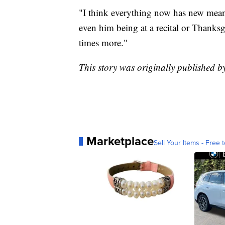
"I think everything now has new meani
even him being at a recital or Thanksgi
times more."
This story was originally published 
Marketplace
Sell Your Items - Free t