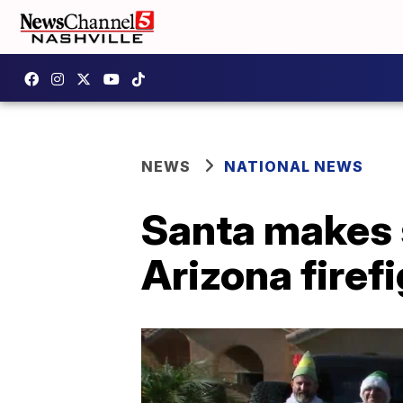
NEWS
NATIONAL NEWS
Santa makes s
Arizona firefi