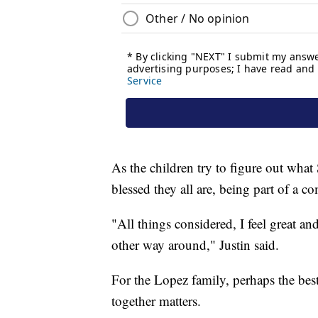
As the children try to figure out wha
blessed they all are, being part of a 
"All things considered, I feel great an
other way around," Justin said.
For the Lopez family, perhaps the best
together matters.