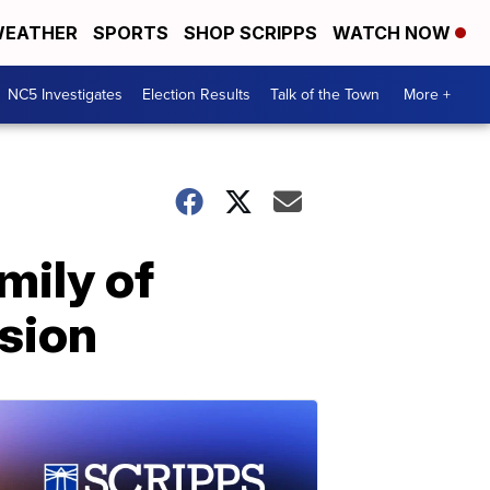
EATHER
SPORTS
SHOP SCRIPPS
WATCH NOW
NC5 Investigates
Election Results
Talk of the Town
More +
mily of
osion