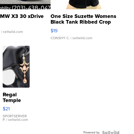
MW X3 30 xDrive
One Size Suzette Womens
Black Tank Ribbed Crop
Asymmetrical ...
$19
.
| sellwild.com
CONSHY C.
| sellwild.com
Regal
Temple
Droplet
$21
Earrings
SPORTSERVER
P.
| sellwild.com
Powered by