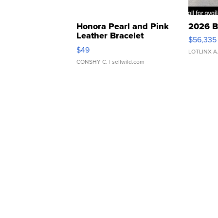
Honora Pearl and Pink
2026 B
Leather Bracelet
$56,335
Adjustable Buckle Clo...
$49
LOTLINX A
CONSHY C.
| sellwild.com