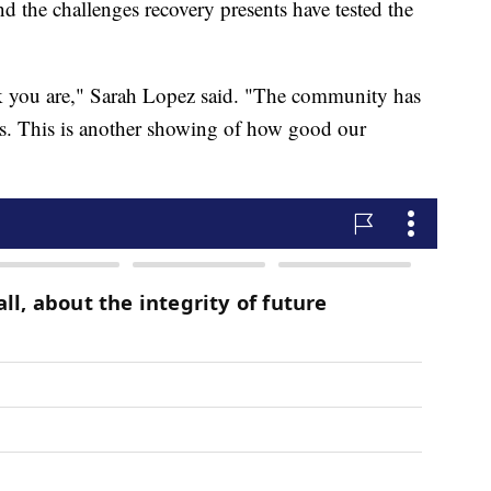
nd the challenges recovery presents have tested the
nk you are," Sarah Lopez said. "The community has
us. This is another showing of how good our