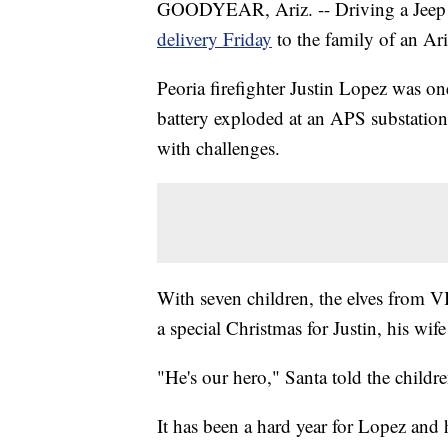
GOODYEAR, Ariz. -- Driving a Jeep w
delivery Friday
to the family of an Ar
Peoria firefighter Justin Lopez was on
battery exploded at an APS substation 
with challenges.
With seven children, the elves from 
a special Christmas for Justin, his wif
"He's our hero," Santa told the childre
It has been a hard year for Lopez and h