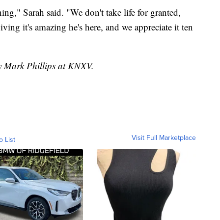
ng," Sarah said. "We don't take life for granted,
ving it's amazing he's here, and we appreciate it ten
by Mark Phillips at KNXV.
Visit Full Marketplace
o List