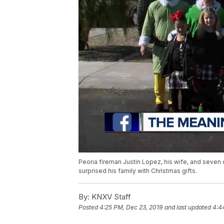
Peoria fireman Justin Lopez, his wife, and seven 
surprised his family with Christmas gifts.
By:
KNXV Staff
Posted
4:25 PM, Dec 23, 2019
and last updated
4:4