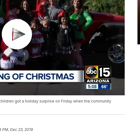
children got a holiday surprise on Friday when the community
4 PM, Dec 23, 2019