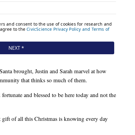
t Santa brought, Justin and Sarah marvel at how
community that thinks so much of them.
d fortunate and blessed to be here today and not the
 gift of all this Christmas is knowing every day