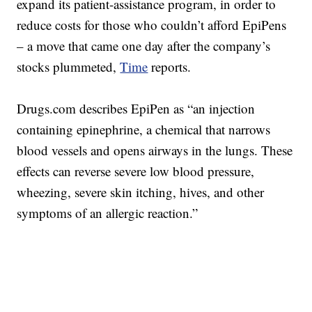
expand its patient-assistance program, in order to
reduce costs for those who couldn’t afford EpiPens
– a move that came one day after the company’s
stocks plummeted,
Time
reports.
Drugs.com describes EpiPen as “an injection
containing epinephrine, a chemical that narrows
blood vessels and opens airways in the lungs. These
effects can reverse severe low blood pressure,
wheezing, severe skin itching, hives, and other
symptoms of an allergic reaction.”