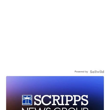
Powered by