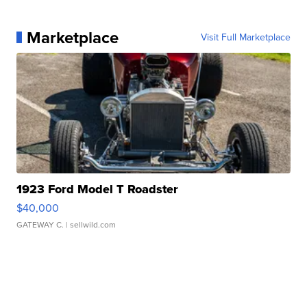
Marketplace
Visit Full Marketplace
1923 Ford Model T Roadster
$40,000
GATEWAY C.
| sellwild.com