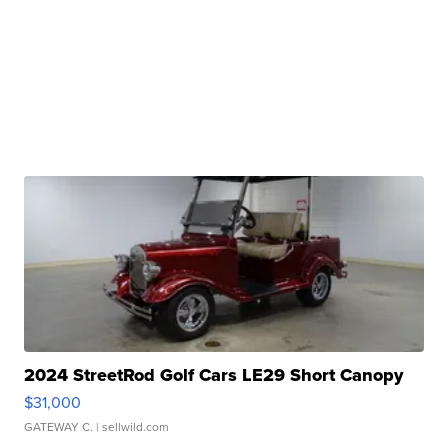
2024 StreetRod Golf Cars LE29 Short Canopy
$31,000
GATEWAY C.
| sellwild.com