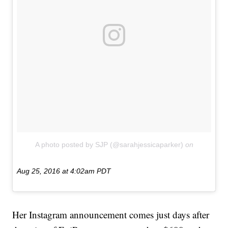
A photo posted by SJP (@sarahjessicaparker)
on
Aug 25, 2016 at 4:02am PDT
Her Instagram announcement comes just days after