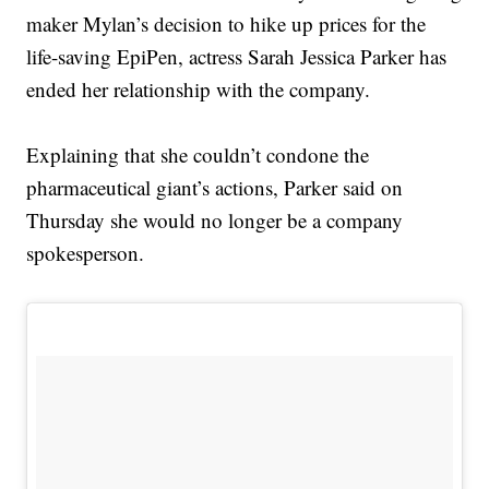
maker Mylan’s decision to hike up prices for the
life-saving EpiPen, actress Sarah Jessica Parker has
ended her relationship with the company.
Explaining that she couldn’t condone the
pharmaceutical giant’s actions, Parker said on
Thursday she would no longer be a company
spokesperson.