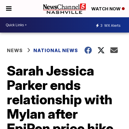
WATCH NOW
3
WX Alerts
NEWS
NATIONAL NEWS
Sarah Jessica
Parker ends
relationship with
Mylan after
EpiPen price hike