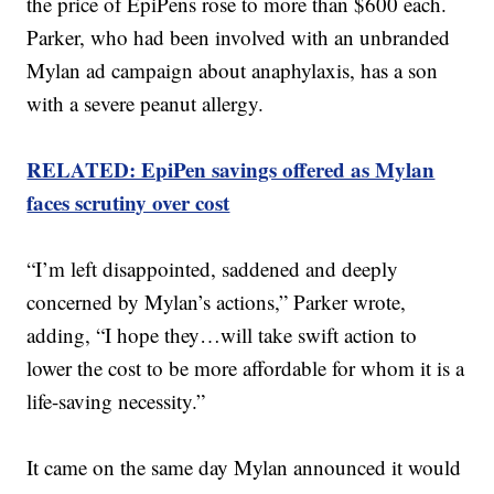
the price of EpiPens rose to more than $600 each.
Parker, who had been involved with an unbranded
Mylan ad campaign about anaphylaxis, has a son
with a severe peanut allergy.
RELATED: EpiPen savings offered as Mylan
faces scrutiny over cost
“I’m left disappointed, saddened and deeply
concerned by Mylan’s actions,” Parker wrote,
adding, “I hope they…will take swift action to
lower the cost to be more affordable for whom it is a
life-saving necessity.”
It came on the same day Mylan announced it would