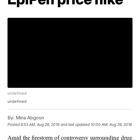
undefined
undefined
By:
Mina Abgoon
Posted
6:53 AM, Aug 26, 2016
and last updated
10:00 AM, Aug 26, 2016
Amid the firestorm of controversy surrounding drug