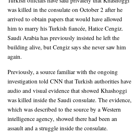
Turkish officials have said privately that Khashoggi
was killed in the consulate on October 2 after he
arrived to obtain papers that would have allowed
him to marry his Turkish fiancée, Hatice Cengiz.
Saudi Arabia has previously insisted he left the
building alive, but Cengiz says she never saw him
again.
Previously, a source familiar with the ongoing
investigation told CNN that Turkish authorities have
audio and visual evidence that showed Khashoggi
was killed inside the Saudi consulate. The evidence,
which was described to the source by a Western
intelligence agency, showed there had been an
assault and a struggle inside the consulate.