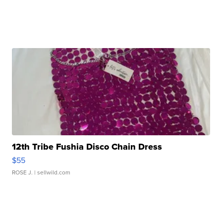
12th Tribe Fushia Disco Chain Dress
$55
ROSE J.
| sellwild.com