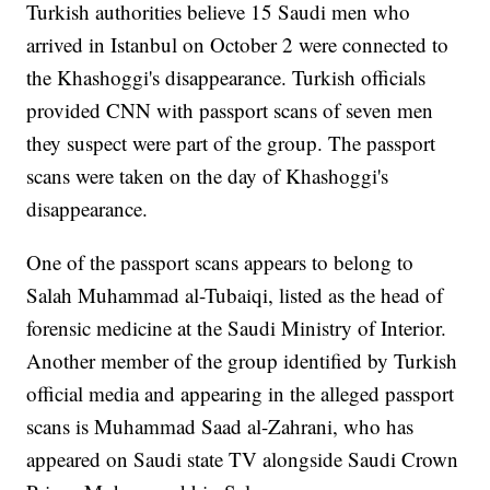
Turkish authorities believe 15 Saudi men who
arrived in Istanbul on October 2 were connected to
the Khashoggi's disappearance. Turkish officials
provided CNN with passport scans of seven men
they suspect were part of the group. The passport
scans were taken on the day of Khashoggi's
disappearance.
One of the passport scans appears to belong to
Salah Muhammad al-Tubaiqi, listed as the head of
forensic medicine at the Saudi Ministry of Interior.
Another member of the group identified by Turkish
official media and appearing in the alleged passport
scans is Muhammad Saad al-Zahrani, who has
appeared on Saudi state TV alongside Saudi Crown