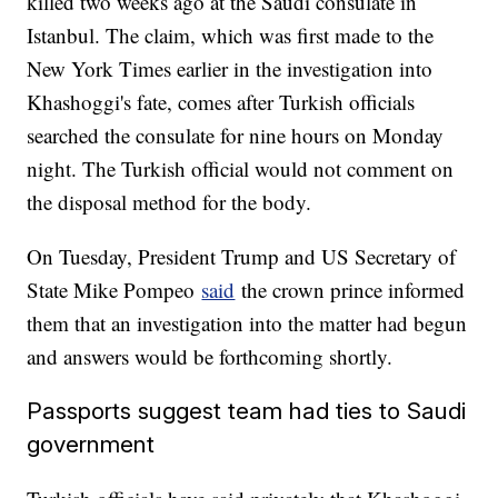
killed two weeks ago at the Saudi consulate in
Istanbul. The claim, which was first made to the
New York Times earlier in the investigation into
Khashoggi's fate, comes after Turkish officials
searched the consulate for nine hours on Monday
night. The Turkish official would not comment on
the disposal method for the body.
On Tuesday, President Trump and US Secretary of
State Mike Pompeo
said
the crown prince informed
them that an investigation into the matter had begun
and answers would be forthcoming shortly.
Passports suggest team had ties to Saudi
government