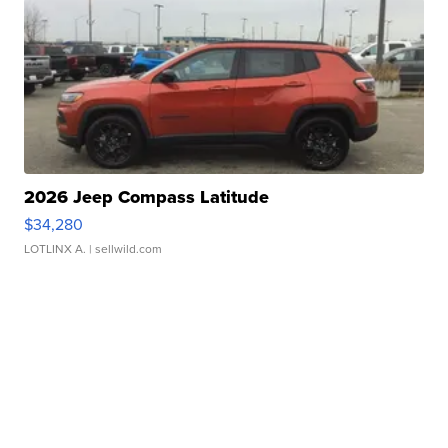
2026 Jeep Compass Latitude
$34,280
LOTLINX A.
| sellwild.com