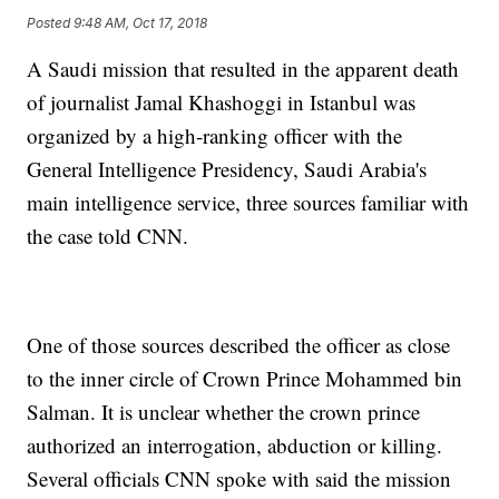
Posted
9:48 AM, Oct 17, 2018
A Saudi mission that resulted in the apparent death
of journalist Jamal Khashoggi in Istanbul was
organized by a high-ranking officer with the
General Intelligence Presidency, Saudi Arabia's
main intelligence service, three sources familiar with
the case told CNN.
One of those sources described the officer as close
to the inner circle of Crown Prince Mohammed bin
Salman. It is unclear whether the crown prince
authorized an interrogation, abduction or killing.
Several officials CNN spoke with said the mission