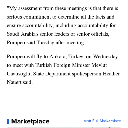
"My assessment from these meetings is that there is
serious commitment to determine all the facts and
ensure accountability, including accountability for
Saudi Arabia's senior leaders or senior officials,"
Pompeo said Tuesday after meeting.
Pompeo will fly to Ankara, Turkey, on Wednesday
to meet with Turkish Foreign Minister Mevlut
Cavusoglu, State Department spokesperson Heather
Nauert said.
Marketplace
Visit Full Marketplace