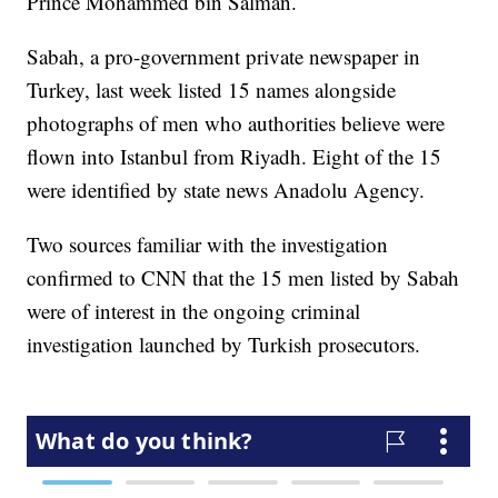
Prince Mohammed bin Salman.
Sabah, a pro-government private newspaper in
Turkey, last week listed 15 names alongside
photographs of men who authorities believe were
flown into Istanbul from Riyadh. Eight of the 15
were identified by state news Anadolu Agency.
Two sources familiar with the investigation
confirmed to CNN that the 15 men listed by Sabah
were of interest in the ongoing criminal
investigation launched by Turkish prosecutors.