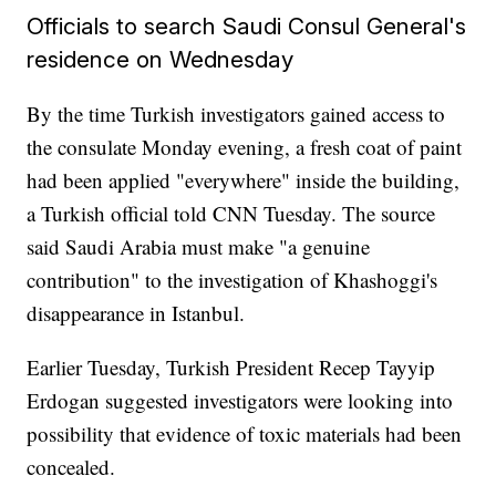
Officials to search Saudi Consul General's
residence on Wednesday
By the time Turkish investigators gained access to
the consulate Monday evening, a fresh coat of paint
had been applied "everywhere" inside the building,
a Turkish official told CNN Tuesday. The source
said Saudi Arabia must make "a genuine
contribution" to the investigation of Khashoggi's
disappearance in Istanbul.
Earlier Tuesday, Turkish President Recep Tayyip
Erdogan suggested investigators were looking into
possibility that evidence of toxic materials had been
concealed.