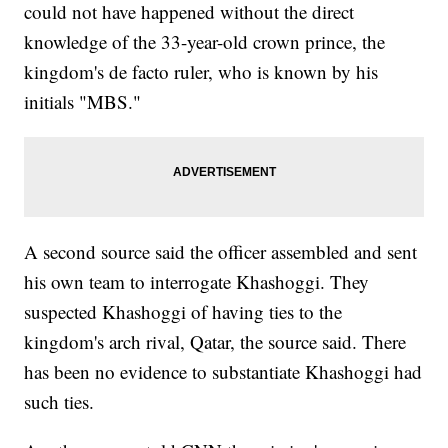
could not have happened without the direct
knowledge of the 33-year-old crown prince, the
kingdom's de facto ruler, who is known by his
initials "MBS."
A second source said the officer assembled and sent
his own team to interrogate Khashoggi. They
suspected Khashoggi of having ties to the
kingdom's arch rival, Qatar, the source said. There
has been no evidence to substantiate Khashoggi had
such ties.