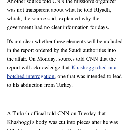
Another source told CNN the mission's organizer
was not transparent about what he told Riyadh,
which, the source said, explained why the
government had no clear information for days.
It's not clear whether these elements will be included
in the report ordered by the Saudi authorities into
the affair. On Monday, sources told CNN that the
report will acknowledge that
Khashoggi died in a
botched interrogation
, one that was intended to lead
to his abduction from Turkey.
A Turkish official told CNN on Tuesday that
Khashoggi's body was cut into pieces after he was