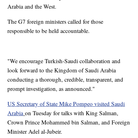
Arabia and the West.
The G7 foreign ministers called for those
responsible to be held accountable.
"We encourage Turkish-Saudi collaboration and
look forward to the Kingdom of Saudi Arabia
conducting a thorough, credible, transparent, and
prompt investigation, as announced."
US Secretary of State Mike Pompeo visited Saudi
Arabia
on Tuesday for talks with King Salman,
Crown Prince Mohammed bin Salman, and Foreign
Minister Adel al-Jubeir.