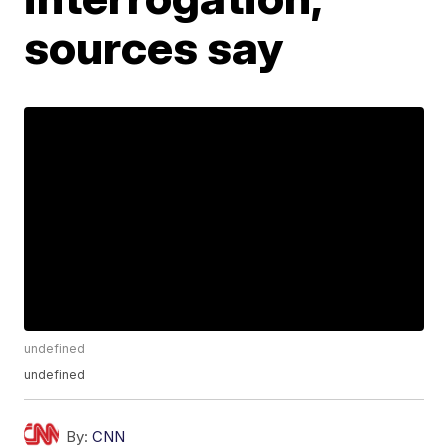
sources say
undefined
undefined
By:
CNN