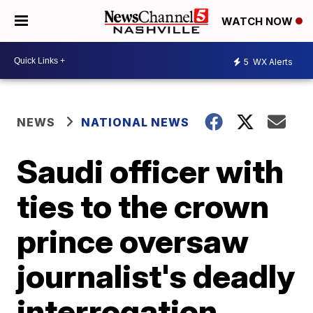
WATCH NOW
5
WX Alerts
NEWS
NATIONAL NEWS
Saudi officer with
ties to the crown
prince oversaw
journalist's deadly
interrogation,