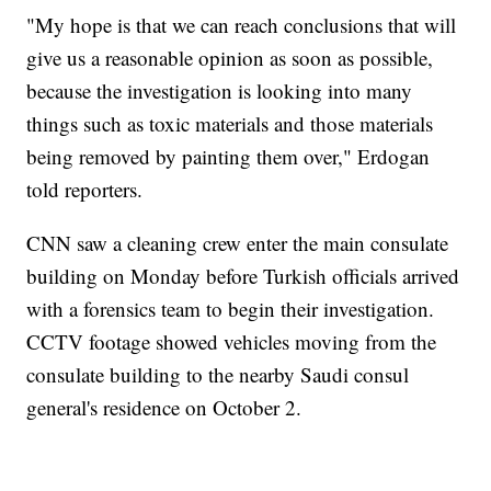
"My hope is that we can reach conclusions that will
give us a reasonable opinion as soon as possible,
because the investigation is looking into many
things such as toxic materials and those materials
being removed by painting them over," Erdogan
told reporters.
CNN saw a cleaning crew enter the main consulate
building on Monday before Turkish officials arrived
with a forensics team to begin their investigation.
CCTV footage showed vehicles moving from the
consulate building to the nearby Saudi consul
general's residence on October 2.