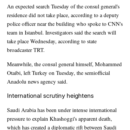
An expected search Tuesday of the consul general's
residence did not take place, according to a deputy
police officer near the building who spoke to CNN's
team in Istanbul. Investigators said the search will
take place Wednesday, according to state
broadcaster TRT.
Meanwhile, the consul general himself, Mohammed
Otaibi, left Turkey on Tuesday, the semiofficial
Anadolu news agency said.
International scrutiny heightens
Saudi Arabia has been under intense international
pressure to explain Khashoggi's apparent death,
which has created a diplomatic rift between Saudi