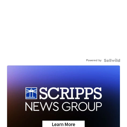
Powered by