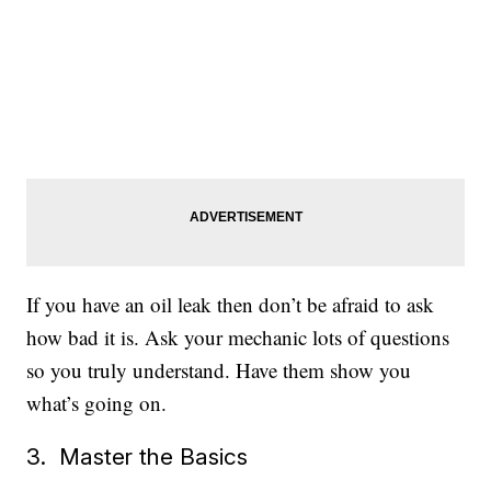
If you have an oil leak then don’t be afraid to ask
how bad it is. Ask your mechanic lots of questions
so you truly understand. Have them show you
what’s going on.
3. Master the Basics