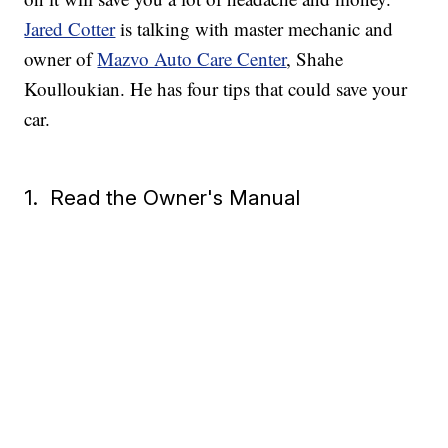
Jared Cotter
is talking with master mechanic and
owner of
Mazvo Auto Care Center
, Shahe
Koulloukian. He has four tips that could save your
car.
1. Read the Owner's Manual