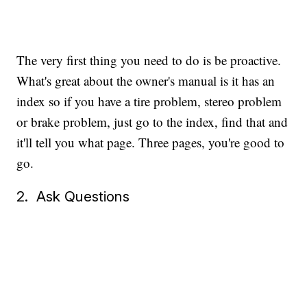
The very first thing you need to do is be proactive.
What's great about the owner's manual is it has an
index so if you have a tire problem, stereo problem
or brake problem, just go to the index, find that and
it'll tell you what page. Three pages, you're good to
go.
2. Ask Questions