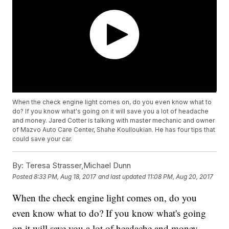
When the check engine light comes on, do you even know what to
do? If you know what's going on it will save you a lot of headache
and money. Jared Cotter is talking with master mechanic and owner
of Mazvo Auto Care Center, Shahe Koulloukian. He has four tips that
could save your car.
By:
Teresa Strasser,Michael Dunn
Posted
8:33 PM, Aug 18, 2017
and last updated
11:08 PM, Aug 20, 2017
When the check engine light comes on, do you
even know what to do? If you know what's going
on it will save you a lot of headache and money.