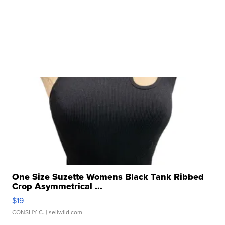
One Size Suzette Womens Black Tank Ribbed
Crop Asymmetrical ...
$19
CONSHY C.
| sellwild.com