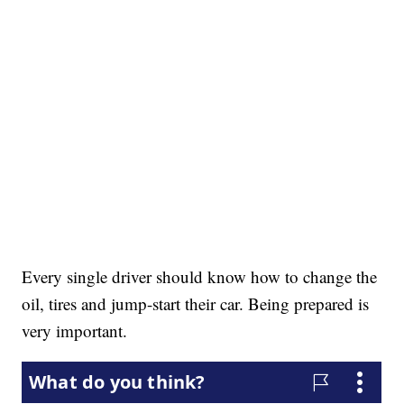
Every single driver should know how to change the
oil, tires and jump-start their car. Being prepared is
very important.