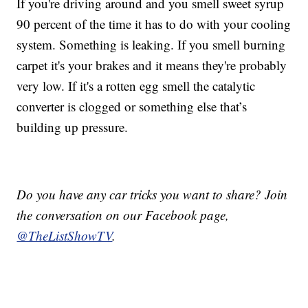
If you're driving around and you smell sweet syrup
90 percent of the time it has to do with your cooling
system. Something is leaking. If you smell burning
carpet it's your brakes and it means they're probably
very low. If it's a rotten egg smell the catalytic
converter is clogged or something else that’s
building up pressure.
Do you have any car tricks you want to share? Join
the conversation on our Facebook page,
@TheListShowTV
.