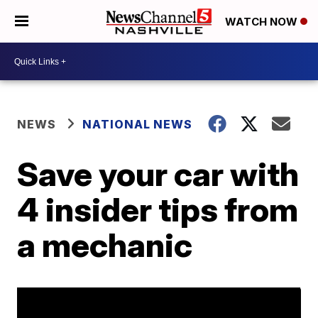
WATCH NOW
NEWS
NATIONAL NEWS
Save your car with
4 insider tips from
a mechanic