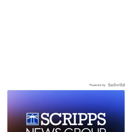
Powered by