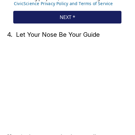
4. Let Your Nose Be Your Guide