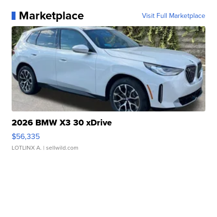
Marketplace
Visit Full Marketplace
2026 BMW X3 30 xDrive
$56,335
LOTLINX A.
| sellwild.com