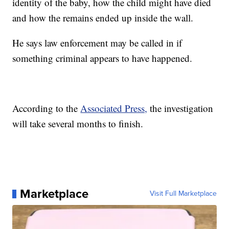
identity of the baby, how the child might have died
and how the remains ended up inside the wall.
He says law enforcement may be called in if
something criminal appears to have happened.
According to the
Associated Press,
the investigation
will take several months to finish.
Marketplace
Visit Full Marketplace