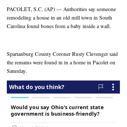
PACOLET, S.C. (AP) — Authorities say someone
remodeling a house in an old mill town in South
Carolina found bones from a baby inside a wall.
Spartanburg County Coroner Rusty Clevenger said
the remains were found in in a home in Pacolet on
Saturday.