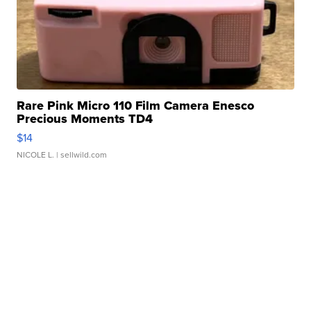
Rare Pink Micro 110 Film Camera Enesco
Precious Moments TD4
$14
NICOLE L.
| sellwild.com