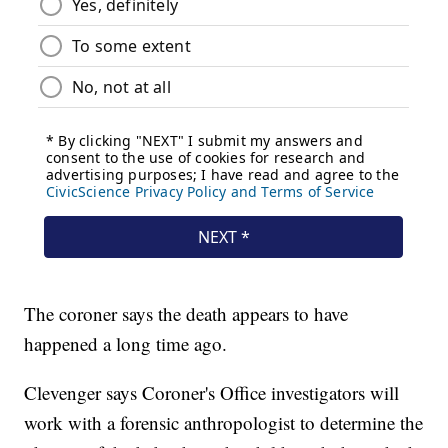
The coroner says the death appears to have
happened a long time ago.
Clevenger says Coroner's Office investigators will
work with a forensic anthropologist to determine the