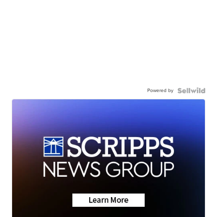
Powered by