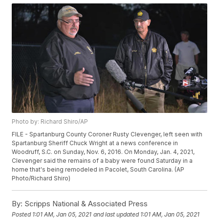
Photo by: Richard Shiro/AP
FILE - Spartanburg County Coroner Rusty Clevenger, left seen with
Spartanburg Sheriff Chuck Wright at a news conference in
Woodruff, S.C. on Sunday, Nov. 6, 2016. On Monday, Jan. 4, 2021,
Clevenger said the remains of a baby were found Saturday in a
home that's being remodeled in Pacolet, South Carolina. (AP
Photo/Richard Shiro)
By:
Scripps National & Associated Press
Posted
1:01 AM, Jan 05, 2021
and last updated
1:01 AM, Jan 05, 2021