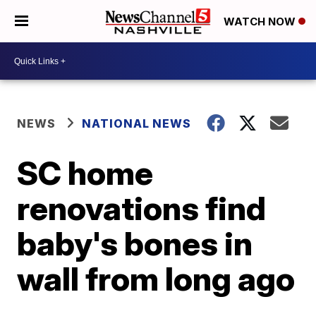
WATCH NOW
NEWS
NATIONAL NEWS
SC home
renovations find
baby's bones in
wall from long ago