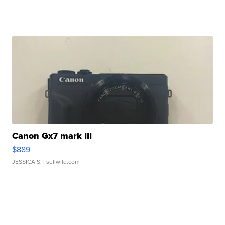
Canon Gx7 mark III
$889
JESSICA S.
| sellwild.com