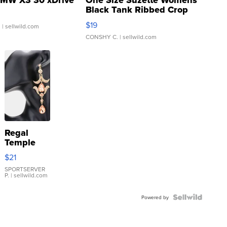
MW X3 30 xDrive
One Size Suzette Womens
Black Tank Ribbed Crop
Asymmetrical ...
$19
.
| sellwild.com
CONSHY C.
| sellwild.com
Regal
Temple
Droplet
$21
Earrings
SPORTSERVER
P.
| sellwild.com
Powered by