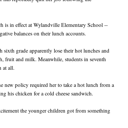
ch is in effect at Wylandville Elementary School --
gative balances on their lunch accounts.
 sixth grade apparently lose their hot lunches and
h, fruit and milk. Meanwhile, students in seventh
at all.
he new policy required her to take a hot lunch from a
ing his chicken for a cold cheese sandwich.
excitement the younger children got from something