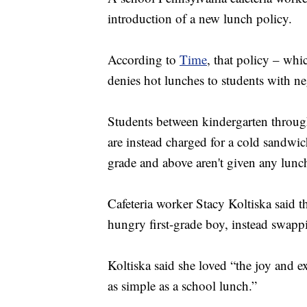
introduction of a new lunch policy.
According to
Time
, that policy – whi
denies hot lunches to students with ne
Students between kindergarten through
are instead charged for a cold sandwic
grade and above aren't given any lunch 
Cafeteria worker Stacy Koltiska said t
hungry first-grade boy, instead swapp
Koltiska said she loved “the joy and 
as simple as a school lunch.”