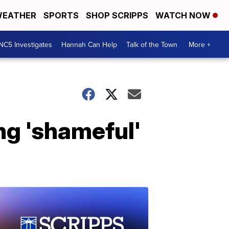
EATHER
SPORTS
SHOP SCRIPPS
WATCH NOW
NC5 Investigates
Hannah Can Help
Talk of the Town
More +
ing 'shameful'