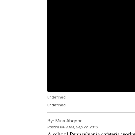
undefined
undefined
By:
Mina Abgoon
Posted
6:09 AM, Sep 22, 2016
A school Pennsylvania cafeteria worker