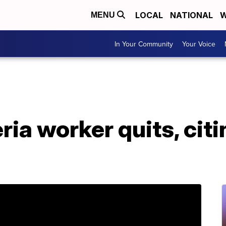
LOCAL
NATIONAL
W
MENU
In Your Community
Your Voice
ria worker quits, cit