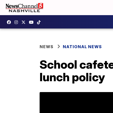
NEWS
NATIONAL NEWS
School cafete
lunch policy