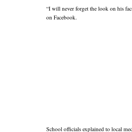
“I will never forget the look on his fa
on Facebook.
School officials explained to local me