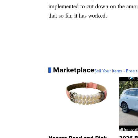
implemented to cut down on the amoun
that so far, it has worked.
Marketplace
Sell Your Items - Free t