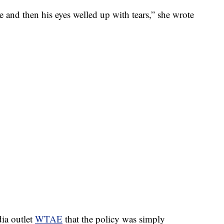
ce and then his eyes welled up with tears,” she wrote
dia outlet
WTAE
that the policy was simply