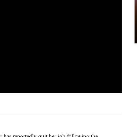
 has reportedly quit her job following the