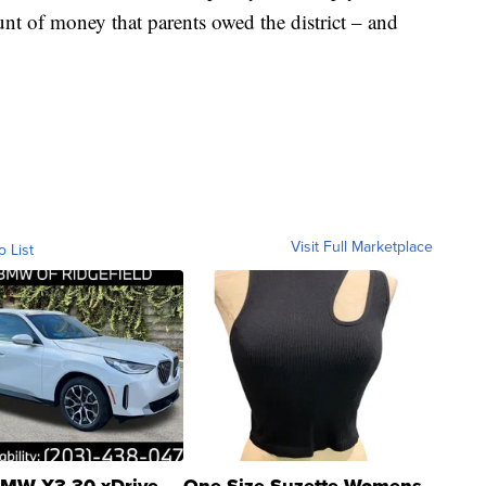
t of money that parents owed the district – and
Visit Full Marketplace
o List