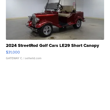
2024 StreetRod Golf Cars LE29 Short Canopy
$31,000
GATEWAY C.
| sellwild.com