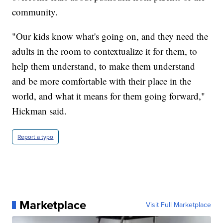
community.
"Our kids know what's going on, and they need the
adults in the room to contextualize it for them, to
help them understand, to make them understand
and be more comfortable with their place in the
world, and what it means for them going forward,"
Hickman said.
Report a typo
Marketplace
Visit Full Marketplace