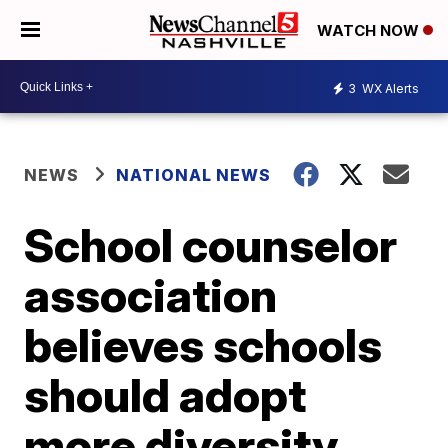
WATCH NOW
3
WX Alerts
NEWS
NATIONAL NEWS
School counselor
association
believes schools
should adopt
more diversity