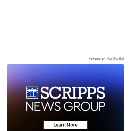
Powered by