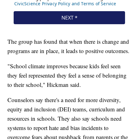
The group has found that when there is change and
programs are in place, it leads to positive outcomes.
"School climate improves because kids feel seen
they feel represented they feel a sense of belonging
to their school," Hickman said.
Counselors say there's a need for more diversity,
equity and inclusion (DEI) teams, curriculum and
resources in schools. They also say schools need
systems to report hate and bias incidents to
overcome fears about pushback from parents or the