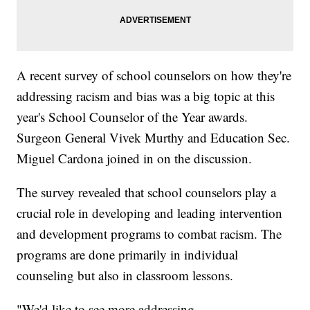
A recent survey of school counselors on how they're
addressing racism and bias was a big topic at this
year's School Counselor of the Year awards.
Surgeon General Vivek Murthy and Education Sec.
Miguel Cardona joined in on the discussion.
The survey revealed that school counselors play a
crucial role in developing and leading intervention
and development programs to combat racism. The
programs are done primarily in individual
counseling but also in classroom lessons.
"We'd like to see more addressing