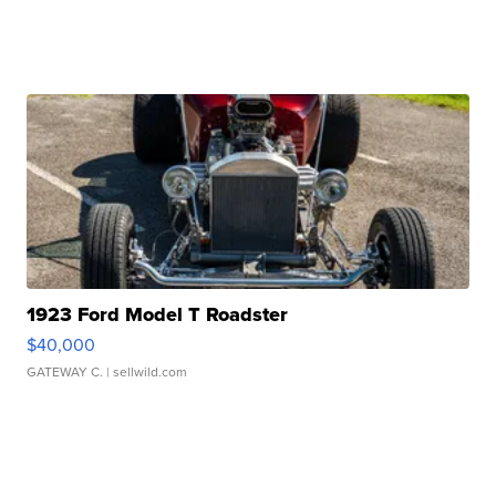
1923 Ford Model T Roadster
$40,000
GATEWAY C.
| sellwild.com