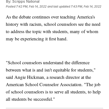
By:
Scripps National
Posted
7:42 PM, Feb 14, 2022
and last updated
7:43 PM, Feb 14, 2022
As the debate continues over teaching America's
history with racism, school counselors see the need
to address the topic with students, many of whom
may be experiencing it first hand.
"School counselors understand the difference
between what is and isn't equitable for students,"
said Angie Hickman, a research director at the
American School Counselor Association. "The job
of school counselors is to serve all students, to help
all students be successful."