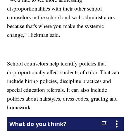
disproportionalities with their other school
counselors in the school and with administrators
because that's where you make the systemic
change," Hickman said.
School counselors help identify policies that
disproportionally affect students of color. That can
include hiring policies, discipline practices and
special education referrals. It can also include
policies about hairstyles, dress codes, grading and
homework.