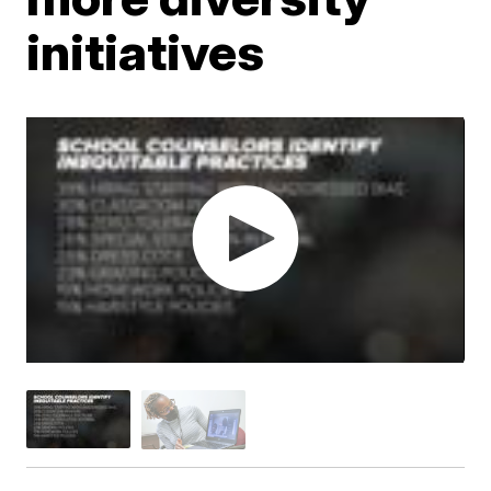
initiatives