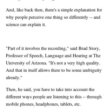
And, like back then, there's a simple explanation for
why people perceive one thing so differently -- and
science can explain it.
"Part of it involves the recording," said Brad Story,
Professor of Speech, Language and Hearing at The
University of Arizona. "It's not a very high quality.
And that in itself allows there to be some ambiguity
already."
Then, he said, you have to take into account the
different ways people are listening to this -- through
mobile phones, headphones, tablets, etc.