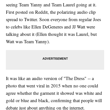
seeing Team Yanny and Team Laurel going at it.
First posted on Reddit, the polarizing audio clip
spread to Twitter. Soon everyone from regular Joes
to celebs like Ellen DeGeneres and JJ Watt were
talking about it (Ellen thought it was Laurel, but
Watt was Team Yanny).
It was like an audio version of "The Dress" -- a
photo that went viral in 2015 when no one could
agree whether the garment it showed was white and
gold or blue and black, confirming that people will
debate just about anything on the internet.