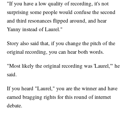
"If you have a low quality of recording, it's not
surprising some people would confuse the second
and third resonances flipped around, and hear
Yanny instead of Laurel."
Story also said that, if you change the pitch of the
original recording, you can hear both words.
"Most likely the original recording was 'Laurel,'" he
said.
If you heard "Laurel," you are the winner and have
earned bragging rights for this round of internet
debate.