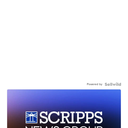
Powered by