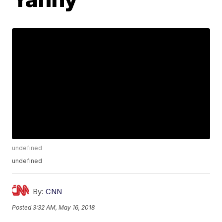
undefined
undefined
By:
CNN
Posted
3:32 AM, May 16, 2018