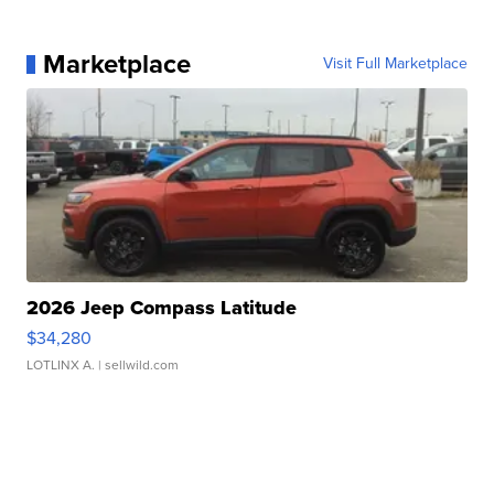
Marketplace
Visit Full Marketplace
2026 Jeep Compass Latitude
$34,280
LOTLINX A.
| sellwild.com