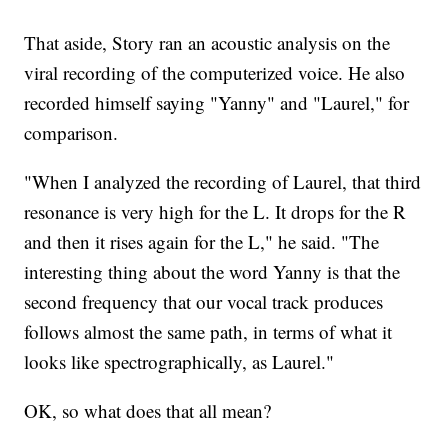
That aside, Story ran an acoustic analysis on the
viral recording of the computerized voice. He also
recorded himself saying "Yanny" and "Laurel," for
comparison.
"When I analyzed the recording of Laurel, that third
resonance is very high for the L. It drops for the R
and then it rises again for the L," he said. "The
interesting thing about the word Yanny is that the
second frequency that our vocal track produces
follows almost the same path, in terms of what it
looks like spectrographically, as Laurel."
OK, so what does that all mean?