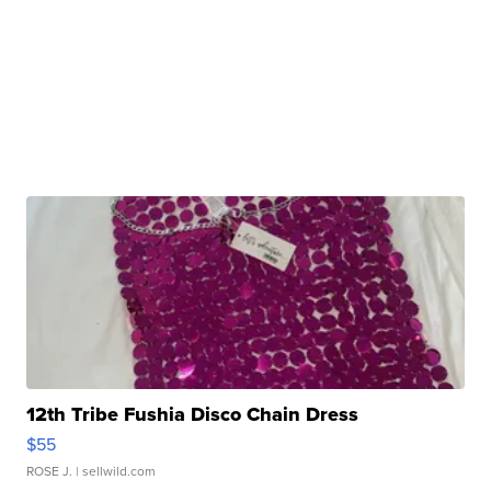
12th Tribe Fushia Disco Chain Dress
$55
ROSE J.
| sellwild.com