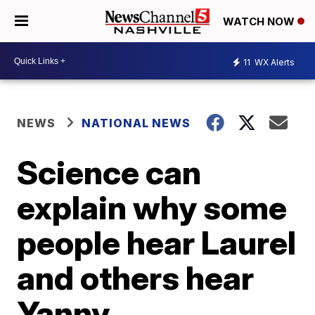
WATCH NOW
11
WX Alerts
NEWS
NATIONAL NEWS
Science can
explain why some
people hear Laurel
and others hear
Yanny