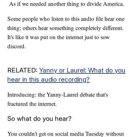
As if we needed another thing to divide America.
Some people who listen to this audio file hear one
thing; others hear something completely different.
It's like it was put on the internet just to sow
discord.
RELATED:
Yanny or Laurel: What do you
hear in this audio recording?
Introducing: the Yanny-Laurel debate that's
fractured the internet.
So what do you hear?
You couldn't get on social media Tuesday without