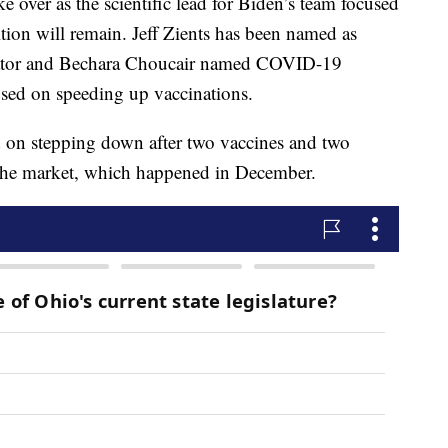
ake over as the scientific lead for Biden’s team focused
tion will remain. Jeff Zients has been named as
ator and Bechara Choucair named COVID-19
used on speeding up vaccinations.
d on stepping down after two vaccines and two
the market, which happened in December.