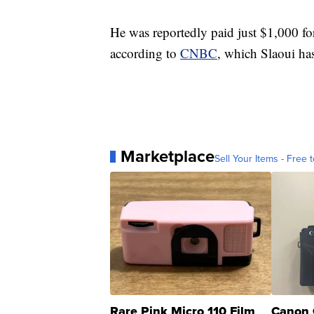
He was reportedly paid just $1,000 f
according to
CNBC
, which Slaoui has
Marketplace
Sell Your Items - Free t
Rare Pink Micro 110 Film
Canon 