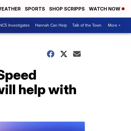
EATHER
SPORTS
SHOP SCRIPPS
WATCH NOW
NC5 Investigates
Hannah Can Help
Talk of the Town
More +
 Speed
ill help with