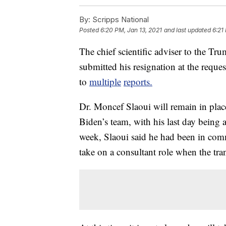
By:
Scripps National
Posted
6:20 PM, Jan 13, 2021
and last updated
6:21
The chief scientific adviser to the T
submitted his resignation at the reque
to
multiple
reports.
Dr. Moncef Slaoui will remain in place
Biden’s team, with his last day being 
week, Slaoui said he had been in com
take on a consultant role when the tr