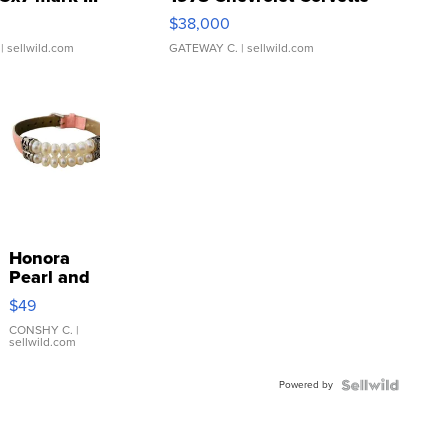
$38,000
| sellwild.com
GATEWAY C.
| sellwild.com
Honora
Pearl and
Pink
$49
Leather
Bracelet
CONSHY C.
|
sellwild.com
Adjustable
Buckle
Powered by
Clo...