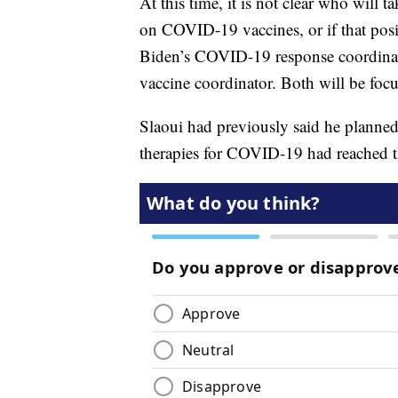
At this time, it is not clear who will t
on COVID-19 vaccines, or if that posi
Biden’s COVID-19 response coordin
vaccine coordinator. Both will be foc
Slaoui had previously said he planne
therapies for COVID-19 had reached 