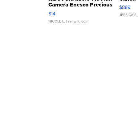
Camera Enesco Precious
$889
Moments TD4
$14
JESSICA S.
NICOLE L.
| sellwild.com