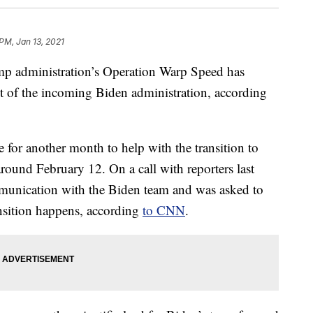
 PM, Jan 13, 2021
rump administration’s Operation Warp Speed has
st of the incoming Biden administration, according
 for another month to help with the transition to
around February 12. On a call with reporters last
munication with the Biden team and was asked to
ansition happens, according
to CNN
.