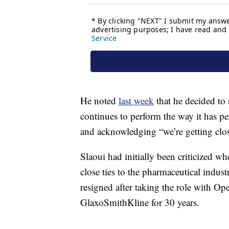
He noted
last week
that he decided to 
continues to perform the way it has pe
and acknowledging “we’re getting clos
Slaoui had initially been criticized w
close ties to the pharmaceutical indu
resigned after taking the role with O
GlaxoSmithKline for 30 years.