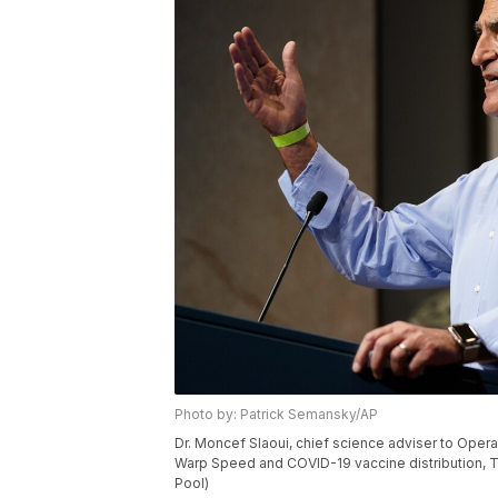
Photo by: Patrick Semansky/AP
Dr. Moncef Slaoui, chief science adviser to Ope
Warp Speed and COVID-19 vaccine distribution, Tu
Pool)