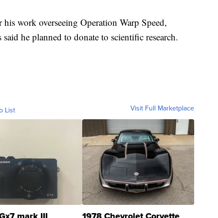
or his work overseeing Operation Warp Speed,
 said he planned to donate to scientific research.
Visit Full Marketplace
o List
Gx7 mark III
1978 Chevrolet Corvette