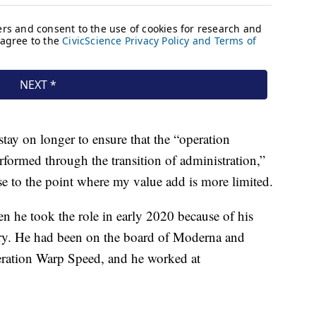
stay on longer to ensure that the “operation
rformed through the transition of administration,”
e to the point where my value add is more limited.
hen he took the role in early 2020 because of his
stry. He had been on the board of Moderna and
peration Warp Speed, and he worked at