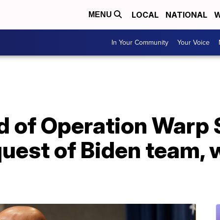
LOCAL
NATIONAL
W
MENU
In Your Community
Your Voice
ad of Operation Warp
quest of Biden team, w