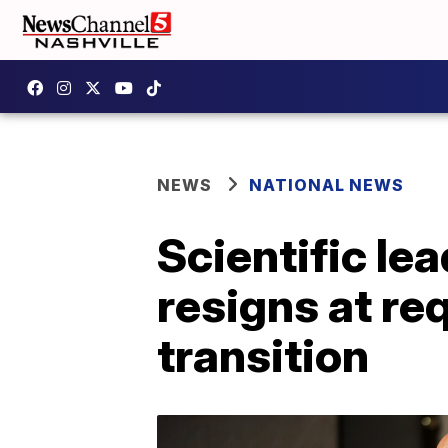
NEWS
NATIONAL NEWS
Scientific le
resigns at re
transition