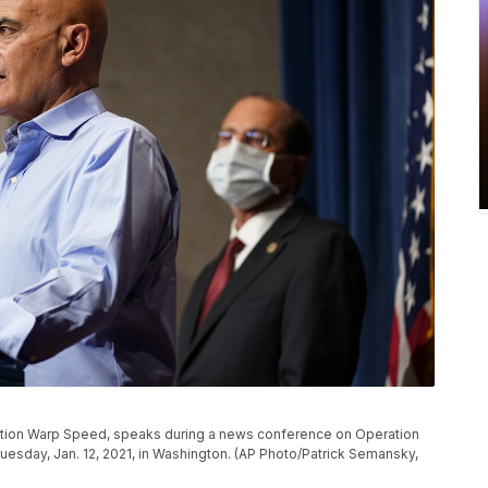
ration Warp Speed, speaks during a news conference on Operation
esday, Jan. 12, 2021, in Washington. (AP Photo/Patrick Semansky,