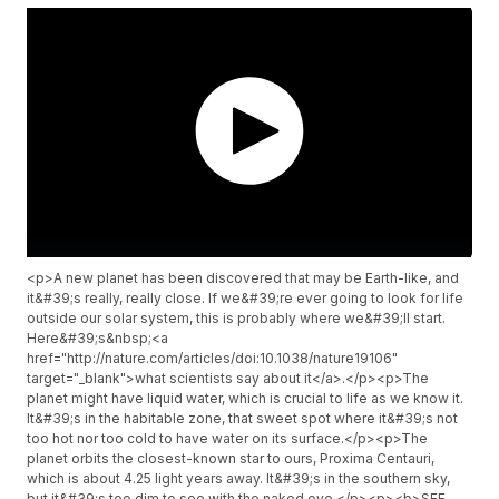
<p>A new planet has been discovered that may be Earth-like, and
it&#39;s really, really close. If we&#39;re ever going to look for life
outside our solar system, this is probably where we&#39;ll start.
Here&#39;s&nbsp;<a
href="http://nature.com/articles/doi:10.1038/nature19106"
target="_blank">what scientists say about it</a>.</p><p>The
planet might have liquid water, which is crucial to life as we know it.
It&#39;s in the habitable zone, that sweet spot where it&#39;s not
too hot nor too cold to have water on its surface.</p><p>The
planet orbits the closest-known star to ours, Proxima Centauri,
which is about 4.25 light years away. It&#39;s in the southern sky,
but it&#39;s too dim to see with the naked eye.</p><p><b>SEE