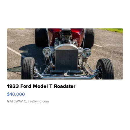
1923 Ford Model T Roadster
$40,000
GATEWAY C.
| sellwild.com