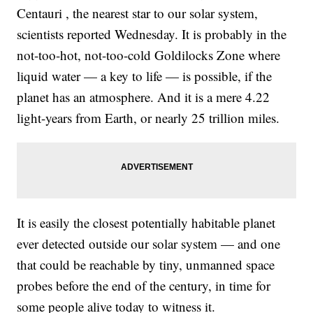
href="http://www.newsy.com/videos/price-of-epipen-injection-
Centauri , the nearest star to our solar system,
drug-has-increased-400-percent/">Congress Is Asking Why The
Price Of A Life-Saving Drug Is Skyrocketing</a></li><li><a
scientists reported Wednesday. It is probably in the
href="http://www.newsy.com/videos/nasa-finds-spacecraft-it-lost-
almost-2-years-ago/">NASA Finally Found A Spacecraft It Lost
not-too-hot, not-too-cold Goldilocks Zone where
Almost 2 Years Ago</a></li></ul>
liquid water — a key to life — is possible, if the
planet has an atmosphere. And it is a mere 4.22
light-years from Earth, or nearly 25 trillion miles.
It is easily the closest potentially habitable planet
ever detected outside our solar system — and one
that could be reachable by tiny, unmanned space
probes before the end of the century, in time for
some people alive today to witness it.