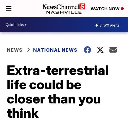
WATCH NOW
3
WX Alerts
NEWS
NATIONAL NEWS
Extra-terrestrial
life could be
closer than you
think