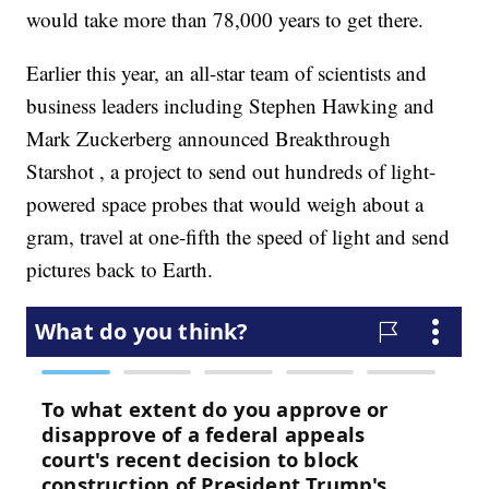
would take more than 78,000 years to get there.
Earlier this year, an all-star team of scientists and
business leaders including Stephen Hawking and
Mark Zuckerberg announced Breakthrough
Starshot , a project to send out hundreds of light-
powered space probes that would weigh about a
gram, travel at one-fifth the speed of light and send
pictures back to Earth.