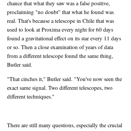
chance that what they saw was a false positive,
proclaiming "no doubt" that what he found was
real. That's because a telescope in Chile that was
used to look at Proxima every night for 60 days
found a gravitational effect on its star every 11 days
or so. Then a close examination of years of data
from a different telescope found the same thing,
Butler said.
"That cinches it," Butler said. "You've now seen the
exact same signal. Two different telescopes, two
different techniques."
There are still many questions, especially the crucial