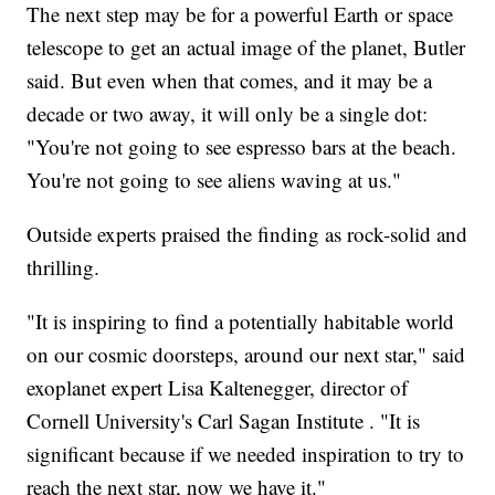
The next step may be for a powerful Earth or space
telescope to get an actual image of the planet, Butler
said. But even when that comes, and it may be a
decade or two away, it will only be a single dot:
"You're not going to see espresso bars at the beach.
You're not going to see aliens waving at us."
Outside experts praised the finding as rock-solid and
thrilling.
"It is inspiring to find a potentially habitable world
on our cosmic doorsteps, around our next star," said
exoplanet expert Lisa Kaltenegger, director of
Cornell University's Carl Sagan Institute . "It is
significant because if we needed inspiration to try to
reach the next star, now we have it."