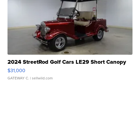
2024 StreetRod Golf Cars LE29 Short Canopy
$31,000
GATEWAY C.
| sellwild.com