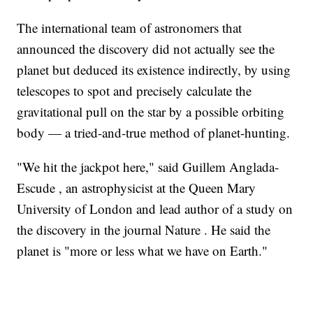
The international team of astronomers that
announced the discovery did not actually see the
planet but deduced its existence indirectly, by using
telescopes to spot and precisely calculate the
gravitational pull on the star by a possible orbiting
body — a tried-and-true method of planet-hunting.
"We hit the jackpot here," said Guillem Anglada-
Escude , an astrophysicist at the Queen Mary
University of London and lead author of a study on
the discovery in the journal Nature . He said the
planet is "more or less what we have on Earth."