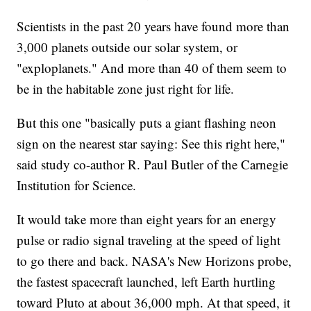
Scientists in the past 20 years have found more than
3,000 planets outside our solar system, or
"exploplanets." And more than 40 of them seem to
be in the habitable zone just right for life.
But this one "basically puts a giant flashing neon
sign on the nearest star saying: See this right here,"
said study co-author R. Paul Butler of the Carnegie
Institution for Science.
It would take more than eight years for an energy
pulse or radio signal traveling at the speed of light
to go there and back. NASA's New Horizons probe,
the fastest spacecraft launched, left Earth hurtling
toward Pluto at about 36,000 mph. At that speed, it