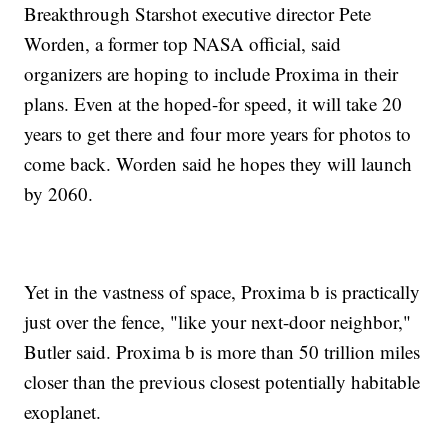
Breakthrough Starshot executive director Pete
Worden, a former top NASA official, said
organizers are hoping to include Proxima in their
plans. Even at the hoped-for speed, it will take 20
years to get there and four more years for photos to
come back. Worden said he hopes they will launch
by 2060.
Yet in the vastness of space, Proxima b is practically
just over the fence, "like your next-door neighbor,"
Butler said. Proxima b is more than 50 trillion miles
closer than the previous closest potentially habitable
exoplanet.