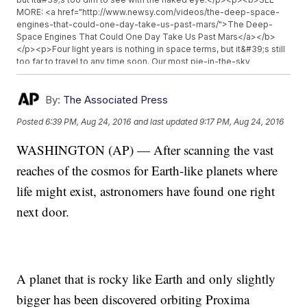
MORE: <a href="http://www.newsy.com/videos/the-deep-space-
engines-that-could-one-day-take-us-past-mars/">The Deep-
Space Engines That Could One Day Take Us Past Mars</a></b>
</p><p>Four light years is nothing in space terms, but it&#39;s still
too far to travel to any time soon. Our most pie-in-the-sky
technology would still take decades to carry a probe there.</p>
<p>If we do ever travel there, it should feel somewhat familiar. The
planet is about the same size as Earth, meaning gravity would be
By:
The Associated Press
close to what we&#39;re used to. But its days and nights would be
Posted
6:39 PM, Aug 24, 2016
and last updated
9:17 PM, Aug 24, 2016
strange. It circles its sun every 11 days.</p><p>It&#39;s tempting to
get excited about an Earth-like planet that couldn&#39;t be any
WASHINGTON (AP) — After scanning the vast
closer, but there are some big unknowns. It&#39;s not clear yet
whether the planet has an atmosphere or a magnetic field. Without
reaches of the cosmos for Earth-like planets where
those, the odds of finding life are pretty much zero.</p><p>Luckily,
we don&#39;t have to wait too long to learn more. NASA&#39;s
life might exist, astronomers have found one right
James Webb Space Telescope is set to launch in 2018, and it will
next door.
be able to look for an atmosphere. And Stephen Hawking is
supporting a plan to send a probe to nearby Alpha Centauri.</p>
<hr><b>Trending stories at <a
href="http://www.newsy.com">Newsy.com</a></b><ul
class="inline-related-links"><li><a
href="http://www.newsy.com/videos/swimming-with-dolphins-
A planet that is rocky like Earth and only slightly
could-soon-be-banned-in-hawaii/">Swimming With Dolphins In
The Wild Could Soon Be Banned In Hawaii</a></li><li><a
bigger has been discovered orbiting Proxima