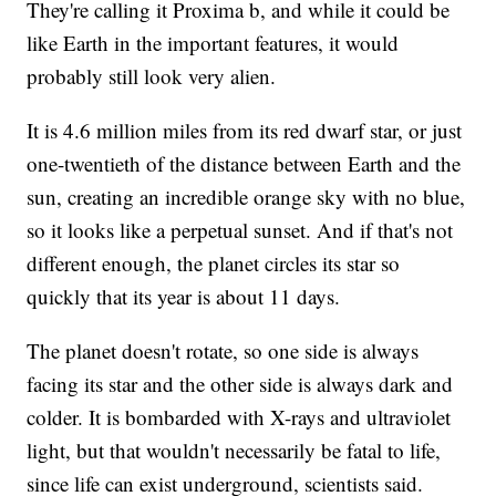
They're calling it Proxima b, and while it could be
like Earth in the important features, it would
probably still look very alien.
It is 4.6 million miles from its red dwarf star, or just
one-twentieth of the distance between Earth and the
sun, creating an incredible orange sky with no blue,
so it looks like a perpetual sunset. And if that's not
different enough, the planet circles its star so
quickly that its year is about 11 days.
The planet doesn't rotate, so one side is always
facing its star and the other side is always dark and
colder. It is bombarded with X-rays and ultraviolet
light, but that wouldn't necessarily be fatal to life,
since life can exist underground, scientists said.