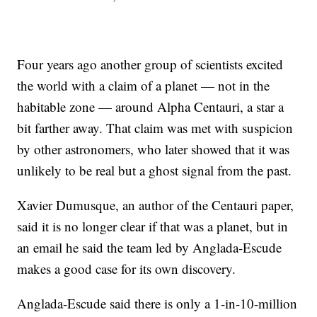
Four years ago another group of scientists excited
the world with a claim of a planet — not in the
habitable zone — around Alpha Centauri, a star a
bit farther away. That claim was met with suspicion
by other astronomers, who later showed that it was
unlikely to be real but a ghost signal from the past.
Xavier Dumusque, an author of the Centauri paper,
said it is no longer clear if that was a planet, but in
an email he said the team led by Anglada-Escude
makes a good case for its own discovery.
Anglada-Escude said there is only a 1-in-10-million