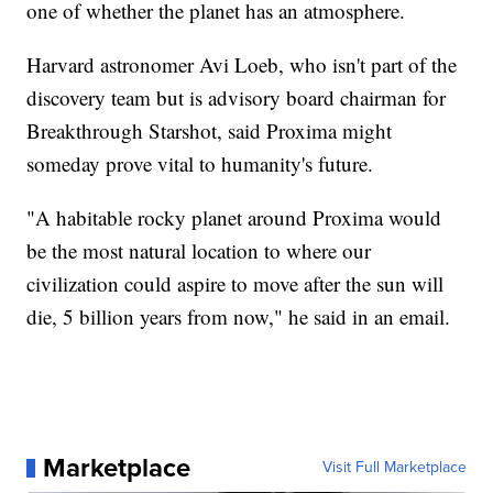
one of whether the planet has an atmosphere.
Harvard astronomer Avi Loeb, who isn't part of the
discovery team but is advisory board chairman for
Breakthrough Starshot, said Proxima might
someday prove vital to humanity's future.
"A habitable rocky planet around Proxima would
be the most natural location to where our
civilization could aspire to move after the sun will
die, 5 billion years from now," he said in an email.
Marketplace
Visit Full Marketplace