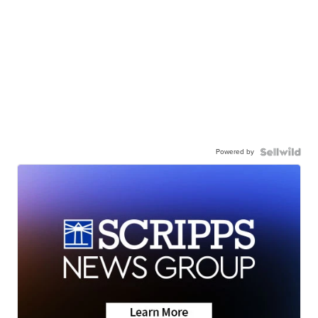
Powered by