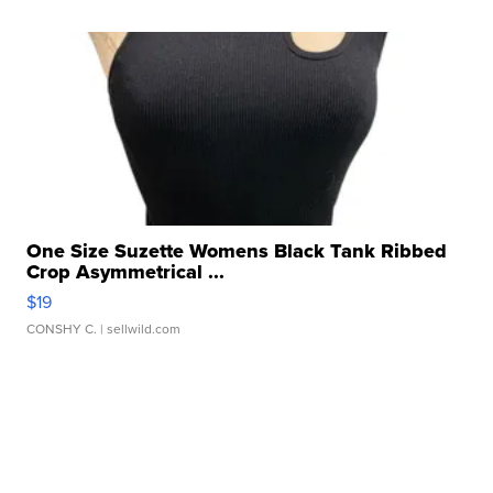
One Size Suzette Womens Black Tank Ribbed
Crop Asymmetrical ...
$19
CONSHY C.
| sellwild.com