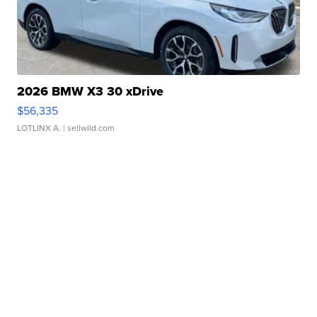
2026 BMW X3 30 xDrive
$56,335
LOTLINX A.
| sellwild.com