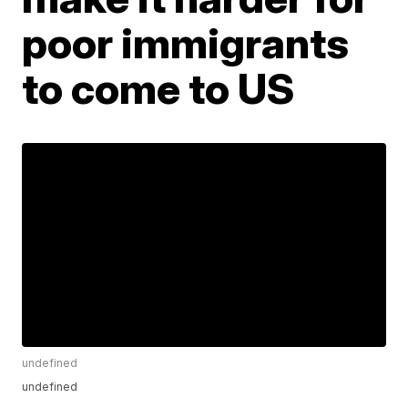
poor immigrants
to come to US
undefined
undefined