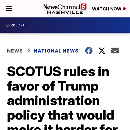
WATCH NOW
NEWS
NATIONAL NEWS
SCOTUS rules in
favor of Trump
administration
policy that would
make it harder for