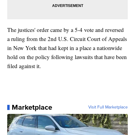
The justices' order came by a 5-4 vote and reversed
a ruling from the 2nd U.S. Circuit Court of Appeals
in New York that had kept in a place a nationwide
hold on the policy following lawsuits that have been
filed against it.
Marketplace
Visit Full Marketplace