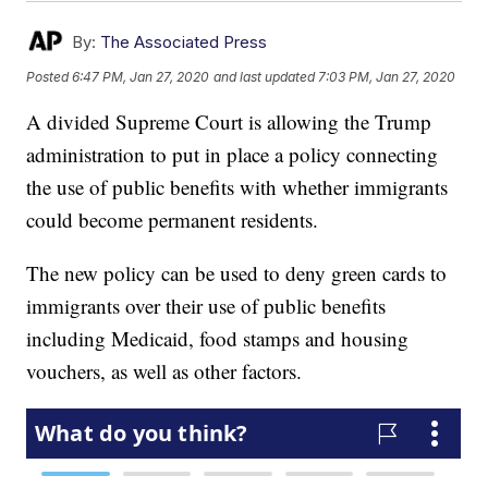
By:
The Associated Press
Posted
6:47 PM, Jan 27, 2020
and last updated
7:03 PM, Jan 27, 2020
A divided Supreme Court is allowing the Trump
administration to put in place a policy connecting
the use of public benefits with whether immigrants
could become permanent residents.
The new policy can be used to deny green cards to
immigrants over their use of public benefits
including Medicaid, food stamps and housing
vouchers, as well as other factors.