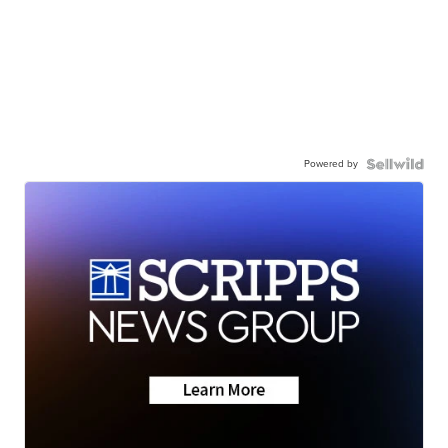
Powered by