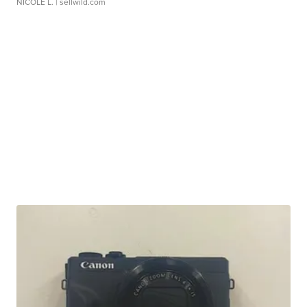
NICOLE L.
| sellwild.com