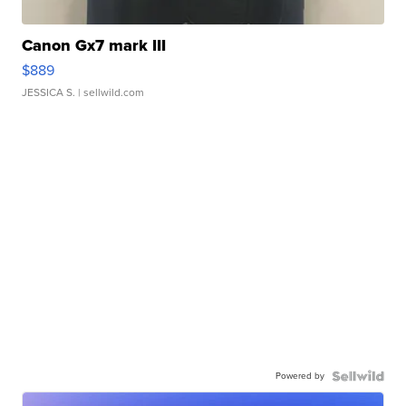
Canon Gx7 mark III
$889
JESSICA S.
| sellwild.com
Powered by