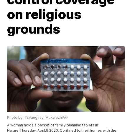
on religious
grounds
Photo by: Tsvangirayi Mukwazhi/AP
A woman holds a packet of family planning tablets in
Harare,Thursday, April,9,2020. Confined to their homes with ther