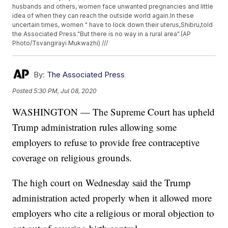
husbands and others, women face unwanted pregnancies and little
idea of when they can reach the outside world again.In these
uncertain times, women " have to lock down their uterus,Shibru,told
the Associated Press."But there is no way in a rural area".(AP
Photo/Tsvangirayi Mukwazhi) ///
By:
The Associated Press
Posted
5:30 PM, Jul 08, 2020
WASHINGTON — The Supreme Court has upheld
Trump administration rules allowing some
employers to refuse to provide free contraceptive
coverage on religious grounds.
The high court on Wednesday said the Trump
administration acted properly when it allowed more
employers who cite a religious or moral objection to