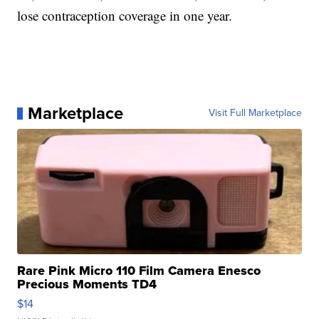
lose contraception coverage in one year.
Marketplace
Visit Full Marketplace
Rare Pink Micro 110 Film Camera Enesco
Precious Moments TD4
$14