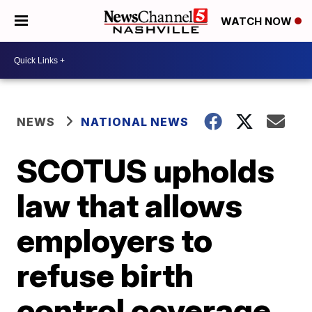
WATCH NOW
NEWS
NATIONAL NEWS
SCOTUS upholds
law that allows
employers to
refuse birth
control coverage