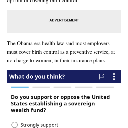
opt out of covering birth control.
The Obama-era health law said most employers
must cover birth control as a preventive service, at
no charge to women, in their insurance plans.