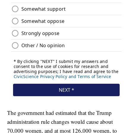
The government had estimated that the Trump
administration rule changes would cause about
70,000 women, and at most 126,000 women, to