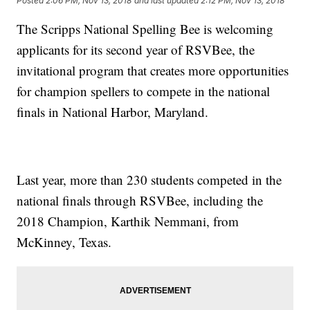
Posted
2:06 PM, Nov 13, 2018
and last updated
2:12 PM, Nov 13, 2018
The Scripps National Spelling Bee is welcoming
applicants for its second year of RSVBee, the
invitational program that creates more opportunities
for champion spellers to compete in the national
finals in National Harbor, Maryland.
Last year, more than 230 students competed in the
national finals through RSVBee, including the
2018 Champion, Karthik Nemmani, from
McKinney, Texas.