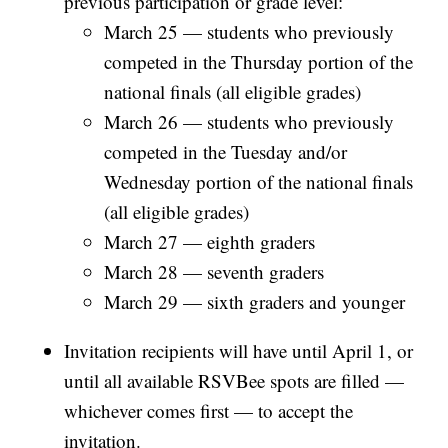
previous participation or grade level:
March 25 — students who previously
competed in the Thursday portion of the
national finals (all eligible grades)
March 26 — students who previously
competed in the Tuesday and/or
Wednesday portion of the national finals
(all eligible grades)
March 27 — eighth graders
March 28 — seventh graders
March 29 — sixth graders and younger
Invitation recipients will have until April 1, or
until all available RSVBee spots are filled —
whichever comes first — to accept the
invitation.