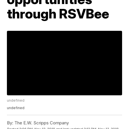
through RSVBee
undefined
undefined
By:
The E.W. Scripps Company