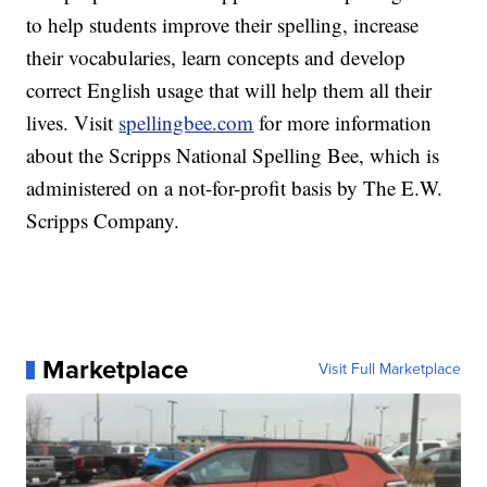
to help students improve their spelling, increase
their vocabularies, learn concepts and develop
correct English usage that will help them all their
lives. Visit
spellingbee.com
for more information
about the Scripps National Spelling Bee, which is
administered on a not-for-profit basis by The E.W.
Scripps Company.
Marketplace
Visit Full Marketplace