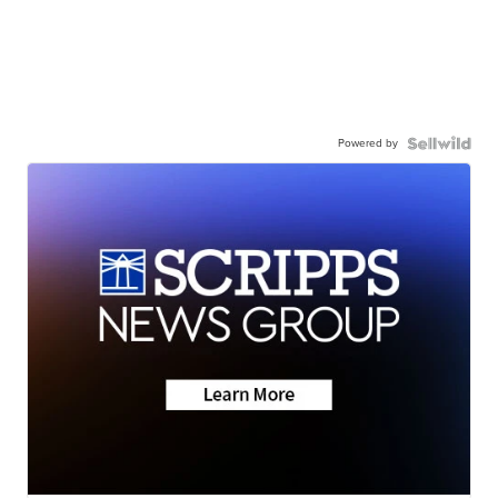
Powered by