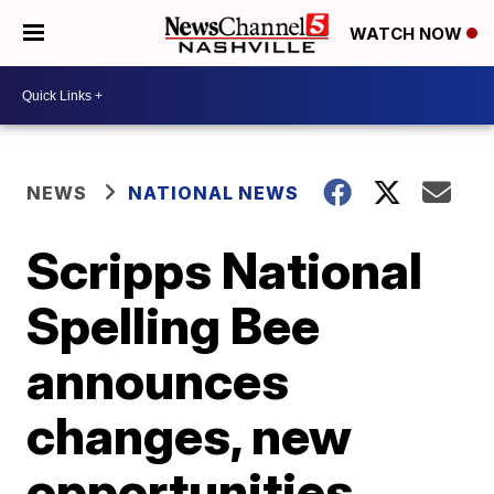
WATCH NOW
NEWS
NATIONAL NEWS
Scripps National
Spelling Bee
announces
changes, new
opportunities