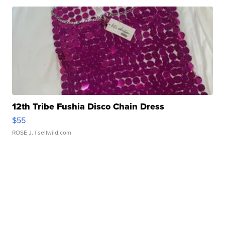
12th Tribe Fushia Disco Chain Dress
$55
ROSE J.
| sellwild.com