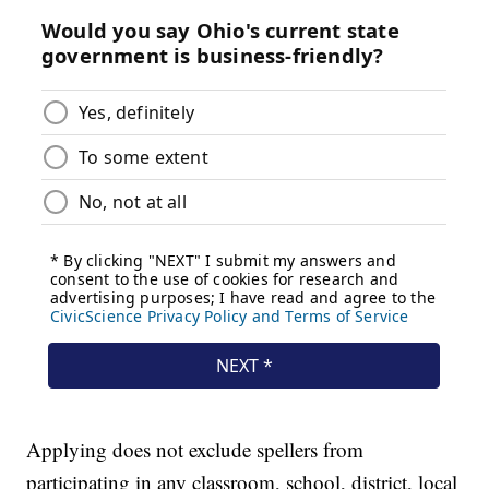
Applying does not exclude spellers from
participating in any classroom, school, district, local