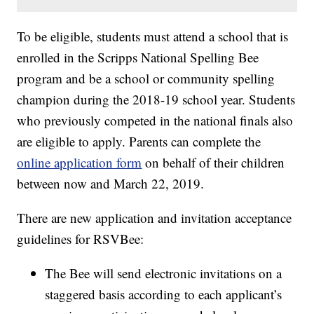
To be eligible, students must attend a school that is
enrolled in the Scripps National Spelling Bee
program and be a school or community spelling
champion during the 2018-19 school year. Students
who previously competed in the national finals also
are eligible to apply. Parents can complete the
online application form
on behalf of their children
between now and March 22, 2019.
There are new application and invitation acceptance
guidelines for RSVBee:
The Bee will send electronic invitations on a
staggered basis according to each applicant’s