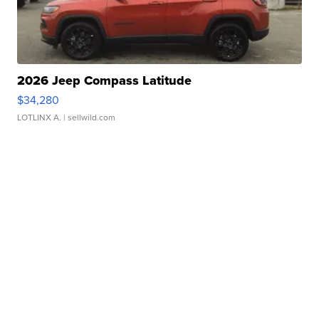
2026 Jeep Compass Latitude
$34,280
LOTLINX A.
| sellwild.com