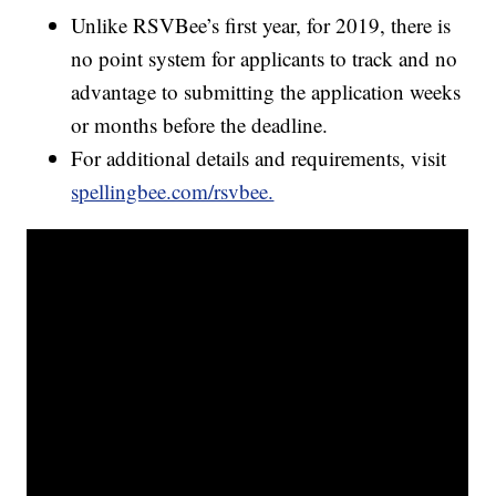
Unlike RSVBee’s first year, for 2019, there is
no point system for applicants to track and no
advantage to submitting the application weeks
or months before the deadline.
For additional details and requirements, visit
spellingbee.com/rsvbee.