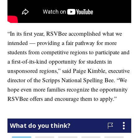
“In its first year, RSVBee accomplished what we
intended — providing a fair pathway for more
students from competitive regions to participate and
a first-of-its-kind opportunity for students in
unsponsored regions,” said Paige Kimble, executive
director of the Scripps National Spelling Bee. “We
hope even more families recognize the opportunity
RSVBee offers and encourage them to apply.”