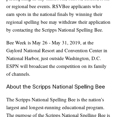
or regional bee events. RSVBee applicants who
earn spots in the national finals by winning their
regional spelling bee may withdraw their application
by contacting the Scripps National Spelling Bee.
Bee Week is May 26 - May 31, 2019, at the
Gaylord National Resort and Convention Center in
National Harbor, just outside Washington, D.C.
ESPN will broadcast the competition on its family
of channels.
About the Scripps National Spelling Bee
The Scripps National Spelling Bee is the nation’s
largest and longest-running educational program.
The purpose of the Scripps National Spelling Bee is