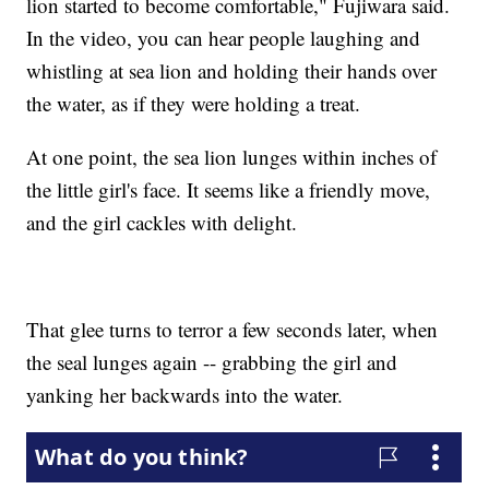
lion started to become comfortable," Fujiwara said.
In the video, you can hear people laughing and
whistling at sea lion and holding their hands over
the water, as if they were holding a treat.
At one point, the sea lion lunges within inches of
the little girl's face. It seems like a friendly move,
and the girl cackles with delight.
That glee turns to terror a few seconds later, when
the seal lunges again -- grabbing the girl and
yanking her backwards into the water.