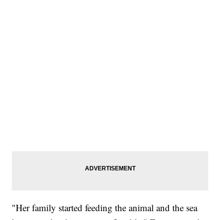
"Her family started feeding the animal and the sea