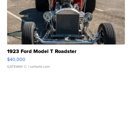
1923 Ford Model T Roadster
$40,000
GATEWAY C.
| sellwild.com