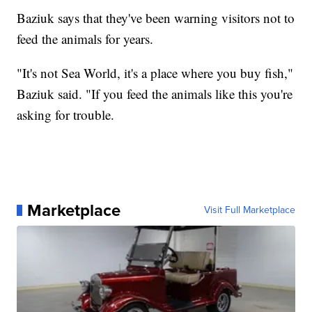
Baziuk says that they've been warning visitors not to
feed the animals for years.
"It's not Sea World, it's a place where you buy fish,"
Baziuk said. "If you feed the animals like this you're
asking for trouble.
Marketplace
Visit Full Marketplace