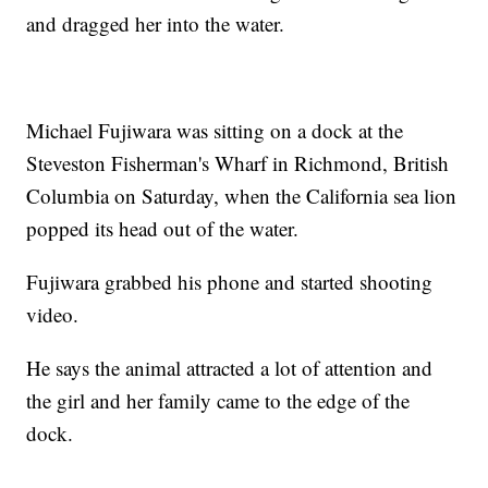
and dragged her into the water.
Michael Fujiwara was sitting on a dock at the
Steveston Fisherman's Wharf in Richmond, British
Columbia on Saturday, when the California sea lion
popped its head out of the water.
Fujiwara grabbed his phone and started shooting
video.
He says the animal attracted a lot of attention and
the girl and her family came to the edge of the
dock.