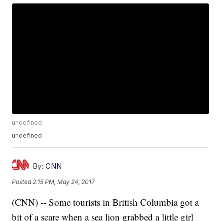
undefined
undefined
By:
CNN
Posted
2:15 PM, May 24, 2017
(CNN) -- Some tourists in British Columbia got a
bit of a scare when a sea lion grabbed a little girl