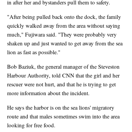
in after her and bystanders pull them to safety.
"After being pulled back onto the dock, the family
quickly walked away from the area without saying
much," Fujiwara said. "They were probably very
shaken up and just wanted to get away from the sea
lion as fast as possible."
Bob Baziuk, the general manager of the Steveston
Harbour Authority, told CNN that the girl and her
rescuer were not hurt, and that he is trying to get
more information about the incident.
He says the harbor is on the sea lions' migratory
route and that males sometimes swim into the area
looking for free food.