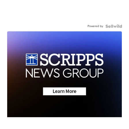
Powered by