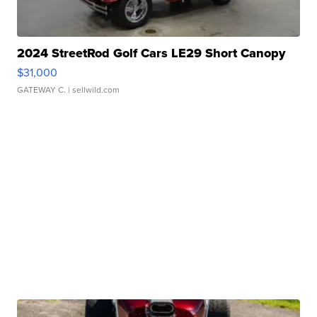
2024 StreetRod Golf Cars LE29 Short Canopy
$31,000
GATEWAY C.
| sellwild.com