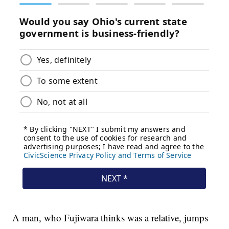
A man, who Fujiwara thinks was a relative, jumps