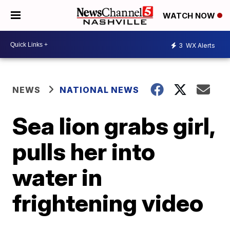
WATCH NOW
3
WX Alerts
NEWS
NATIONAL NEWS
Sea lion grabs girl,
pulls her into
water in
frightening video