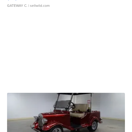
GATEWAY C.
| sellwild.com