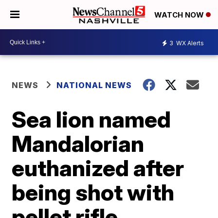
WATCH NOW
3
WX Alerts
NEWS
NATIONAL NEWS
Sea lion named
Mandalorian
euthanized after
being shot with
pellet rifle