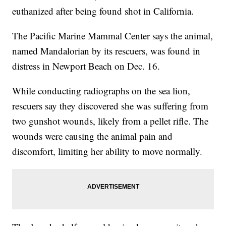
euthanized after being found shot in California.
The Pacific Marine Mammal Center says the animal,
named Mandalorian by its rescuers, was found in
distress in Newport Beach on Dec. 16.
While conducting radiographs on the sea lion,
rescuers say they discovered she was suffering from
two gunshot wounds, likely from a pellet rifle. The
wounds were causing the animal pain and
discomfort, limiting her ability to move normally.