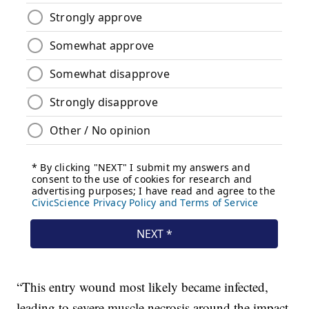
“This entry wound most likely became infected,
leading to severe muscle necrosis around the impact