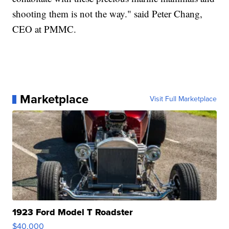
shooting them is not the way." said Peter Chang,
CEO at PMMC.
Marketplace
Visit Full Marketplace
1923 Ford Model T Roadster
$40,000