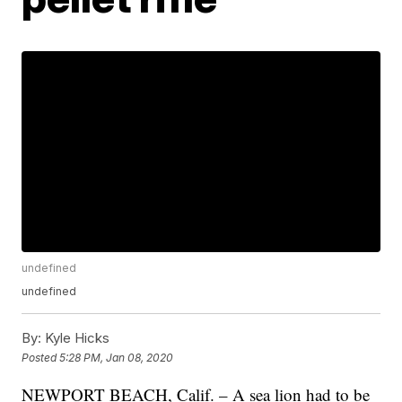
undefined
undefined
By:
Kyle Hicks
Posted
5:28 PM, Jan 08, 2020
NEWPORT BEACH, Calif. – A sea lion had to be