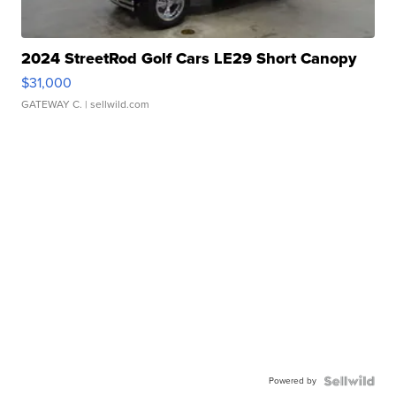
2024 StreetRod Golf Cars LE29 Short Canopy
$31,000
GATEWAY C.
| sellwild.com
Powered by