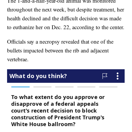
The 1-and-a-half-year-old animal was monitored
throughout the next week, but despite treatment, her
health declined and the difficult decision was made
to euthanize her on Dec. 22, according to the center.
Officials say a necropsy revealed that one of the
bullets impacted between the rib and adjacent
vertebrae.