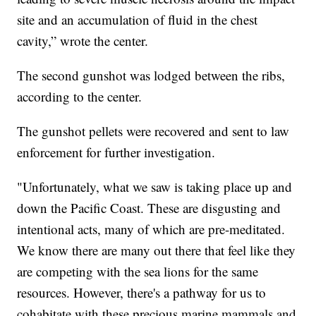
site and an accumulation of fluid in the chest
cavity,” wrote the center.
The second gunshot was lodged between the ribs,
according to the center.
The gunshot pellets were recovered and sent to law
enforcement for further investigation.
"Unfortunately, what we saw is taking place up and
down the Pacific Coast. These are disgusting and
intentional acts, many of which are pre-meditated.
We know there are many out there that feel like they
are competing with the sea lions for the same
resources. However, there's a pathway for us to
cohabitate with these precious marine mammals and