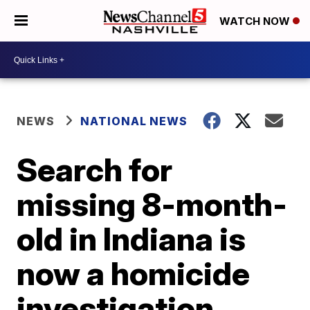
WATCH NOW
NEWS
NATIONAL NEWS
Search for
missing 8-month-
old in Indiana is
now a homicide
investigation,