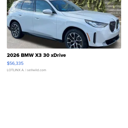
2026 BMW X3 30 xDrive
$56,335
LOTLINX A.
| sellwild.com