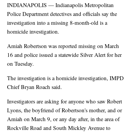
INDIANAPOLIS — Indianapolis Metropolitan
Police Department detectives and officials say the
investigation into a missing 8-month-old is a
homicide investigation.
Amiah Robertson was reported missing on March
16 and police issued a statewide Silver Alert for her
on Tuesday.
The investigation is a homicide investigation, IMPD
Chief Bryan Roach said.
Investigators are asking for anyone who saw Robert
Lyons, the boyfriend of Robertson's mother, and or
Amiah on March 9, or any day after, in the area of
Rockville Road and South Mickley Avenue to