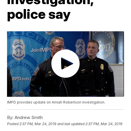
police say
IMPD provides update on Amiah Robertson investigation.
By:
Andrew Smith
Posted
2:37 PM, Mar 24, 2019
and last updated
2:37 PM, Mar 24, 2019