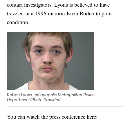
contact investigators. Lyons is believed to have
traveled in a 1996 maroon Isuzu Rodeo in poor
condition.
Robert Lyons
Indianapolis Metropolitan Police
Department/Photo Provided
You can watch the press conference here: