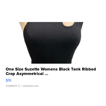
One Size Suzette Womens Black Tank Ribbed
Crop Asymmetrical ...
$19
CONSHY C.
| sellwild.com