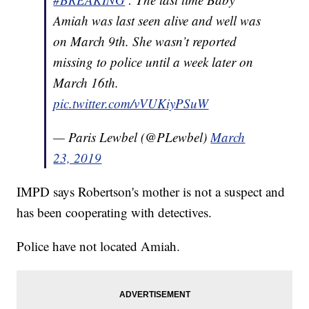
Amiah was last seen alive and well was
on March 9th. She wasn’t reported
missing to police until a week later on
March 16th.
pic.twitter.com/vVUKiyPSuW
— Paris Lewbel (@PLewbel)
March
23, 2019
IMPD says Robertson's mother is not a suspect and
has been cooperating with detectives.
Police have not located Amiah.