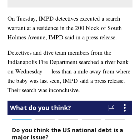
On Tuesday, IMPD detectives executed a search
warrant at a residence in the 200 block of South
Holmes Avenue, IMPD said in a press release.
Detectives and dive team members from the
Indianapolis Fire Department searched a river bank
on Wednesday — less than a mile away from where
the baby was last seen, IMPD said a press release.
Their search was inconclusive.