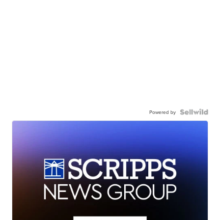
Powered by