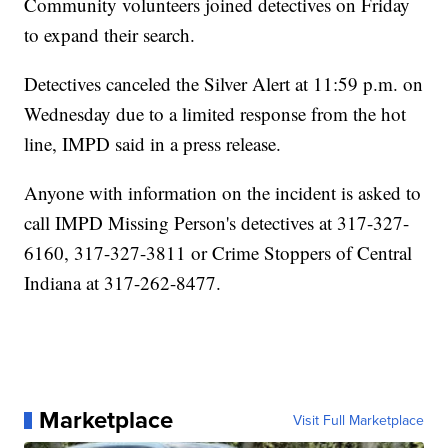
Community volunteers joined detectives on Friday
to expand their search.
Detectives canceled the Silver Alert at 11:59 p.m. on
Wednesday due to a limited response from the hot
line, IMPD said in a press release.
Anyone with information on the incident is asked to
call IMPD Missing Person's detectives at 317-327-
6160, 317-327-3811 or Crime Stoppers of Central
Indiana at 317-262-8477.
Marketplace
Visit Full Marketplace