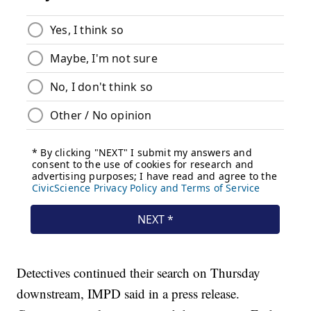
Detectives continued their search on Thursday
downstream, IMPD said in a press release.