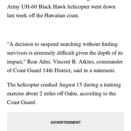
Army UH-60 Black Hawk helicopter went down
last week off the Hawaiian coast.
"A decision to suspend searching without finding
survivors is extremely difficult given the depth of its
impact," Rear Adm. Vincent B. Atkins, commander
of Coast Guard 14th District, said in a statement.
The helicopter crashed August 15 during a training
exercise about 2 miles off Oahu, according to the
Coast Guard.