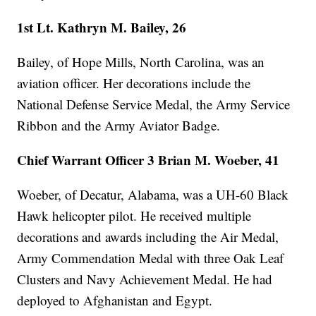
1st Lt. Kathryn M. Bailey, 26
Bailey, of Hope Mills, North Carolina, was an
aviation officer. Her decorations include the
National Defense Service Medal, the Army Service
Ribbon and the Army Aviator Badge.
Chief Warrant Officer 3 Brian M. Woeber, 41
Woeber, of Decatur, Alabama, was a UH-60 Black
Hawk helicopter pilot. He received multiple
decorations and awards including the Air Medal,
Army Commendation Medal with three Oak Leaf
Clusters and Navy Achievement Medal. He had
deployed to Afghanistan and Egypt.