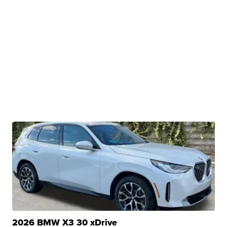
2026 BMW X3 30 xDrive