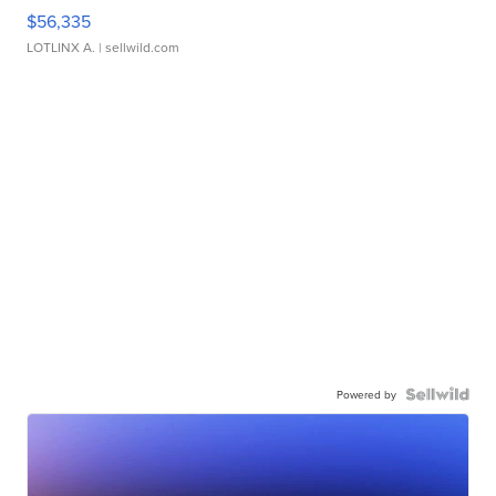
$56,335
LOTLINX A.
| sellwild.com
Powered by