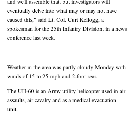
and we'll assemble that, but investigators will
eventually delve into what may or may not have
caused this," said Lt. Col. Curt Kellogg, a
spokesman for the 25th Infantry Division, in a news
conference last week.
Weather in the area was partly cloudy Monday with
winds of 15 to 25 mph and 2-foot seas.
The UH-60 is an Army utility helicopter used in air
assaults, air cavalry and as a medical evacuation
unit.