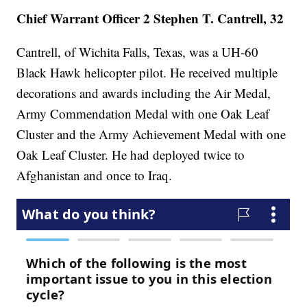
Chief Warrant Officer 2 Stephen T. Cantrell, 32
Cantrell, of Wichita Falls, Texas, was a UH-60
Black Hawk helicopter pilot. He received multiple
decorations and awards including the Air Medal,
Army Commendation Medal with one Oak Leaf
Cluster and the Army Achievement Medal with one
Oak Leaf Cluster. He had deployed twice to
Afghanistan and once to Iraq.