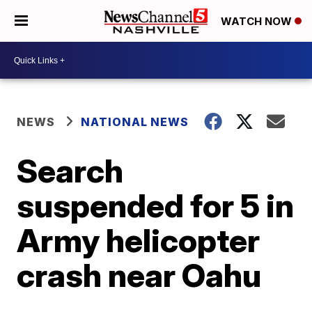
WATCH NOW
NEWS
NATIONAL NEWS
Search
suspended for 5 in
Army helicopter
crash near Oahu