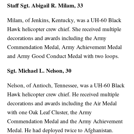
Staff Sgt. Abigail R. Milam, 33
Milam, of Jenkins, Kentucky, was a UH-60 Black
Hawk helicopter crew chief. She received multiple
decorations and awards including the Army
Commendation Medal, Army Achievement Medal
and Army Good Conduct Medal with two loops.
Sgt. Michael L. Nelson, 30
Nelson, of Antioch, Tennessee, was a UH-60 Black
Hawk helicopter crew chief. He received multiple
decorations and awards including the Air Medal
with one Oak Leaf Cluster, the Army
Commendation Medal and the Army Achievement
Medal. He had deployed twice to Afghanistan.