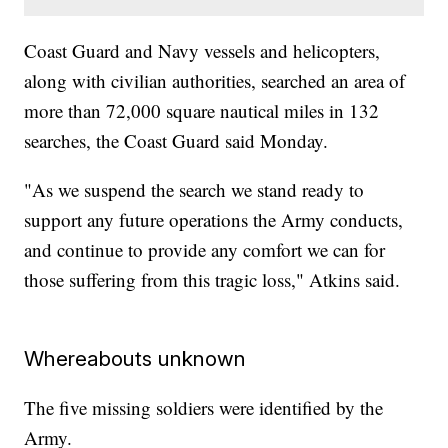
Coast Guard and Navy vessels and helicopters,
along with civilian authorities, searched an area of
more than 72,000 square nautical miles in 132
searches, the Coast Guard said Monday.
"As we suspend the search we stand ready to
support any future operations the Army conducts,
and continue to provide any comfort we can for
those suffering from this tragic loss," Atkins said.
Whereabouts unknown
The five missing soldiers were identified by the
Army.