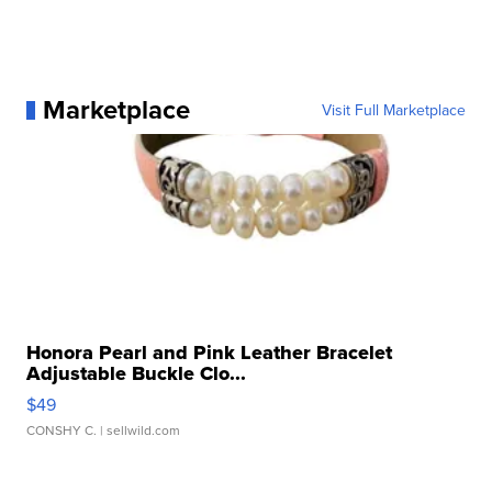
Marketplace
Visit Full Marketplace
Honora Pearl and Pink Leather Bracelet
Adjustable Buckle Clo...
$49
CONSHY C.
| sellwild.com