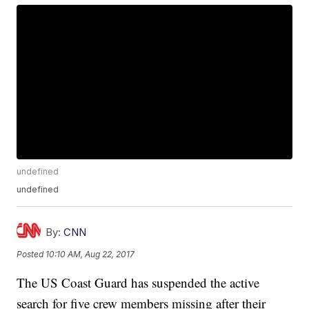
undefined
undefined
By:
CNN
Posted
10:10 AM, Aug 22, 2017
The US Coast Guard has suspended the active
search for five crew members missing after their