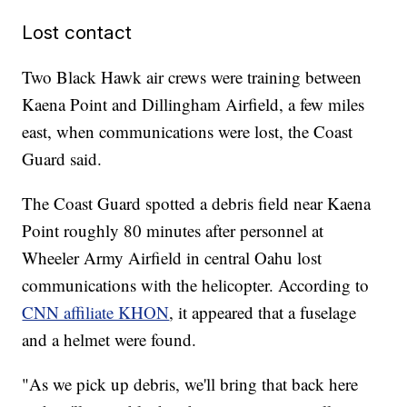
Lost contact
Two Black Hawk air crews were training between
Kaena Point and Dillingham Airfield, a few miles
east, when communications were lost, the Coast
Guard said.
The Coast Guard spotted a debris field near Kaena
Point roughly 80 minutes after personnel at
Wheeler Army Airfield in central Oahu lost
communications with the helicopter. According to
CNN affiliate KHON
, it appeared that a fuselage
and a helmet were found.
"As we pick up debris, we'll bring that back here