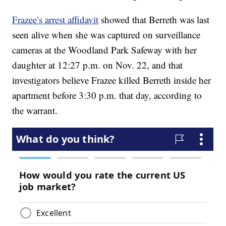
Frazee’s arrest affidavit
showed that Berreth was last
seen alive when she was captured on surveillance
cameras at the Woodland Park Safeway with her
daughter at 12:27 p.m. on Nov. 22, and that
investigators believe Frazee killed Berreth inside her
apartment before 3:30 p.m. that day, according to
the warrant.