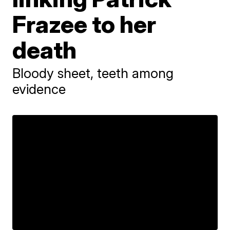
Frazee to her
death
Bloody sheet, teeth among
evidence