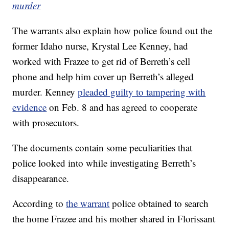
murder
The warrants also explain how police found out the
former Idaho nurse, Krystal Lee Kenney, had
worked with Frazee to get rid of Berreth’s cell
phone and help him cover up Berreth’s alleged
murder. Kenney
pleaded guilty to tampering with
evidence
on Feb. 8 and has agreed to cooperate
with prosecutors.
The documents contain some peculiarities that
police looked into while investigating Berreth’s
disappearance.
According to
the warrant
police obtained to search
the home Frazee and his mother shared in Florissant