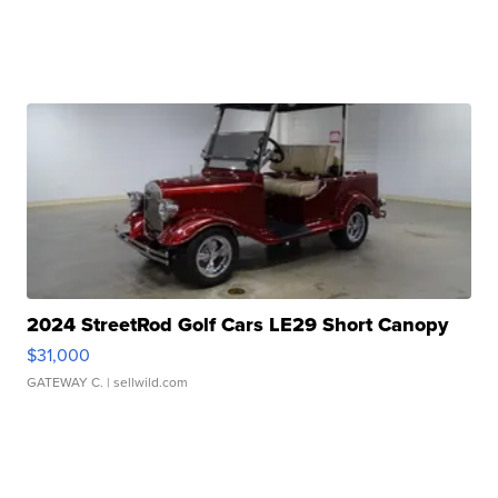
2024 StreetRod Golf Cars LE29 Short Canopy
$31,000
GATEWAY C.
| sellwild.com