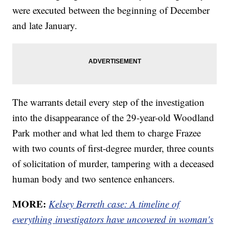
were executed between the beginning of December
and late January.
The warrants detail every step of the investigation
into the disappearance of the 29-year-old Woodland
Park mother and what led them to charge Frazee
with two counts of first-degree murder, three counts
of solicitation of murder, tampering with a deceased
human body and two sentence enhancers.
MORE:
Kelsey Berreth case: A timeline of
everything investigators have uncovered in woman's