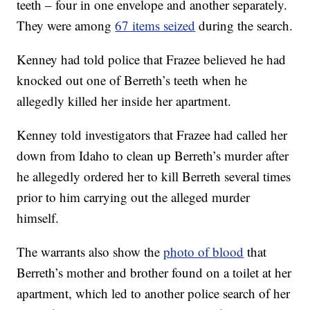
teeth – four in one envelope and another separately.
They were among
67 items seized
during the search.
Kenney had told police that Frazee believed he had
knocked out one of Berreth’s teeth when he
allegedly killed her inside her apartment.
Kenney told investigators that Frazee had called her
down from Idaho to clean up Berreth’s murder after
he allegedly ordered her to kill Berreth several times
prior to him carrying out the alleged murder
himself.
The warrants also show the
photo of blood
that
Berreth’s mother and brother found on a toilet at her
apartment, which led to another police search of her