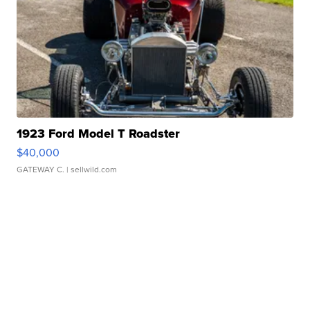
1923 Ford Model T Roadster
$40,000
GATEWAY C.
| sellwild.com