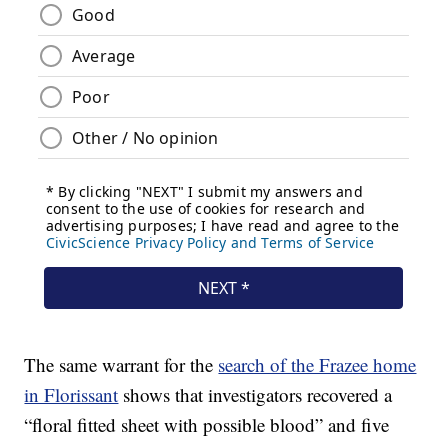
The same warrant for the
search of the Frazee home
in Florissant
shows that investigators recovered a
“floral fitted sheet with possible blood” and five