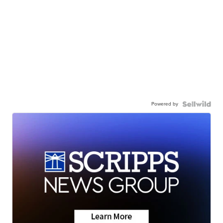
Powered by