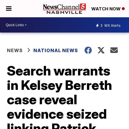
WATCH NOW
3
WX Alerts
NEWS
NATIONAL NEWS
Search warrants
in Kelsey Berreth
case reveal
evidence seized
linking Patrick