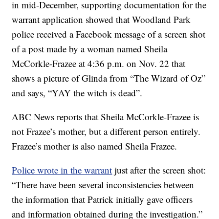
in mid-December, supporting documentation for the
warrant application showed that Woodland Park
police received a Facebook message of a screen shot
of a post made by a woman named Sheila
McCorkle-Frazee at 4:36 p.m. on Nov. 22 that
shows a picture of Glinda from “The Wizard of Oz”
and says, “YAY the witch is dead”.
ABC News reports that Sheila McCorkle-Frazee is
not Frazee’s mother, but a different person entirely.
Frazee’s mother is also named Sheila Frazee.
Police wrote in the warrant
just after the screen shot:
“There have been several inconsistencies between
the information that Patrick initially gave officers
and information obtained during the investigation.”