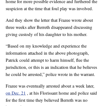
home for more possible evidence and furthered the
suspicion at the time that foul play was involved.
And they show the letter that Frazee wrote about
three weeks after Berreth disappeared discussing
giving custody of his daughter to his mother.
“Based on my knowledge and experience the
information attached in the above photograph,
Patrick could attempt to harm himself, flee the
jurisdiction, or this is an indication that he believes
he could be arrested,” police wrote in the warrant.
Frazee was eventually arrested about a week later,
on Dec. 21
, at his Florissant home and police said
for the first time they believed Berreth was no