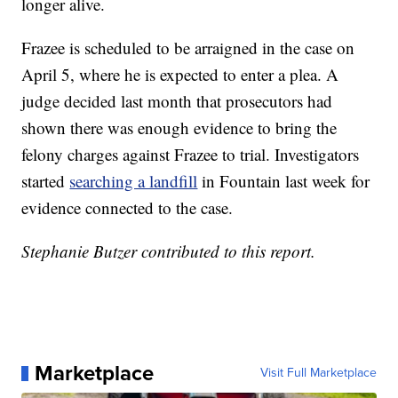
longer alive.
Frazee is scheduled to be arraigned in the case on
April 5, where he is expected to enter a plea. A
judge decided last month that prosecutors had
shown there was enough evidence to bring the
felony charges against Frazee to trial. Investigators
started
searching a landfill
in Fountain last week for
evidence connected to the case.
Stephanie Butzer contributed to this report.
Marketplace
Visit Full Marketplace