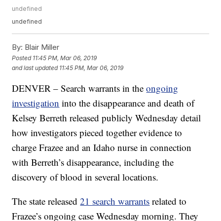
undefined
undefined
By:
Blair Miller
Posted
11:45 PM, Mar 06, 2019
and last updated
11:45 PM, Mar 06, 2019
DENVER – Search warrants in the
ongoing
investigation
into the disappearance and death of
Kelsey Berreth released publicly Wednesday detail
how investigators pieced together evidence to
charge Frazee and an Idaho nurse in connection
with Berreth’s disappearance, including the
discovery of blood in several locations.
The state released
21 search warrants
related to
Frazee’s ongoing case Wednesday morning. They