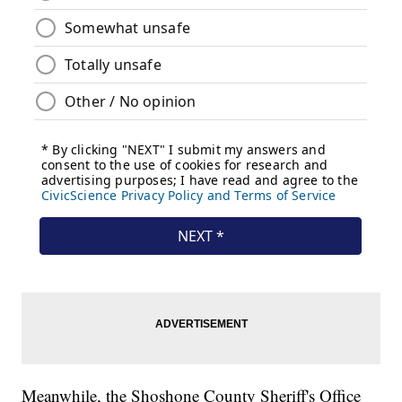
Meanwhile, the Shoshone County Sheriff's Office