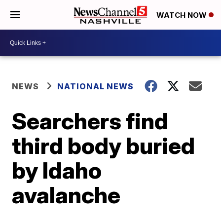
WATCH NOW
NEWS
NATIONAL NEWS
Searchers find
third body buried
by Idaho
avalanche