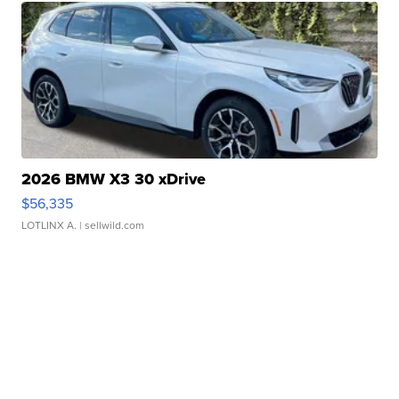
2026 BMW X3 30 xDrive
$56,335
LOTLINX A.
| sellwild.com