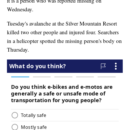
it is a person who was reported missing on
Wednesday.
Tuesday's avalanche at the Silver Mountain Resort
killed two other people and injured four. Searchers
in a helicopter spotted the missing person's body on
Thursday.