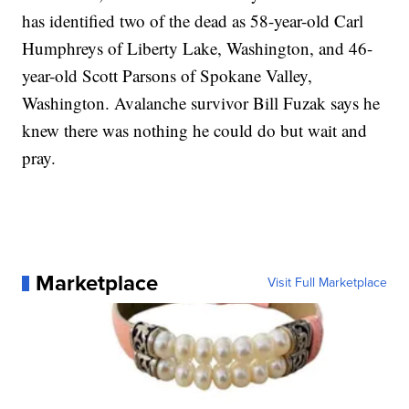
has identified two of the dead as 58-year-old Carl
Humphreys of Liberty Lake, Washington, and 46-
year-old Scott Parsons of Spokane Valley,
Washington. Avalanche survivor Bill Fuzak says he
knew there was nothing he could do but wait and
pray.
Marketplace
Visit Full Marketplace