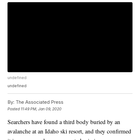
undefined
undefined
By:
The Associated Press
Posted
11:49 PM, Jan 09, 2020
Searchers have found a third body buried by an
avalanche at an Idaho ski resort, and they confirmed