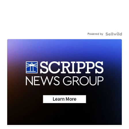
Powered by