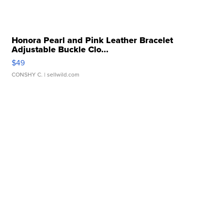
Honora Pearl and Pink Leather Bracelet
Adjustable Buckle Clo...
$49
CONSHY C.
| sellwild.com