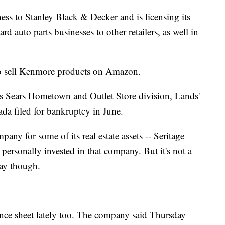
ness to Stanley Black & Decker and is licensing its
auto parts businesses to other retailers, as well in
to sell Kenmore products on Amazon.
ts Sears Hometown and Outlet Store division, Lands'
da filed for bankruptcy in June.
pany for some of its real estate assets -- Seritage
personally invested in that company. But it's not a
way though.
lance sheet lately too. The company said Thursday