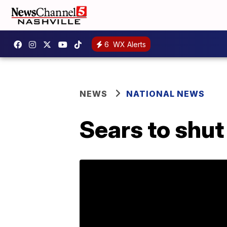
6
WX Alerts
NEWS
NATIONAL NEWS
Sears to shu