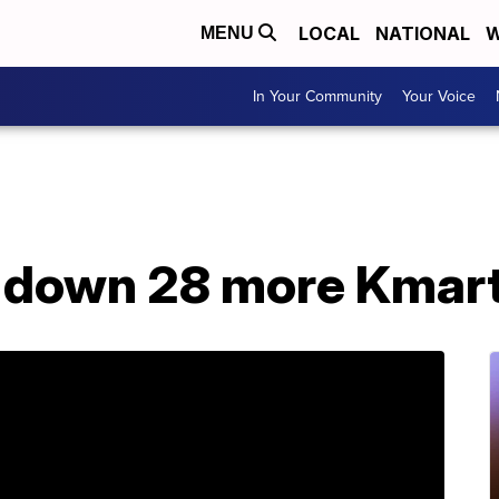
LOCAL
NATIONAL
W
MENU
In Your Community
Your Voice
t down 28 more Kmart