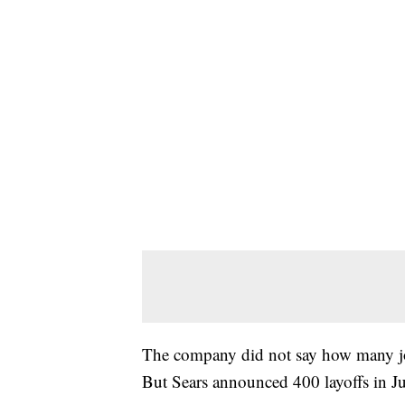
The company did not say how many jo
But Sears announced 400 layoffs in J