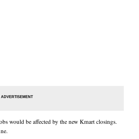
bs would be affected by the new Kmart closings.
une.