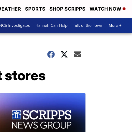
EATHER
SPORTS
SHOP SCRIPPS
WATCH NOW
NC5 Investigates
Hannah Can Help
Talk of the Town
More +
 stores