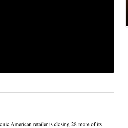
onic American retailer is closing 28 more of its