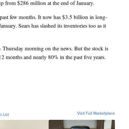
up from $286 million at the end of January.
 past few months. It now has $3.5 billion in long-
nuary. Sears has slashed its inventories too as it
 Thursday morning on the news. But the stock is
12 months and nearly 80% in the past five years.
Visit Full Marketplace
o List