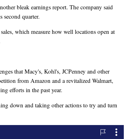
nother bleak earnings report. The company said
ts second quarter.
 sales, which measure how well locations open at
.
lenges that Macy's, Kohl's, JCPenney and other
petition from Amazon and a revitalized Walmart,
g efforts in the past year.
ing down and taking other actions to try and turn