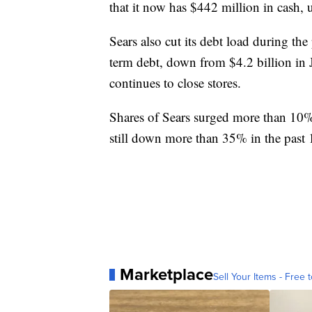
that it now has $442 million in cash, 
Sears also cut its debt load during the
term debt, down from $4.2 billion in Ja
continues to close stores.
Shares of Sears surged more than 10%
still down more than 35% in the past 
Marketplace
Sell Your Items - Free t