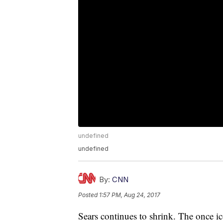
undefined
undefined
By:
CNN
Posted
1:57 PM, Aug 24, 2017
Sears continues to shrink. The once ic