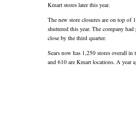
Kmart stores later this year.
The new store closures are on top of 
shuttered this year. The company had 
close by the third quarter.
Sears now has 1,250 stores overall in 
and 610 are Kmart locations. A year a