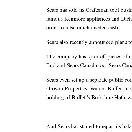
Sears has sold its Craftsman tool busi
famous Kenmore appliances and Diehard 
order to raise much needed cash.
Sears also recently announced plans 
The company has spun off pieces of i
End and Sears Canada too. Sears Cana
Sears even set up a separate public com
Growth Properties. Warren Buffett has 
holding of Buffett's Berkshire Hatha
And Sears has started to repair its ba