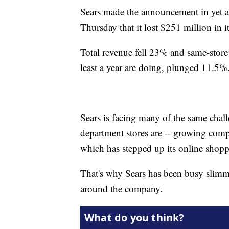
Sears made the announcement in yet a
Thursday that it lost $251 million in i
Total revenue fell 23% and same-store
least a year are doing, plunged 11.5%
Sears is facing many of the same chal
department stores are -- growing com
which has stepped up its online shoppin
That's why Sears has been busy slimm
around the company.