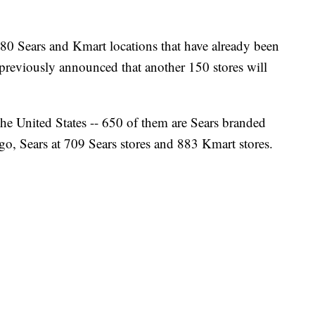
180 Sears and Kmart locations that have already been
previously announced that another 150 stores will
the United States -- 650 of them are Sears branded
go, Sears at 709 Sears stores and 883 Kmart stores.