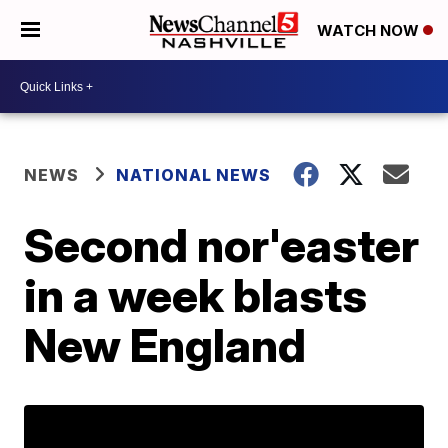
WATCH NOW
NEWS
NATIONAL NEWS
Second nor'easter
in a week blasts
New England