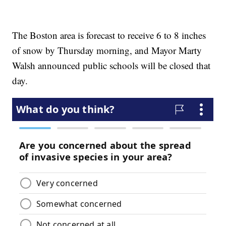
The Boston area is forecast to receive 6 to 8 inches
of snow by Thursday morning, and Mayor Marty
Walsh announced public schools will be closed that
day.