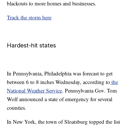
blackouts to more homes and businesses.
Track the storm here
Hardest-hit states
In Pennsylvania, Philadelphia was forecast to get
between 6 to 8 inches Wednesday, according to
the
National Weather Service
. Pennsylvania Gov. Tom
Wolf announced a state of emergency for several
counties.
In New York, the town of Sloatsburg topped the list