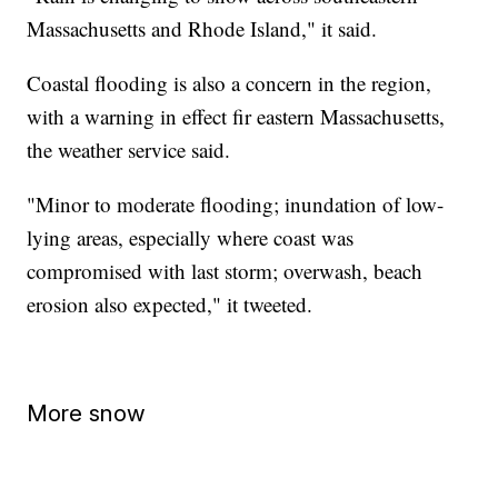
Massachusetts and Rhode Island," it said.
Coastal flooding is also a concern in the region,
with a warning in effect fir eastern Massachusetts,
the weather service said.
"Minor to moderate flooding; inundation of low-
lying areas, especially where coast was
compromised with last storm; overwash, beach
erosion also expected," it tweeted.
More snow