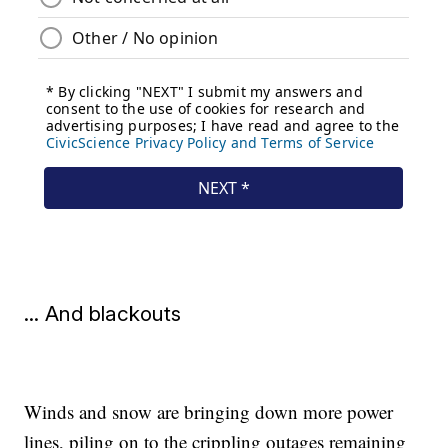
... And blackouts
Winds and snow are bringing down more power
lines, piling on to the crippling outages remaining