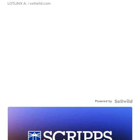
LOTLINX A.
| sellwild.com
Powered by