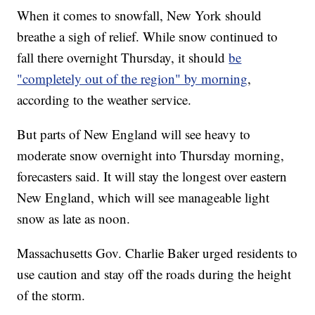
When it comes to snowfall, New York should
breathe a sigh of relief. While snow continued to
fall there overnight Thursday, it should
be
"completely out of the region" by morning
,
according to the weather service.
But parts of New England will see heavy to
moderate snow overnight into Thursday morning,
forecasters said. It will stay the longest over eastern
New England, which will see manageable light
snow as late as noon.
Massachusetts Gov. Charlie Baker urged residents to
use caution and stay off the roads during the height
of the storm.