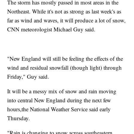
The storm has mostly passed in most areas in the
Northeast. While it's not as strong as last week's as
far as wind and waves, it will produce a lot of snow,
CNN meteorologist Michael Guy said.
"New England will still be feeling the effects of the
wind and residual snowfall (though light) through
Friday," Guy said.
It will be a messy mix of snow and rain moving
into central New England during the next few
hours,the National Weather Service said early
Thursday.
"Rain is changing to snow across southeastern