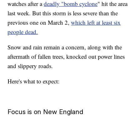
watches after a
deadly "bomb cyclone
" hit the area
last week. But this storm is less severe than the
previous one on March 2,
which left at least six
people dead.
Snow and rain remain a concern, along with the
aftermath of fallen trees, knocked out power lines
and slippery roads.
Here's what to expect:
Focus is on New England