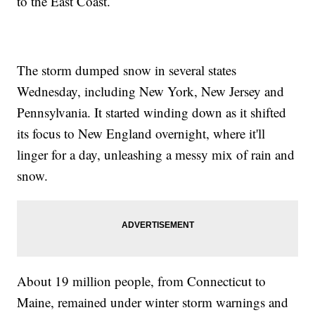
to the East Coast.
The storm dumped snow in several states
Wednesday, including New York, New Jersey and
Pennsylvania. It started winding down as it shifted
its focus to New England overnight, where it'll
linger for a day, unleashing a messy mix of rain and
snow.
About 19 million people, from Connecticut to
Maine, remained under winter storm warnings and