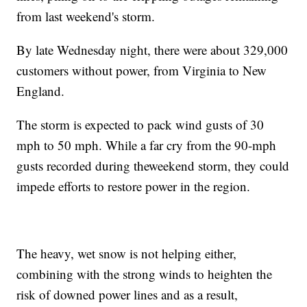
from last weekend's storm.
By late Wednesday night, there were about 329,000
customers without power, from Virginia to New
England.
The storm is expected to pack wind gusts of 30
mph to 50 mph. While a far cry from the 90-mph
gusts recorded during the
weekend storm, they could
impede efforts to restore power in the region.
The heavy, wet snow is not helping either,
combining with the strong winds to heighten the
risk of downed power lines and as a result,