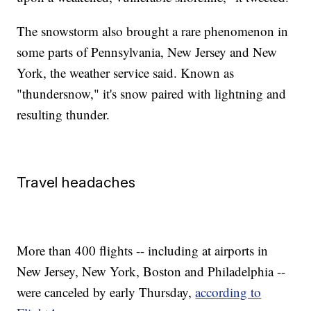
The snowstorm also brought a rare phenomenon in
some parts of Pennsylvania, New Jersey and New
York, the weather service said. Known as
"thundersnow," it's snow paired with lightning and
resulting thunder.
Travel headaches
More than 400 flights -- including at airports in
New Jersey, New York, Boston and Philadelphia --
were canceled by early Thursday,
according to