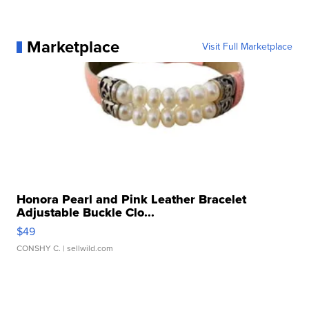
Marketplace
Visit Full Marketplace
Honora Pearl and Pink Leather Bracelet
Adjustable Buckle Clo...
$49
CONSHY C.
| sellwild.com