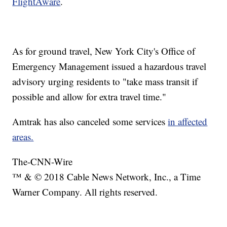
FlightAware
.
As for ground travel, New York City's Office of
Emergency Management issued a hazardous travel
advisory urging residents to "take mass transit if
possible and allow for extra travel time."
Amtrak has also canceled some services
in affected
areas.
The-CNN-Wire
™ & © 2018 Cable News Network, Inc., a Time
Warner Company. All rights reserved.