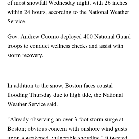
of most snowfall Wednesday night, with 26 inches
within 24 hours, according to the National Weather
Service.
Gov. Andrew Cuomo deployed 400 National Guard
troops to conduct wellness checks and assist with
storm recovery.
In addition to the snow, Boston faces coastal
flooding Thursday due to high tide, the National
Weather Service said.
"Already observing an over 3-foot storm surge at
Boston; obvious concern with onshore wind gusts
upon a weakened, vulnerable shoreline," it tweeted.