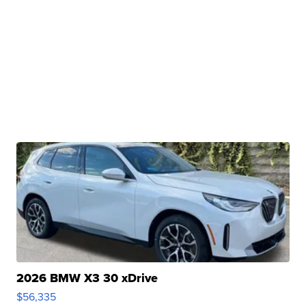
2026 BMW X3 30 xDrive
$56,335