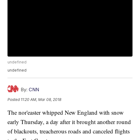
undefined
undefined
By:
CNN
Posted
11:20 AM, Mar 08, 2018
The nor'easter whipped New England with snow
early Thursday, a day after it brought another round
of blackouts, treacherous roads and canceled flights