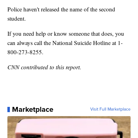
Police haven't released the name of the second
student.
If you need help or know someone that does, you
can always call the National Suicide Hotline at 1-
800-273-8255.
CNN contributed to this report.
Marketplace
Visit Full Marketplace