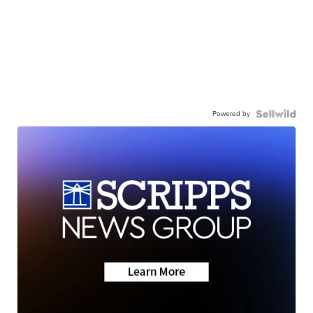
Powered by