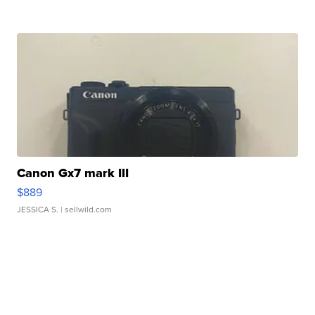
Canon Gx7 mark III
$889
JESSICA S.
| sellwild.com