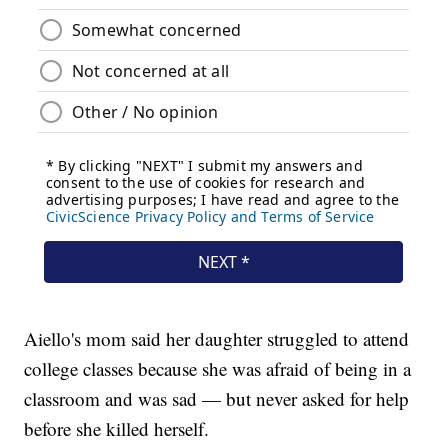
Aiello's mom said her daughter struggled to attend
college classes because she was afraid of being in a
classroom and was sad — but never asked for help
before she killed herself.