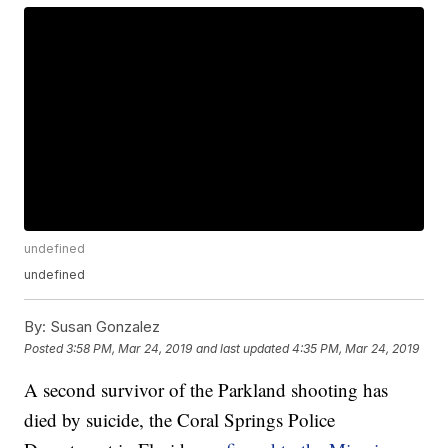
undefined
undefined
By:
Susan Gonzalez
Posted
3:58 PM, Mar 24, 2019
and last updated
4:35 PM, Mar 24, 2019
A second survivor of the Parkland shooting has
died by suicide, the Coral Springs Police