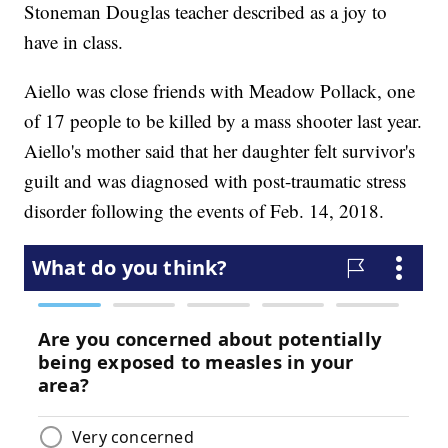
Stoneman Douglas teacher described as a joy to
have in class.
Aiello was close friends with Meadow Pollack, one
of 17 people to be killed by a mass shooter last year.
Aiello's mother said that her daughter felt survivor's
guilt and was diagnosed with post-traumatic stress
disorder following the events of Feb. 14, 2018.