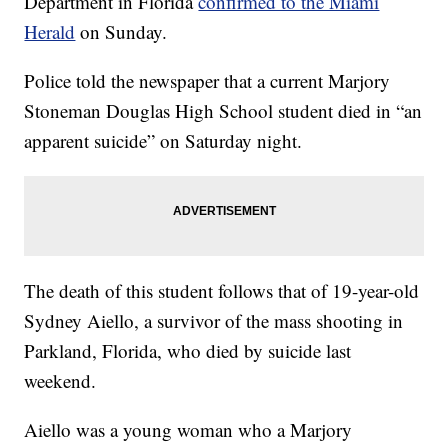
Department in Florida
confirmed to the Miami
Herald
on Sunday.
Police told the newspaper that a current Marjory
Stoneman Douglas High School student died in “an
apparent suicide” on Saturday night.
The death of this student follows that of 19-year-old
Sydney Aiello, a survivor of the mass shooting in
Parkland, Florida, who died by suicide last
weekend.
Aiello was a young woman who a Marjory