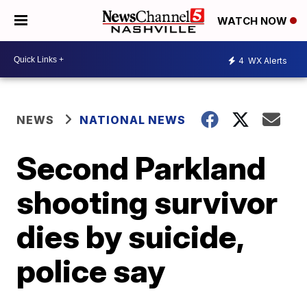
WATCH NOW
4
WX Alerts
NEWS
NATIONAL NEWS
Second Parkland
shooting survivor
dies by suicide,
police say