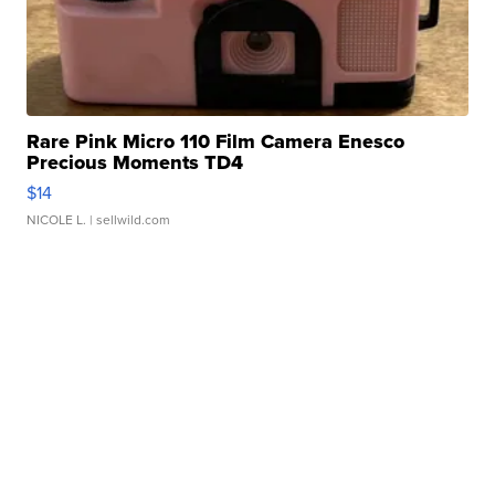
Rare Pink Micro 110 Film Camera Enesco
Precious Moments TD4
$14
NICOLE L.
| sellwild.com