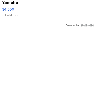
Yamaha
VX Deluxe
$4,500
sellwild.com
Powered by