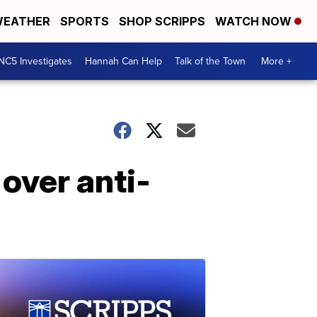
EATHER
SPORTS
SHOP SCRIPPS
WATCH NOW
NC5 Investigates
Hannah Can Help
Talk of the Town
More +
over anti-