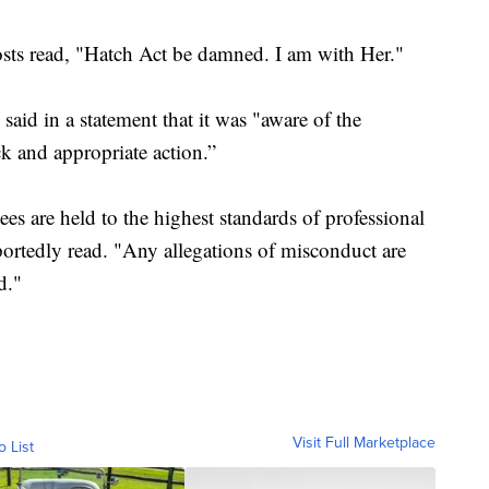
posts read, "Hatch Act be damned. I am with Her."
 said in a statement that it was "aware of the
k and appropriate action.”
es are held to the highest standards of professional
portedly read. "Any allegations of misconduct are
d."
Visit Full Marketplace
o List