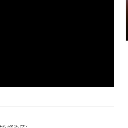
 PM, Jan 26, 2017