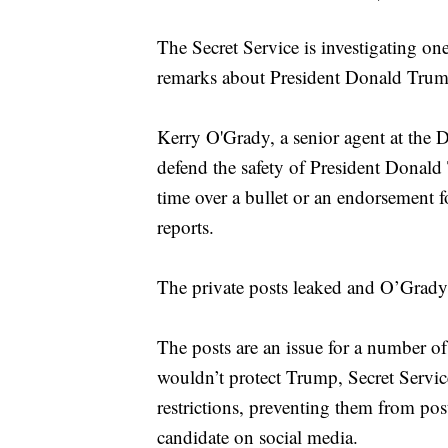
The Secret Service is investigating one
remarks about President Donald Tru
Kerry O'Grady, a senior agent at the D
defend the safety of President Donald 
time over a bullet or an endorsement fo
reports.
The private posts leaked and O’Grady
The posts are an issue for a number o
wouldn’t protect Trump, Secret Servic
restrictions, preventing them from pos
candidate on social media.