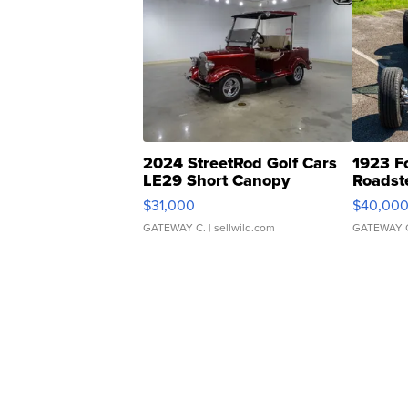
2024 StreetRod Golf Cars
1923 F
LE29 Short Canopy
Roadst
$31,000
$40,00
GATEWAY C.
| sellwild.com
GATEWAY 