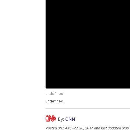
undefined
undefined
By:
CNN
Posted
3:17 AM, Jan 26, 2017
and last updated
3:30