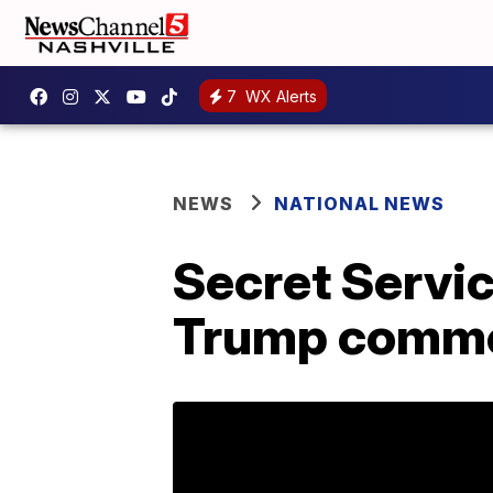
7
WX Alerts
NEWS
NATIONAL NEWS
Secret Servic
Trump comm