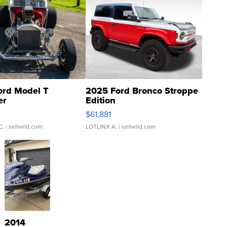
ord Model T
2025 Ford Bronco Stroppe
er
Edition
0
$61,881
C.
| sellwild.com
LOTLINX A.
| sellwild.com
2014