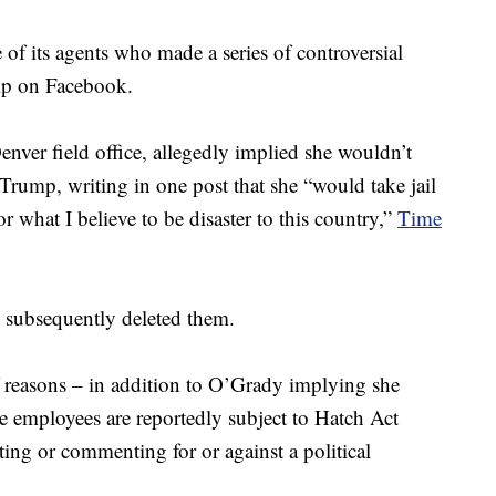
 of its agents who made a series of controversial
mp on Facebook.
enver field office, allegedly implied she wouldn’t
Trump, writing in one post that she “would take jail
r what I believe to be disaster to this country,”
Time
 subsequently deleted them.
f reasons – in addition to O’Grady implying she
e employees are reportedly subject to Hatch Act
ting or commenting for or against a political