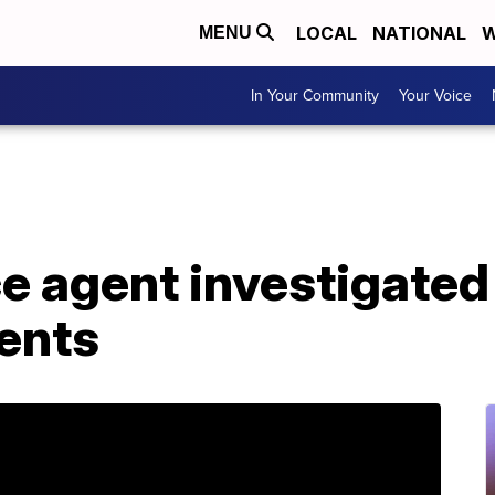
LOCAL
NATIONAL
W
MENU
In Your Community
Your Voice
e agent investigated 
ents