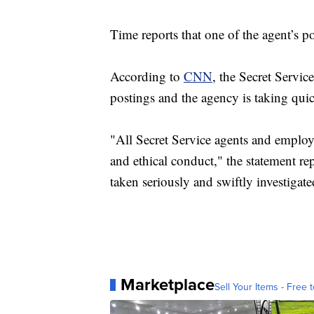
Time reports that one of the agent’s 
According to
CNN
, the Secret Service
postings and the agency is taking quic
"All Secret Service agents and employe
and ethical conduct," the statement re
taken seriously and swiftly investigate
Marketplace
Sell Your Items - Free t